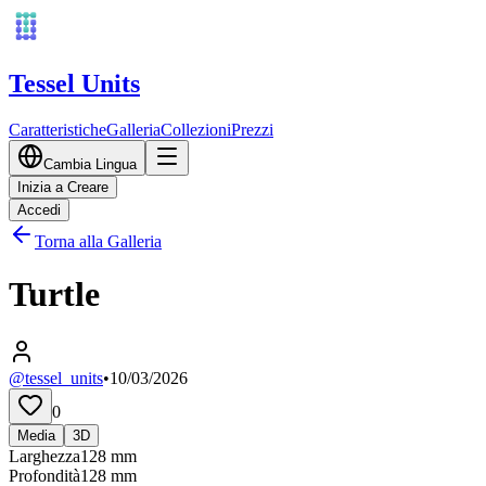
Tessel Units
Caratteristiche
Galleria
Collezioni
Prezzi
Cambia Lingua
Inizia a Creare
Accedi
Torna alla Galleria
Turtle
@tessel_units
•
10/03/2026
0
Media
3D
Larghezza
128
mm
Profondità
128
mm