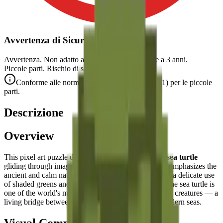
Avvertenza di Sicurezza
Avvertenza. Non adatto a bambini di età inferiore a 3 anni.
Piccole parti. Rischio di soffocamento.
Conforme alle norme di sicurezza CE (EN 71-1) per le piccole
parti.
Descrizione
Overview
This pixel art puzzle depicts a
serene and graceful sea turtle
gliding through imaginary ocean waters. The design emphasizes the
ancient and calm nature of this marine reptile through a delicate use
of shaded greens and a flowing, organic silhouette. The sea turtle is
one of the world's most ancient and charismatic ocean creatures — a
living bridge between the prehistoric past and our modern seas.
Visual Composition