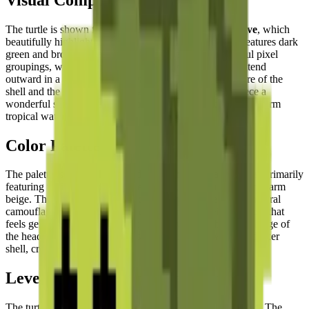
The turtle is shown from an
aerial top-down perspective
, which
beautifully highlights its iconic domed shell. The shell features dark
green and brown hexagonal segments rendered in careful pixel
groupings, while the head and four powerful flippers extend
outward in a
dynamic swimming pose
. The soft curvature of the
shell and the spread positioning of the limbs give the piece a
wonderful sense of
gentle, effortless movement
through warm
tropical waters.
Color Palette
The palette is a
soothing blend of earth and water tones
, primarily
featuring various shades of forest green, olive, brown, and warm
beige. These muted, naturalistic colors reflect the turtle's natural
camouflage and create a
calming and organic visual effect
that
feels genuinely connected to the ocean world. The warm beige of
the head and flipper undersides contrasts gently with the darker
shell, creating natural depth.
Level of Detail
The turtle's form is elegantly captured within the pixel grid. The