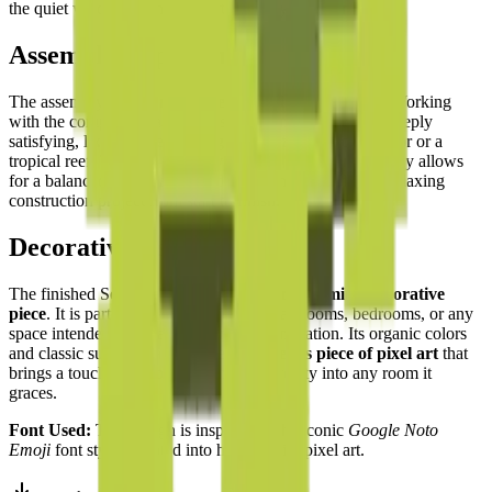
the quiet wisdom of the sea turtle deeply appealing.
Assembly Experience
The assembly experience is
methodical and tranquil
. Working
with the complementary shades of green and brown is deeply
satisfying, like completing a jigsaw puzzle of a forest floor or a
tropical reef. The
top-down symmetry
of the turtle's body allows
for a balanced and steady building rhythm — a deeply relaxing
construction project from start to finish.
Decorative Use
The finished Sea Turtle is a
beautiful and calming decorative
piece
. It is particularly well-suited for bathrooms, bedrooms, or any
space intended for relaxation and contemplation. Its organic colors
and classic subject matter make it a
timeless piece of pixel art
that
brings a touch of the ocean's ancient serenity into any room it
graces.
Font Used:
This design is inspired by the iconic
Google Noto
Emoji
font style, adapted into high-quality pixel art.