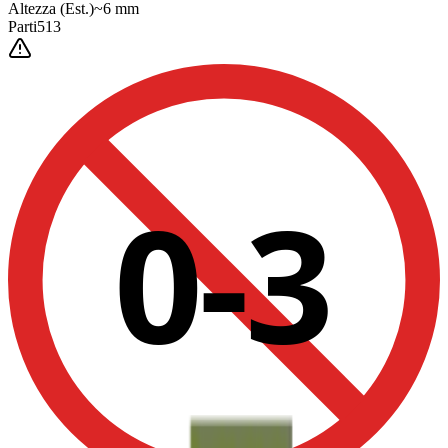
Altezza
(Est.)
~
6
mm
Parti
513
0-3