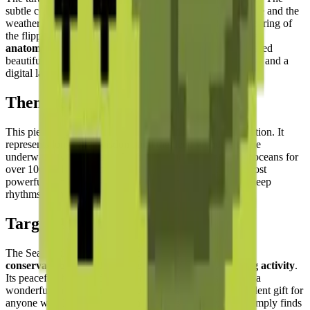
subtle color shifts across the shell segments simulate texture and the
weathered quality of an old turtle's carapace, while the tapering of
the flippers shows
keen attention to the animal's natural
anatomy
. The scalloped edge of the shell panels is expressed
beautifully through the stepped pixel geometry — a natural and a
digital language working in perfect harmony.
Theme & Universe
This piece is part of the
Oceanic and Marine Life
collection. It
represents longevity, wisdom, and the deep wonders of the
underwater world. Sea turtles have navigated the Earth's oceans for
over 100 million years — making them one of nature's most
powerful symbols of endurance, patience, and the slow, deep
rhythms of the natural world.
Target Audience
The Sea Turtle puzzle is perfect for
nature lovers, ocean
conservationists, and those seeking a relaxing building activity
.
Its peaceful theme and harmonious natural colors make it a
wonderful choice for mindful building sessions. An excellent gift for
anyone who loves the ocean, has been scuba diving, or simply finds