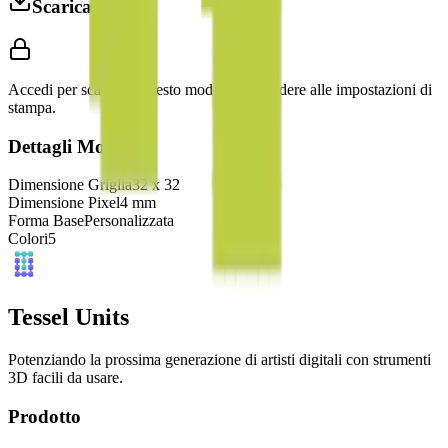
Scarica 3MF
Accedi per scaricare questo modello e accedere alle impostazioni di
stampa.
Dettagli Modello
Dimensione Griglia
32
x
32
Dimensione Pixel
4
mm
Forma Base
Personalizzata
Colori
5
Tessel Units
Potenziando la prossima generazione di artisti digitali con strumenti
3D facili da usare.
Prodotto