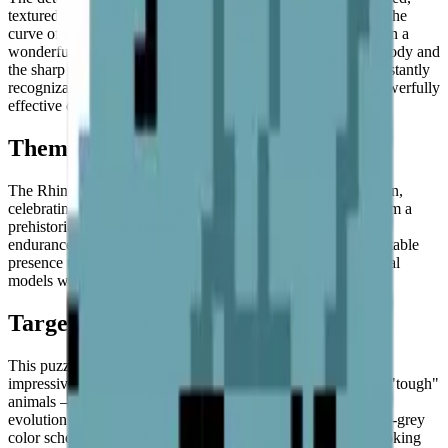
textured hide. The stepping of the pixels along the back and the
curve of the neck mimics the heavy folds of the rhino's skin in a
wonderfully evocative way. The contrast between the light body and
the sharp horn ensures that the most important features are instantly
recognizable, even from a distance. A boldly minimal but powerfully
effective design.
Theme & Universe
The Rhinoceros is a key part of the
Ancient Giants
collection,
celebrating animals that look like they've stepped directly from a
prehistoric era. It represents stubbornness, protection, and
endurance. In broader displays, it serves as a grounded and stable
presence that complements more colorful and energetic animal
models with its dignified, weighty character.
Target Audience
This puzzle is ideal for those who appreciate solid forms and
impressive animals. It's a great choice for anyone who loves "tough"
animals — the kind that were shaped by millions of years of
evolution into something truly formidable. Its interesting blue-grey
color scheme also makes it a hit with artists and designers looking