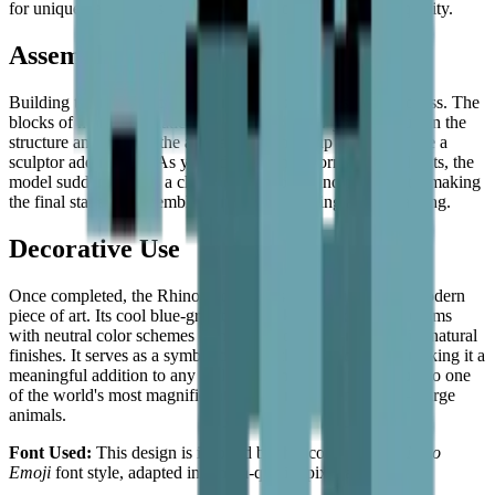
for unique desktop inspiration with a modern, sculptural quality.
Assembly Experience
Building the rhinoceros is a very organized and steady process. The
blocks of monochromatic blue and grey allow you to focus on the
structure and form of the animal, building it up tile by tile like a
sculptor adding clay. As you add the white horn and highlights, the
model suddenly gains a clear point of focus and personality, making
the final stages of assembly particularly exciting and rewarding.
Decorative Use
Once completed, the Rhinoceros makes for a striking and modern
piece of art. Its cool blue-grey tones make it look great in rooms
with neutral color schemes or next to wooden furniture with natural
finishes. It serves as a symbol of strength and endurance, making it a
meaningful addition to any collection and a beautiful tribute to one
of the world's most magnificent — and most vulnerable — large
animals.
Font Used:
This design is inspired by the iconic
Google Noto
Emoji
font style, adapted into high-quality pixel art.