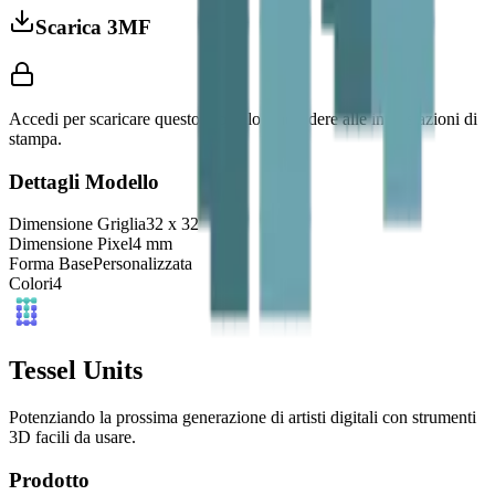
Scarica 3MF
Accedi per scaricare questo modello e accedere alle impostazioni di
stampa.
Dettagli Modello
Dimensione Griglia
32
x
32
Dimensione Pixel
4
mm
Forma Base
Personalizzata
Colori
4
Tessel Units
Potenziando la prossima generazione di artisti digitali con strumenti
3D facili da usare.
Prodotto