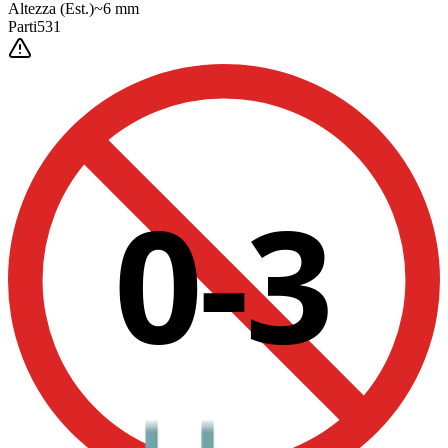
Altezza
(Est.)
~
6
mm
Parti
531
0-3