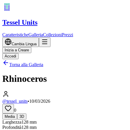
Tessel Units
Caratteristiche
Galleria
Collezioni
Prezzi
Cambia Lingua
Inizia a Creare
Accedi
Torna alla Galleria
Rhinoceros
@tessel_units
•
10/03/2026
0
Media
3D
Larghezza
128
mm
Profondità
128
mm