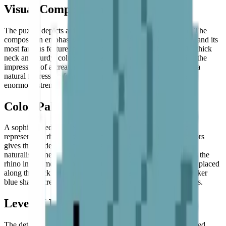
Visual Composition
The puzzle depicts a rhinoceros in a
powerful side profile
. The
composition emphasizes the animal's massive, armored head and its
most famous feature: a large, pointed
prominent horn
. The thick
neck and sturdy, column-like legs are clearly defined, giving the
impression of a creature that is both solid and immovable — a
natural fortress on four legs, captured in a moment of quiet,
enormous strength.
Color Palette
A sophisticated palette of
light blue and cool grey
is used to
represent the rhino's tough, armored hide. This choice of colors
gives the model a modern, artistic feel rather than a purely
naturalistic one — a deliberate stylistic choice that transforms the
rhino into something almost sculptural.
White highlights
are placed
along the back and on the horn to suggest sunlight, while darker
blue shades create depth and shadow around the face and legs.
Level of Detail
The detail in this model focuses on capturing the rhino's rugged,