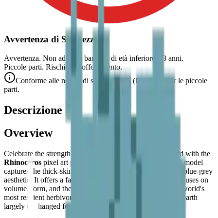
Avvertenza di Sicurezza
Avvertenza. Non adatto a bambini di età inferiore a 3 anni.
Piccole parti. Rischio di soffocamento.
Conforme alle norme di sicurezza CE (EN 71-1) per le piccole
parti.
Descrizione
Overview
Celebrate the strength and prehistoric resilience of the wild with the
Rhinoceros
pixel art puzzle. This sturdy and well-defined model
captures the thick-skinned beauty of the rhino in a striking blue-grey
aesthetic. It offers a fascinating building experience that focuses on
volume, form, and the characteristic features of one of the world's
most resilient herbivores — an animal that has walked the earth
largely unchanged for millions of years.