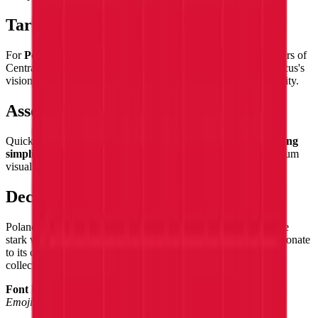
Target Audience
For
Poles and Polish heritage enthusiasts
worldwide, admirers of
Central European history, fans of Chopin's music and Copernicus's
vision, and flag collectors who appreciate the power of simplicity.
Assembly Experience
Quick and satisfying — the two equal bands
build with pleasing
simplicity
, the clean white-over-red division delivering maximum
visual impact with minimum assembly complexity.
Decorative Use
Poland's flag makes a
bold, clean decorative statement
— the
stark white and red contrast delivers graphic impact disproportionate
to its compositional simplicity, a striking addition to any flag
collection.
Font Used:
This design is inspired by the iconic
Google Noto
Emoji
font style, adapted into high-quality pixel art.