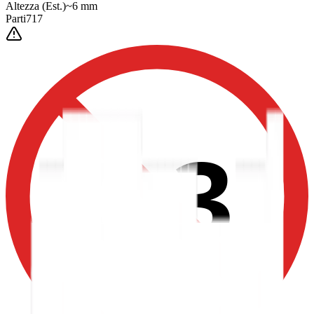
Altezza
(Est.)
~
6
mm
Parti
717
0-3