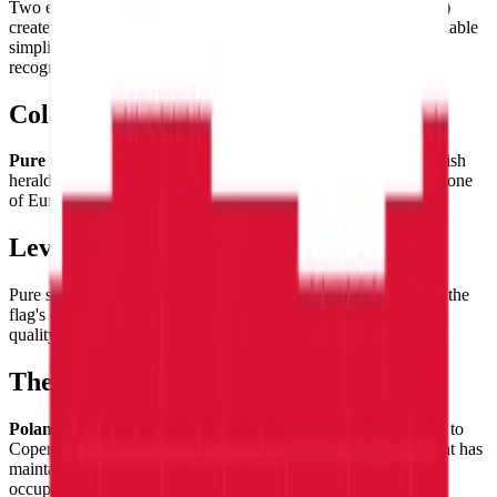
Two equal
horizontal bands of white (top) and red (bottom)
create the clean bicolor composition — the Polish flag's remarkable
simplicity making it one of the most graphic and immediately
recognizable of Central European flags.
Color Palette
Pure white
and
vivid red
— colors that have appeared on Polish
heraldry since the medieval Kingdom of Poland, now forming one
of Europe's most iconic two-color flag combinations.
Level of Detail
Pure simplicity — two equal
horizontal bands of equal height
, the
flag's entire challenge being the precision of proportion and the
quality of the colors. Clean, bold, impossible to misidentify.
Theme & Universe
Poland
— a nation of extraordinary historical resilience, home to
Copernicus and Chopin, of Warsaw and Kraków, a country that has
maintained its cultural identity through centuries of partition,
occupation, and eventual triumph.