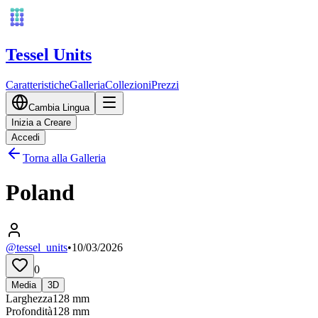
Tessel Units
Caratteristiche
Galleria
Collezioni
Prezzi
Cambia Lingua
Inizia a Creare
Accedi
Torna alla Galleria
Poland
@tessel_units
•
10/03/2026
0
Media
3D
Larghezza
128
mm
Profondità
128
mm