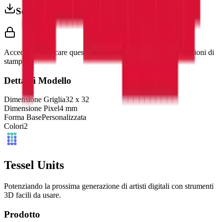
Scarica 3MF
Accedi per scaricare questo modello e accedere alle impostazioni di
stampa.
Dettagli Modello
Dimensione Griglia
32
x
32
Dimensione Pixel
4
mm
Forma Base
Personalizzata
Colori
2
Tessel Units
Potenziando la prossima generazione di artisti digitali con strumenti
3D facili da usare.
Prodotto