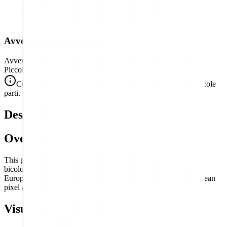
Avvertenza di Sicurezza
Avvertenza. Non adatto a bambini di età inferiore a 3 anni.
Piccole parti. Rischio di soffocamento.
Conforme alle norme di sicurezza CE (EN 71-1) per le piccole
parti.
Descrizione
Overview
This puzzle reproduces the flag of
Poland
— the simple, bold
bicolor of white over red, the national banner of one of Central
Europe's most historically significant and resilient nations, in clean
pixel art form.
Visual Composition