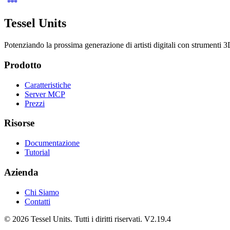
Tessel Units
Potenziando la prossima generazione di artisti digitali con strumenti 3D
Prodotto
Caratteristiche
Server MCP
Prezzi
Risorse
Documentazione
Tutorial
Azienda
Chi Siamo
Contatti
© 2026 Tessel Units. Tutti i diritti riservati. V2.19.4