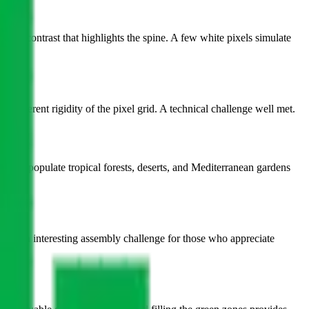
atural contrast that highlights the spine. A few white pixels simulate
he inherent rigidity of the pixel grid. A technical challenge well met.
s that populate tropical forests, deserts, and Mediterranean gardens
ffers an interesting assembly challenge for those who appreciate