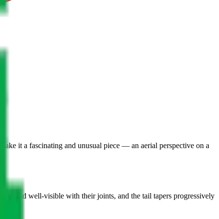
 make it a fascinating and unusual piece — an aerial perspective on a
d and well-visible with their joints, and the tail tapers progressively