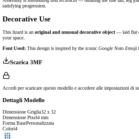
Assembly is
stimulating and technical
— building the fine tail, leg jo
satisfying progression.
Decorative Use
This lizard is an
original and unusual decorative object
— laid flat 
your space.
Font Used:
This design is inspired by the iconic
Google Noto Emoji
f
Scarica 3MF
Accedi per scaricare questo modello e accedere alle impostazioni di s
Dettagli Modello
Dimensione Griglia
32
x
32
Dimensione Pixel
4
mm
Forma Base
Personalizzata
Colori
4