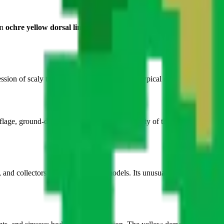
An
ochre yellow dorsal line
runs the full center of the body, providing n
sion of scaly texture and bodily suppleness typical of reptiles, despite t
ge, ground-dwelling life, and the silent agility of these discreet animal
, and collectors of atypical animal models. Its unusual top-down form o