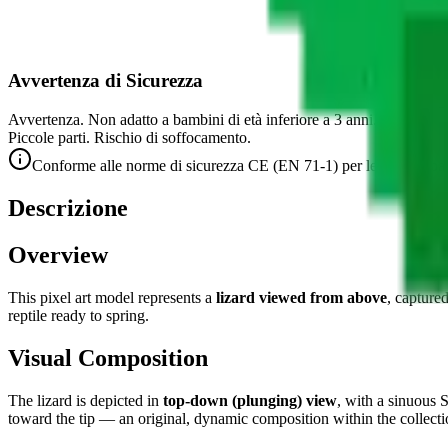
Avvertenza di Sicurezza
Avvertenza. Non adatto a bambini di età inferiore a 3 anni.
Piccole parti. Rischio di soffocamento.
Conforme alle norme di sicurezza CE (EN 71-1) per le piccole par
Descrizione
Overview
This pixel art model represents a
lizard viewed from above
, capture
reptile ready to spring.
Visual Composition
The lizard is depicted in
top-down (plunging) view
, with a sinuous 
toward the tip — an original, dynamic composition within the collecti