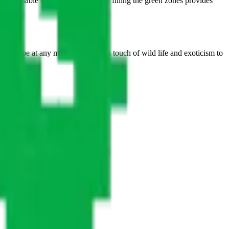
as a valuable central landmark, and filling the green zones provides
to escape at any moment, adding a touch of wild life and exoticism to