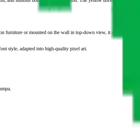
ints, and sinuous body requires attention. The yellow dorsal line serves 
on furniture or mounted on the wall in top-down view, it appears ready 
ont style, adapted into high-quality pixel art.
tampa.