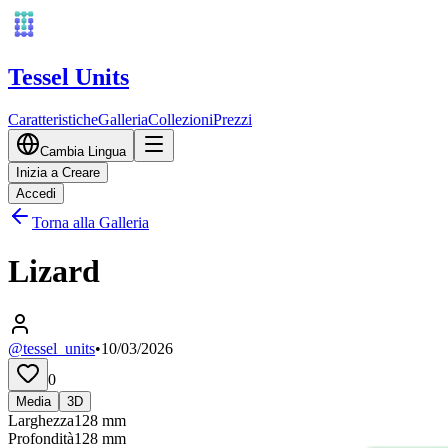
Tessel Units
Caratteristiche
Galleria
Collezioni
Prezzi
Cambia Lingua
Inizia a Creare
Accedi
Torna alla Galleria
Lizard
@tessel_units
•
10/03/2026
0
Media
3D
Larghezza
128
mm
Profondità
128
mm