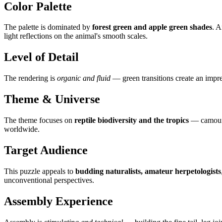
Color Palette
The palette is dominated by
forest green and apple green shades
. 
light reflections on the animal's smooth scales.
Level of Detail
The rendering is
organic and fluid
— green transitions create an impres
Theme & Universe
The theme focuses on
reptile biodiversity and the tropics
— camoufla
worldwide.
Target Audience
This puzzle appeals to
budding naturalists, amateur herpetologists
unconventional perspectives.
Assembly Experience