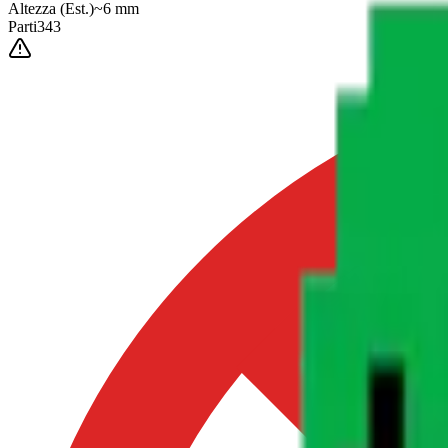
Altezza
(Est.)
~
6
mm
Parti
343