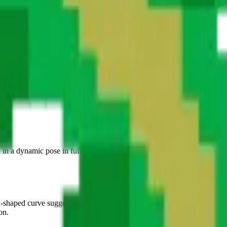
ti.
d in a dynamic pose in full motion. Its organic design and natural colors
S-shaped curve suggesting rapid ground movement. The four legs are sprea
on.