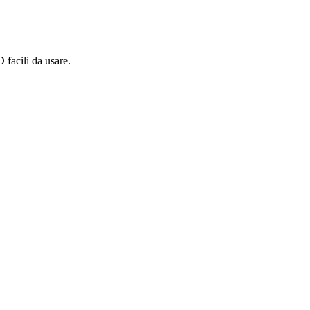
 facili da usare.