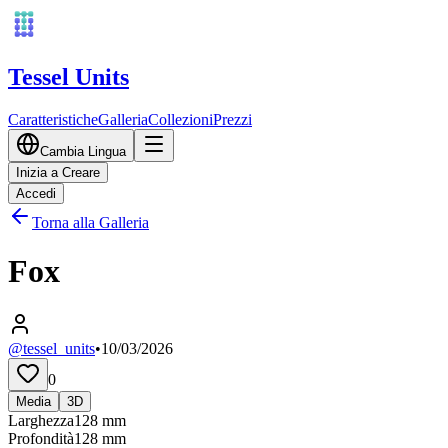
Tessel Units
Caratteristiche
Galleria
Collezioni
Prezzi
Cambia Lingua
Inizia a Creare
Accedi
Torna alla Galleria
Fox
@tessel_units
•
10/03/2026
0
Media
3D
Larghezza
128
mm
Profondità
128
mm