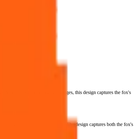
red in warm amber and russet oranges, this design captures the fox's
bushy tail perhaps curled behind. The design captures both the fox's