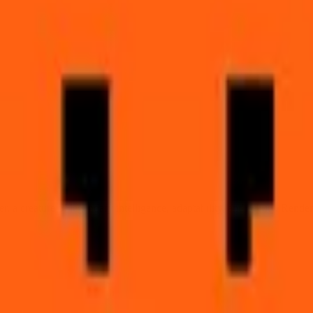
ti.
t
er, a creature of legendary intelligence, adaptability, and beauty. Rende
lar ears pricked forward, intelligent amber eyes watchful, magnificent 
t mythology's most enduring trickster.