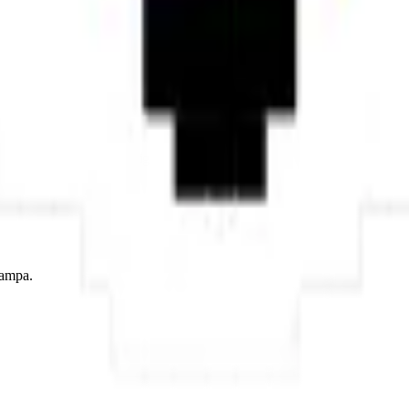
lowing assembly — the warm orange tones building naturally to a portrait
 brings autumn colors, traditional folklore, and natural elegance to any 
ont style, adapted into high-quality pixel art.
tampa.