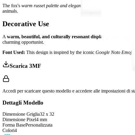
The fox's
warm russet palette and elegant form
create a beautifully f
animals.
Decorative Use
A
warm, beautiful, and culturally resonant display piece
— the fox
charming opportunist.
Font Used:
This design is inspired by the iconic
Google Noto Emoji
f
Scarica 3MF
Accedi per scaricare questo modello e accedere alle impostazioni di s
Dettagli Modello
Dimensione Griglia
32
x
32
Dimensione Pixel
4
mm
Forma Base
Personalizzata
Colori
4