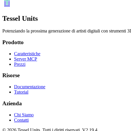
Tessel Units
Potenziando la prossima generazione di artisti digitali con strumenti 3D
Prodotto
Caratteristiche
Server MCP
Prezzi
Risorse
Documentazione
Tutorial
Azienda
Chi Siamo
Contatti
© 2026 Tessel Units. Tutti i diritti riservati. V2.19.4