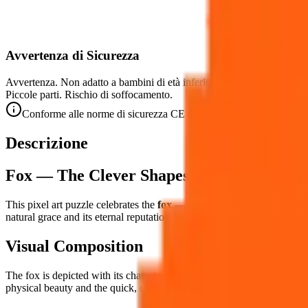
Avvertenza di Sicurezza
Avvertenza. Non adatto a bambini di età inferiore a 3 anni.
Piccole parti. Rischio di soffocamento.
Conforme alle norme di sicurezza CE (EN 71-1) per le piccole par
Descrizione
Fox — The Clever Shapeshifter in Pixel Ar
This pixel art puzzle celebrates the
fox
— nature's most elegant trickst
natural grace and its eternal reputation for cleverness.
Visual Composition
The fox is depicted with its characteristic
alert, elegant pose
— triangu
physical beauty and the quick, calculating intelligence that has made i