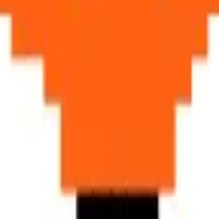
fe881c, #ff6112, #bd541f, #f4a378), warm
earthy browns
(#8c6844, #
s spectacular autumnal coloring.
 slender athletic body, and the magnificent bushy tail are rendered with
i
ahl's Fantastic Mr. Fox to urban fox ecology
, the fox occupies a un
clever, adaptable characters
, and anyone who has ever locked eyes with