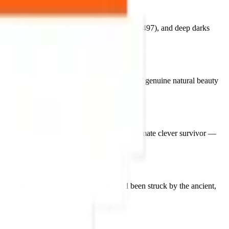
83411d), soft
cream whites
(#e7e4e0, #aea497), and deep darks
mpressive pixel elegance
— a fox portrait of genuine natural beauty
ique cultural space as the natural world's ultimate clever survivor —
 an urban fox in the early morning and been struck by the ancient,