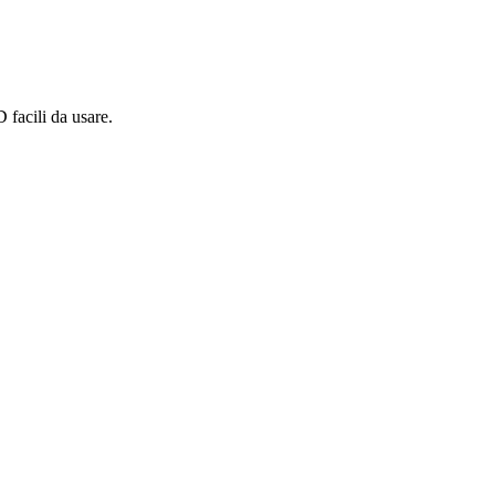
 facili da usare.