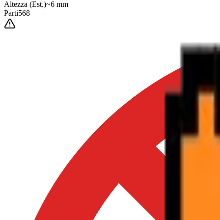
Altezza
(Est.)
~
6
mm
Parti
568