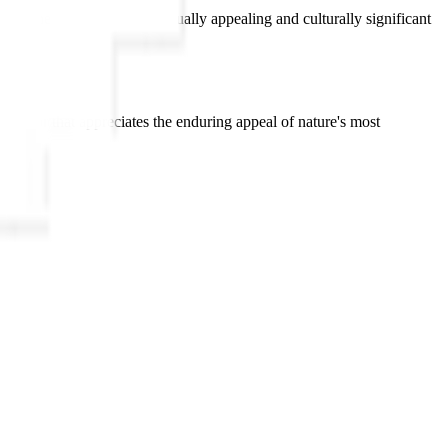
 of one of nature's most visually appealing and culturally significant
interior that appreciates the enduring appeal of nature's most