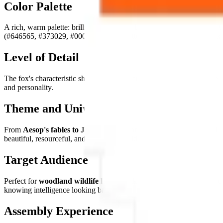
Color Palette
A rich, warm palette: brilliant
russet and burnt oranges
(#c97836, #
(#646565, #373029, #000000). The palette perfectly captures the fox'
Level of Detail
The fox's characteristic sharp triangular ears, the expressive face, the
and personality.
Theme and Universe
From
Aesop's fables to Japanese kitsune mythology, from Roald D
beautiful, resourceful, and irreducibly wild.
Target Audience
Perfect for
woodland wildlife lovers, folklore enthusiasts, fans of 
knowing intelligence looking back.
Assembly Experience