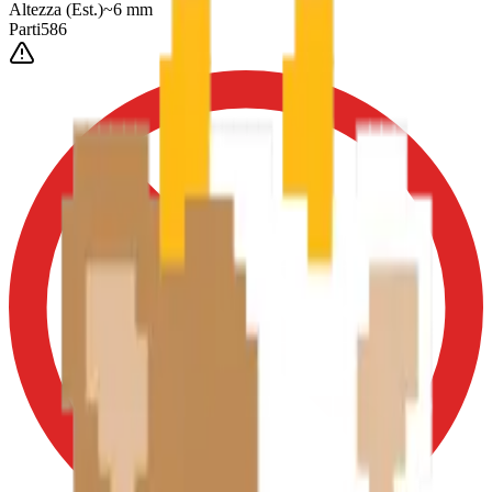
Altezza
(Est.)
~
6
mm
Parti
586
0-3