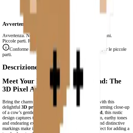
Avvertenza di Sicurezza
Avvertenza. Non adatto a bambini di età inferiore a 3 anni.
Piccole parti. Rischio di soffocamento.
Conforme alle norme di sicurezza CE (EN 71-1) per le piccole
parti.
Descrizione
Meet Your New Farmyard Friend: The
3D Pixel Art Cow Puzzle
Bring the charm of the countryside into your home with this
delightful
3D printable pixel art puzzle
—a heartwarming close-up
of a cow’s gentle face. Crafted on a
32×32-pixel grid
, this rustic
design captures the essence of farm life with its warm, earthy tones
and endearing expression. The cow’s curious gaze and distinctive
markings make it an instant conversation starter, perfect for adding a