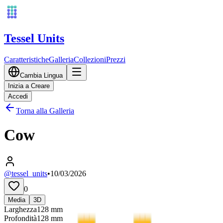
Tessel Units
Caratteristiche
Galleria
Collezioni
Prezzi
Cambia Lingua
Inizia a Creare
Accedi
Torna alla Galleria
Cow
@tessel_units
•
10/03/2026
0
Media
3D
Larghezza
128
mm
Profondità
128
mm