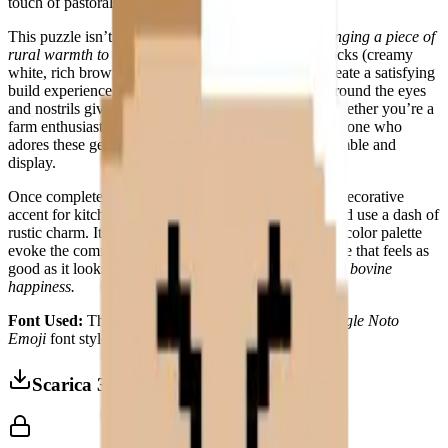
touch of pastoral whimsy to any space.
This puzzle isn’t just about assembly—it’s about
bringing a piece of
rural warmth to life
. The large, contrasting color blocks (creamy
white, rich brown, soft beige, and golden yellow) create a satisfying
build experience, while the carefully placed pixels around the eyes
and nostrils give the cow its signature personality. Whether you’re a
farm enthusiast, a lover of cozy decor, or simply someone who
adores these gentle giants, this puzzle is a joy to assemble and
display.
Once complete, the
Cow Face
becomes a charming decorative
accent for kitchens, playrooms, or any space that could use a dash of
rustic charm. Its friendly, direct expression and warm color palette
evoke the comfort of a sunlit pasture, making it a piece that feels as
good as it looks.
Because every home deserves a little bovine
happiness.
Font Used:
This design is inspired by the iconic
Google Noto
Emoji
font style, adapted into high-quality pixel art.
Scarica 3MF