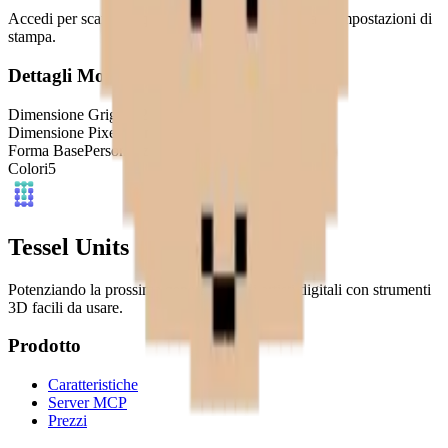
Accedi per scaricare questo modello e accedere alle impostazioni di
stampa.
Dettagli Modello
Dimensione Griglia
32
x
32
Dimensione Pixel
4
mm
Forma Base
Personalizzata
Colori
5
Tessel Units
Potenziando la prossima generazione di artisti digitali con strumenti
3D facili da usare.
Prodotto
Caratteristiche
Server MCP
Prezzi