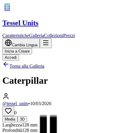
Tessel Units
Caratteristiche
Galleria
Collezioni
Prezzi
Cambia Lingua
Inizia a Creare
Accedi
Torna alla Galleria
Caterpillar
@tessel_units
•
10/03/2026
0
Media
3D
Larghezza
128
mm
Profondità
128
mm