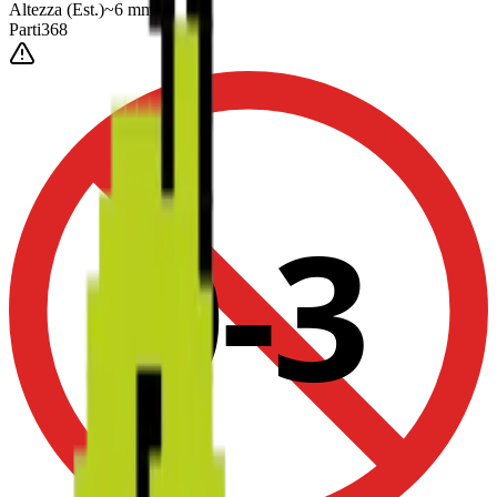
Altezza
(Est.)
~
6
mm
Parti
368
0-3