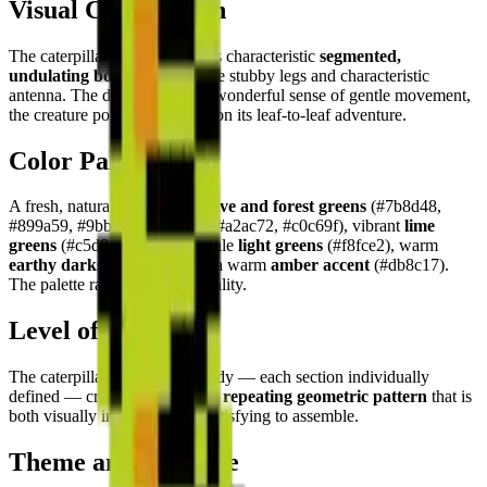
Visual Composition
The caterpillar is depicted in its characteristic
segmented,
undulating body
with multiple stubby legs and characteristic
antenna. The design creates a wonderful sense of gentle movement,
the creature poised mid-crawl on its leaf-to-leaf adventure.
Color Palette
A fresh, natural palette: rich
olive and forest greens
(#7b8d48,
#899a59, #9bb025, #79892d, #a2ac72, #c0c69f), vibrant
lime
greens
(#c5d84c, #b7ce1c), pale
light greens
(#f8fce2), warm
earthy darks
(#3a3c26), and a warm
amber accent
(#db8c17).
The palette radiates natural vitality.
Level of Detail
The caterpillar's segmented body — each section individually
defined — creates a
delightful repeating geometric pattern
that is
both visually interesting and satisfying to assemble.
Theme and Universe