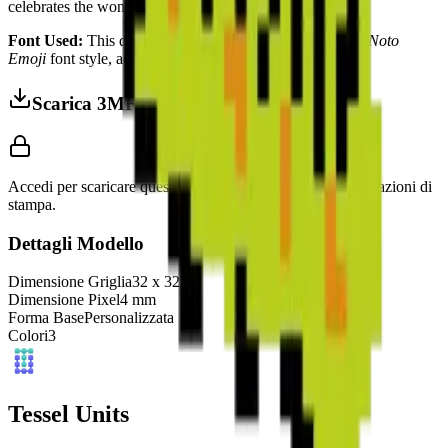
celebrates the wonders of biological transformation.
Font Used:
This design is inspired by the iconic
Google Noto
Emoji
font style, adapted into high-quality pixel art.
Scarica 3MF
Accedi per scaricare questo modello e accedere alle impostazioni di
stampa.
Dettagli Modello
Dimensione Griglia
32
x
32
Dimensione Pixel
4
mm
Forma Base
Personalizzata
Colori
3
Tessel Units