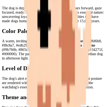
The dog is depicted in a
vigilant, alert pose
— ears forward, gaze
focused, ready. The design conveys the watchdog's essential nature:
unwavering loyalty and devoted attention, the qualities that have
made dogs humanity's most trusted companions for 15,000 years.
Color Palette
A warm, inviting palette: rich
caramel and peach tones
(#ffd6b8,
#f8c8a7, #edb292, #e39c7a, #d37b59), earthy
warm browns
(#9b766b, #865c53, #bb9380, #a45e44), and deep darks (#34271f,
#000000). The palette evokes a warm, golden-coated guardian dog
in afternoon light.
Level of Detail
The dog's alert ears, expressive eyes, and strong, confident posture
are rendered with
engaging pixel precision
— capturing the
watchdog's essential qualities of alertness and loyal devotion.
Theme and Universe