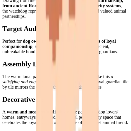
Drawing from the deep human tradition of
canine guardianship,
from ancient Roman guard dogs to modern security systems
,
the watchdog represents one of our most ancient and valued animal
partnerships.
Target Audience
Perfect for
dog owners, security enthusiasts, lovers of loyal
companionship
, and anyone who appreciates the ancient,
unbreakable bond between humans and their canine guardians.
Assembly Experience
The warm tonal palette and alert, confident pose make this
a
satisfying and engaging assembly
— building this loyal guardian tile
by tile mirrors the devotion the subject itself embodies.
Decorative Use
A
warm and meaningful display piece
perfect for dog lovers'
homes, entryways (the guardian's natural post), or any space that
celebrates the loyalty and protective love of our oldest animal friend.