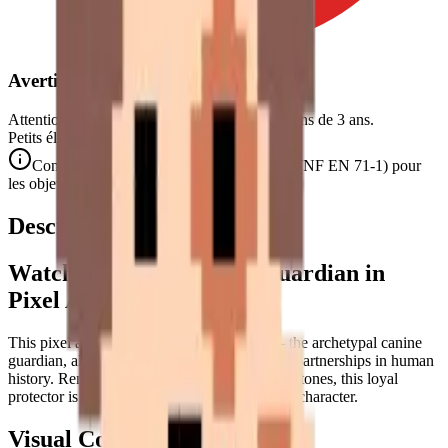
Avertissement de Sécurité
Attention. Ne convient pas aux enfants de moins de 3 ans.
Petits éléments. Danger d'étouffement.
Conforme aux normes de sécurité CE/NF (NF EN 71-1) pour
les objets de petite taille.
Description
Watchdog — The Loyal Guardian in
Pixel Art
This pixel art puzzle depicts a
watchdog
— the archetypal canine
guardian, alert and devoted, one of the oldest partnerships in human
history. Rendered in warm peach and caramel tones, this loyal
protector is captured with confident, watchful character.
Visual Composition