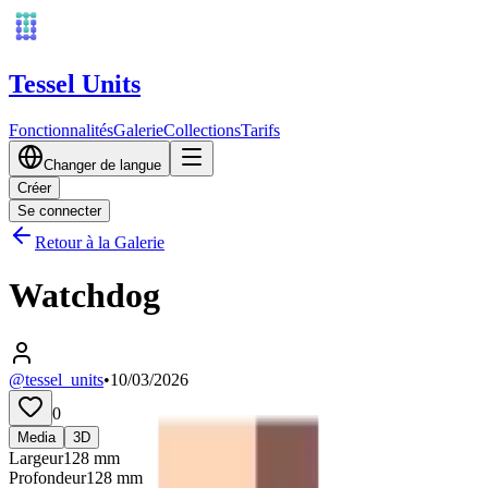
Tessel Units
Fonctionnalités
Galerie
Collections
Tarifs
Changer de langue
Créer
Se connecter
Retour à la Galerie
Watchdog
@tessel_units
•
10/03/2026
0
Media
3D
Largeur
128
mm
Profondeur
128
mm