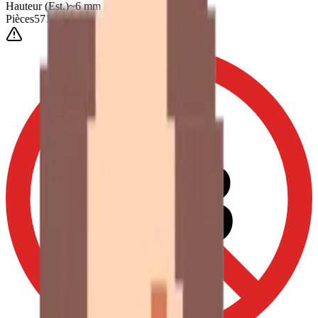
Hauteur
(Est.)
~
6
mm
Pièces
571
0-3