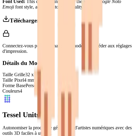
Font Used:
This design is inspired by the iconic
Google Noto
Emoji
font style, adapted into high-quality pixel art.
Télécharger 3MF
Connectez-vous pour télécharger ce modèle et accéder aux réglages
d'impression.
Détails du Modèle
Taille Grille
32
x
32
Taille Pixel
4
mm
Forme Base
Personnalisé
Couleurs
4
Tessel Units
Autonomiser la prochaine génération d'artistes numériques avec des
outils 3D faciles à utiliser.