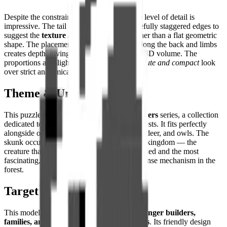
Despite the constraints of the pixel grid, the level of detail is
impressive. The tail is constructed with carefully staggered edges to
suggest the
texture and fullness of fur
rather than a flat geometric
shape. The placement of light grey pixels along the back and limbs
creates depth, giving the 2D image genuine 3D volume. The
proportions are slightly stylized, favoring a
cute and compact
look
over strict anatomical realism.
Theme & Universe
This puzzle belongs to the
Woodland Wonders
series, a collection
dedicated to the animals of the temperate forests. It fits perfectly
alongside other forest inhabitants like foxes, deer, and owls. The
skunk occupies a special place in the animal kingdom — the
creature that is simultaneously the most avoided and the most
fascinating, armed with the most unique defense mechanism in the
forest.
Target Audience
This model is particularly well-suited for
younger builders,
families, and fans of quirky animal designs
. Its friendly design