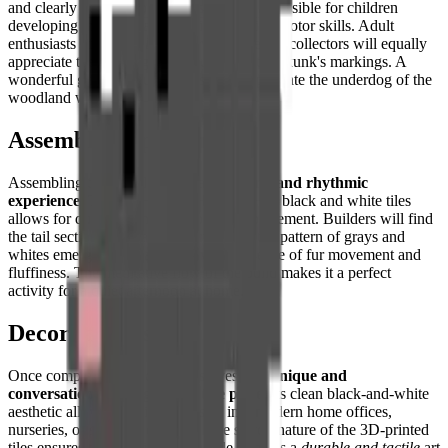
and clearly defined color zones make it accessible for children
developing their spatial reasoning and fine motor skills. Adult
enthusiasts of
minimalist decor
and pixel art collectors will equally
appreciate the iconic graphic quality of the skunk's markings. A
wonderful gift for nature lovers who appreciate the underdog of the
woodland world.
Assembly Experience
Assembling this puzzle offers a
satisfying and rhythmic
experience
. The high contrast between the black and white tiles
allows for quick sorting and confident placement. Builders will find
the tail section especially rewarding, as the pattern of grays and
whites emerges to create a convincing sense of fur movement and
fluffiness. The meditative flow of the build makes it a perfect
activity for a quiet afternoon at home.
Decorative Use
Once completed, this creation serves as a
unique and
conversation-starting decorative piece
. Its clean black-and-white
aesthetic allows it to fit seamlessly into modern home offices,
nurseries, or shelving displays. The sturdy nature of the 3D-printed
tiles ensures that the finished puzzle remains a
durable and tactile
art