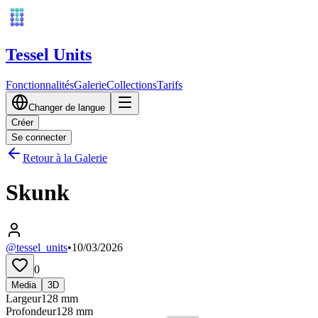
Tessel Units
Fonctionnalités
Galerie
Collections
Tarifs
Changer de langue
Créer
Se connecter
Retour à la Galerie
Skunk
@tessel_units
•
10/03/2026
0
Media
3D
Largeur
128
mm
Profondeur
128
mm