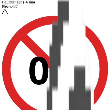
Hauteur
(Est.)
~
6
mm
Pièces
427
0-3