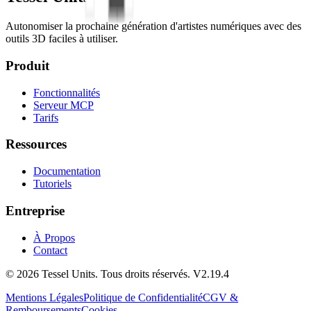
Autonomiser la prochaine génération d'artistes numériques avec des
outils 3D faciles à utiliser.
Produit
Fonctionnalités
Serveur MCP
Tarifs
Ressources
Documentation
Tutoriels
Entreprise
À Propos
Contact
© 2026 Tessel Units. Tous droits réservés. V2.19.4
Mentions Légales
Politique de Confidentialité
CGV &
Remboursements
Cookies