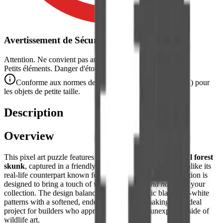
Avertissement de Sécurité
Attention. Ne convient pas aux enfants de moins de 3 ans.
Petits éléments. Danger d'étouffement.
Conforme aux normes de sécurité CE/NF (NF EN 71-1) pour
les objets de petite taille.
Description
Overview
This pixel art puzzle features a
charming and characterful forest
skunk
, captured in a friendly and non-threatening pose. Unlike its
real-life counterpart known for its defensive scent, this creation is
designed to bring a touch of
whimsical woodland nature
to your
collection. The design balances the characteristic black-and-white
patterns with a softened, endearing aesthetic, making it an ideal
project for builders who appreciate the quirky, unexpected side of
wildlife art.