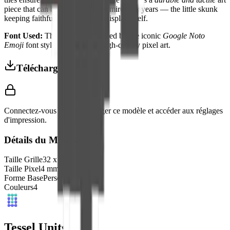
piece that can be handled and admired for years — the little skunk
keeping faithful watch from its display shelf.
Font Used:
This design is inspired by the iconic
Google Noto
Emoji
font style, adapted into high-quality pixel art.
Télécharger 3MF
Connectez-vous pour télécharger ce modèle et accéder aux réglages
d'impression.
Détails du Modèle
Taille Grille
32
x
32
Taille Pixel
4
mm
Forme Base
Personnalisé
Couleurs
4
Tessel Units