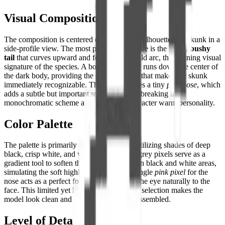
Visual Composition
The composition is centered on the distinct silhouette of a skunk in a
side-profile view. The most prominent feature is the
large, bushy
tail
that curves upward and forward in a bold arc, the defining visual
signature of the species. A bold white stripe runs down the center of
the dark body, providing the sharp contrast that makes the skunk
immediately recognizable. The head features a tiny
pink nose
, which
adds a subtle but important splash of color, breaking the
monochromatic scheme and giving the character warm personality.
Color Palette
The palette is primarily
monochromatic
, utilizing shades of deep
black, crisp white, and various greys. The grey pixels serve as a
gradient tool to soften the transition between black and white areas,
simulating the soft highlights on fur. The single
pink pixel
for the
nose acts as a perfect focal point, drawing the eye naturally to the
face. This limited yet highly effective color selection makes the
model look clean and sophisticated when assembled.
Level of Detail