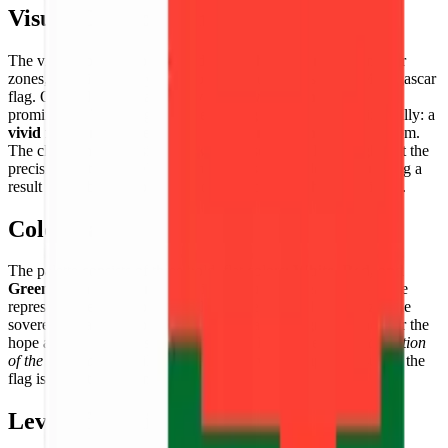
Visual Composition
The visual composition is divided into three distinct rectangular
zones, adhering strictly to the official proportions of the Madagascar
flag. On the left side, a broad
vertical white band
stands
prominently. To the right, the remaining space is split horizontally: a
vivid red band
on the top and a
lush green band
on the bottom.
The clean, sharp divisions between these color blocks highlight the
precision that the pixel art format brings to flag designs, creating a
result that is both graphically bold and cartographically faithful.
Color Palette
The palette consists of three bold, flat colors:
White, Red, and
Green
. Each color carries significant cultural meaning — white
represents the purity of the Malagasy people, red symbolizes the
sovereignty and independence of the state, and green stands for the
hope and the country's rich agricultural landscapes. The
saturation
of the red and green
tiles creates strong visual impact, ensuring the
flag is instantly recognizable.
Level of Detail