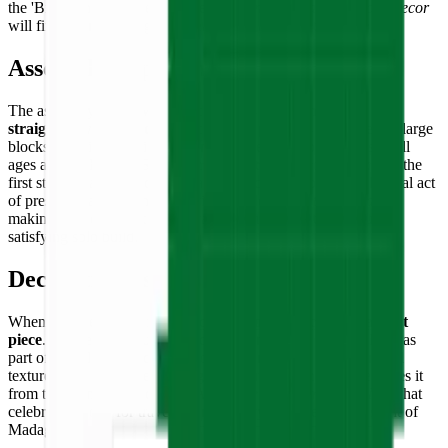
the 'Big Island.' Builders who enjoy
minimalist and patriotic decor
will find it a rewarding and meaningful addition to any space.
Assembly Experience
The assembly of the Madagascar flag is a
calming and
straightforward process
. Because the puzzle is composed of large
blocks of solid color, it is extremely accessible for builders of all
ages and skill levels. Sorting the tiles into three color groups is the
first step toward a quick and satisfying completion. The physical act
of pressing each tile into the grid provides
instant gratification
,
making it an excellent collaborative family activity or a quick,
satisfying solo build.
Decorative Use
When completed, the flag stands as a
bold and colorful accent
piece
. It is perfectly suited for display on a desk, bookshelf, or as
part of a wall-mounted collection of world flags. Its 3D-printed
texture gives it a modern, design-forward look that differentiates it
from traditional printed flags. A
durable commemorative item
that
celebrates a love for travel, world history, and the vibrant spirit of
Madagascar.