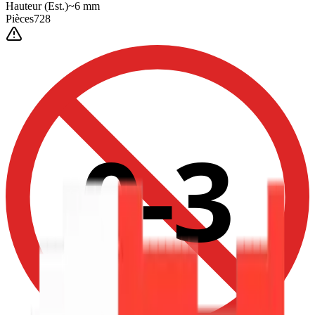
Hauteur
(Est.)
~
6
mm
Pièces
728
0-3