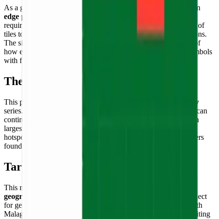
As a geometric flag representation, the level of detail focuses on
edge precision and color consistency
. Unlike animal models
requiring shading, this flag puzzle relies on the crisp alignment of
tiles to create perfectly straight borders between the three sections.
The simplicity of the design is its strength — a demonstration of
how effectively the pixel art format can honor international symbols
with fidelity and pride.
Theme & Universe
This puzzle is a cornerstone of the
World Flags & Geography
series. It connects builders to the history and culture of the African
continent and the Indian Ocean. Madagascar, the world's fourth
largest island, is one of the planet's most unique biodiversity
hotspots — a universe of lemurs, baobabs, and endemic wonders
found nowhere else on Earth.
Target Audience
This model is ideal for
educators, students, travelers, and
geography enthusiasts
. It serves as an excellent hands-on project
for geography lessons. It is also a popular choice for people with
Malagasy heritage or those who have visited or dreamed of visiting