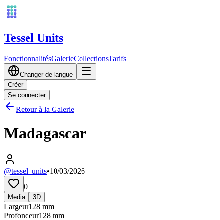
Tessel Units
Fonctionnalités
Galerie
Collections
Tarifs
Changer de langue
Créer
Se connecter
Retour à la Galerie
Madagascar
@tessel_units
•
10/03/2026
0
Media
3D
Largeur
128
mm
Profondeur
128
mm