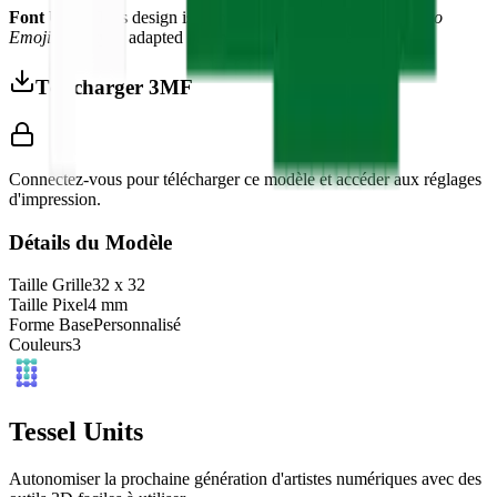
Font Used:
This design is inspired by the iconic
Google Noto
Emoji
font style, adapted into high-quality pixel art.
Télécharger 3MF
Connectez-vous pour télécharger ce modèle et accéder aux réglages
d'impression.
Détails du Modèle
Taille Grille
32
x
32
Taille Pixel
4
mm
Forme Base
Personnalisé
Couleurs
3
Tessel Units
Autonomiser la prochaine génération d'artistes numériques avec des