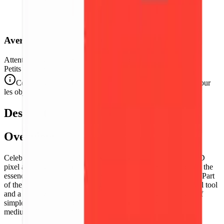
Avertissement de Sécurité
Attention. Ne convient pas aux enfants de moins de 3 ans.
Petits éléments. Danger d'étouffement.
Conforme aux normes de sécurité CE/NF (NF EN 71-1) pour
les objets de petite taille.
Description
Overview
Celebrate the island nation of
Madagascar
with this vibrant 3D
pixel art representation of its national flag. This model captures the
essence of Malagasy identity through its iconic tricolor design. Part
of the
World Flags
collection, this puzzle is both an educational tool
and a striking piece of geometric art, emphasizing the beauty of
simple, powerful national symbolism rendered in the tangible
medium of 3D pixel tiles.