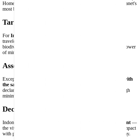
Home to Bali, Komodo dragons, orangutans, and one of the planet's
most biodiverse and culturally diverse civilizations.
Target Audience
For
Indonesia enthusiasts and Southeast Asia lovers
, Bali
travelers and island dreamers, fans of Indonesian culture and
biodiversity, and flag collectors who appreciate the confident power
of minimalist national symbols.
Assembly Experience
Exceptionally clean and direct — two equal bands that
build with
the same confident simplicity
that characterizes Indonesia's
declaration of independence. Maximum national identity through
minimum compositional elements.
Decorative Use
Indonesia's bicolor makes a
bold, graphic decorative statement
—
the vivid red-over-white division delivering maximum visual impact
with pure simplicity, a striking addition to any world flag display.