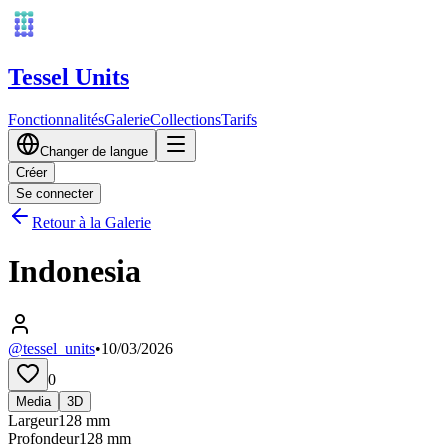
Tessel Units
Fonctionnalités
Galerie
Collections
Tarifs
Changer de langue
Créer
Se connecter
Retour à la Galerie
Indonesia
@tessel_units
•
10/03/2026
0
Media
3D
Largeur
128
mm
Profondeur
128
mm