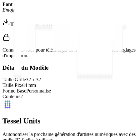
Font Used:
This design is inspired by the iconic
Google Noto
Emoji
font style, adapted into high-quality pixel art.
Télécharger 3MF
Connectez-vous pour télécharger ce modèle et accéder aux réglages
d'impression.
Détails du Modèle
Taille Grille
32
x
32
Taille Pixel
4
mm
Forme Base
Personnalisé
Couleurs
2
Tessel Units
Autonomiser la prochaine génération d'artistes numériques avec des
outils 3D faciles à utiliser.