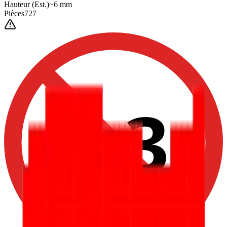
Hauteur
(Est.)
~
6
mm
Pièces
727
0-3