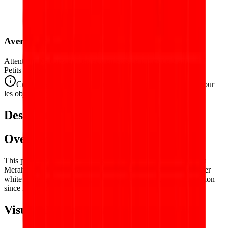
Avertissement de Sécurité
Attention. Ne convient pas aux enfants de moins de 3 ans.
Petits éléments. Danger d'étouffement.
Conforme aux normes de sécurité CE/NF (NF EN 71-1) pour
les objets de petite taille.
Description
Overview
This puzzle reproduces the flag of
Indonesia
— the Sang Saka
Merah-Putih (Holy Red-and-White), the bold bicolor of red over
white that has flown over the world's fourth most populous nation
since independence in 1945.
Visual Composition