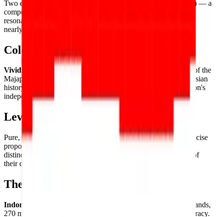
Two equal
horizontal bands of red (top) and white (bottom)
— a
composition of deliberate simplicity and powerful historical
resonance. One of the oldest surviving two-color flag designs,
nearly identical to Monaco's (but oriented differently).
Color Palette
Vivid red
and
pure white
— the colors derived from the flag of the
Majapahit Empire, carried forward through centuries of Indonesian
history to represent courage (red) and purity (white) in the nation's
independence banner.
Level of Detail
Pure, powerful simplicity — two
equal horizontal bands
of precise
proportion, the entire flag's identity resting on the quality and
distinction of its two elemental colors and the clean sharpness of
their division.
Theme & Universe
Indonesia
— the world's largest archipelago nation, 17,000 islands,
270 million people, the world's largest Muslim-majority democracy.