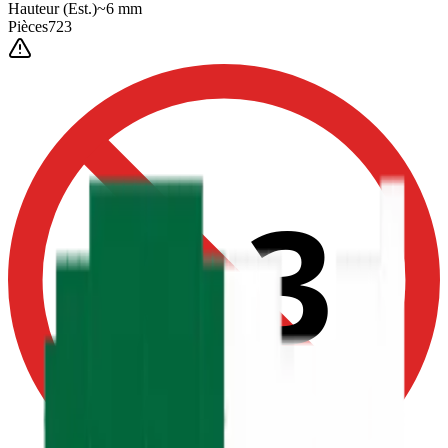
Hauteur
(Est.)
~
6
mm
Pièces
723
0-3