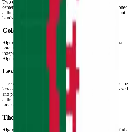
Two equal
vertical bands of green (hoist) and white (fly)
,
centered by a
red crescent moon and five-pointed star
positioned
at the junction of the two colors. The crescent and star straddle both
bands, unifying the composition with Islamic symbolism.
Color Palette
Algerian green
(representing Islam and the country's agricultural
potential),
pure white
(peace), and
vivid red
(the blood of
independence martyrs) — three colors carrying the weight of
Algeria's deeply felt national liberation struggle.
Level of Detail
The
crescent and star centered on the vertical color boundary
is the
key compositional challenge — the symbols must be correctly sized
and positioned to overlap both the green and white bands
authentically, while the crescent's curvature must be clean and
precise.
Theme & Universe
Algeria
— the largest country in Africa, land of the Sahara's infinite