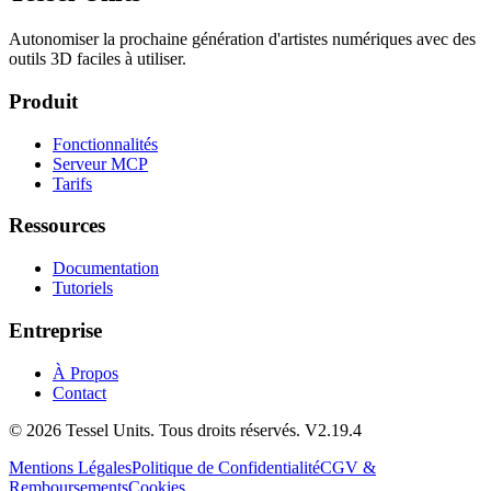
Autonomiser la prochaine génération d'artistes numériques avec des
outils 3D faciles à utiliser.
Produit
Fonctionnalités
Serveur MCP
Tarifs
Ressources
Documentation
Tutoriels
Entreprise
À Propos
Contact
© 2026 Tessel Units. Tous droits réservés. V2.19.4
Mentions Légales
Politique de Confidentialité
CGV &
Remboursements
Cookies