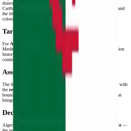
dunes and the Mediterranean's turquoise waters, of ancient
Carthaginian ruins and the casbah of Algiers, of Albert Camus and
the bloody eight-year War of Independence that ended French
colonial rule in 1962.
Target Audience
For
Algeria enthusiasts and North Africa admirers
, fans of
Mediterranean and Saharan landscapes, students of decolonization
history, and flag collectors building the flags of the African
continent's great nations.
Assembly Experience
The bicolor vertical division provides clear structural guidance, with
the
red crescent and star placement
— straddling the color
boundary — offering a satisfying and precise final challenge that
brings the Algerian flag's identity into focus.
Decorative Use
Algeria's flag makes a
bold, symbolically rich decorative piece
—
the green-white bicolor with red crescent-and-star creates a