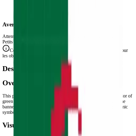
Avertissement de Sécurité
Attention. Ne convient pas aux enfants de moins de 3 ans.
Petits éléments. Danger d'étouffement.
Conforme aux normes de sécurité CE/NF (NF EN 71-1) pour
les objets de petite taille.
Description
Overview
This puzzle reproduces the flag of
Algeria
— the striking bicolor of
green and white with a red crescent moon and star at center. The
banner of the largest country in Africa by area, combining Islamic
symbolism with the colors of the independence movement.
Visual Composition