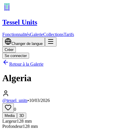
Tessel Units
Fonctionnalités
Galerie
Collections
Tarifs
Changer de langue
Créer
Se connecter
Retour à la Galerie
Algeria
@tessel_units
•
10/03/2026
0
Media
3D
Largeur
128
mm
Profondeur
128
mm