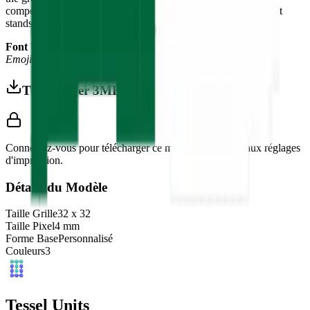
composition of North African warmth and Islamic elegance that
stands out in any world flag collection.
Font Used:
This design is inspired by the iconic
Google Noto
Emoji
font style, adapted into high-quality pixel art.
Télécharger 3MF
Connectez-vous pour télécharger ce modèle et accéder aux réglages
d'impression.
Détails du Modèle
Taille Grille
32
x
32
Taille Pixel
4
mm
Forme Base
Personnalisé
Couleurs
3
Tessel Units