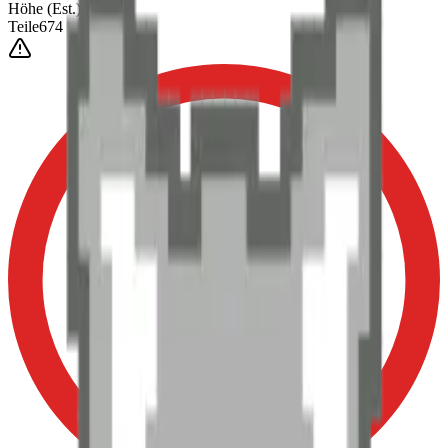
Höhe
(Est.)
~
6
mm
Teile
674
0-3