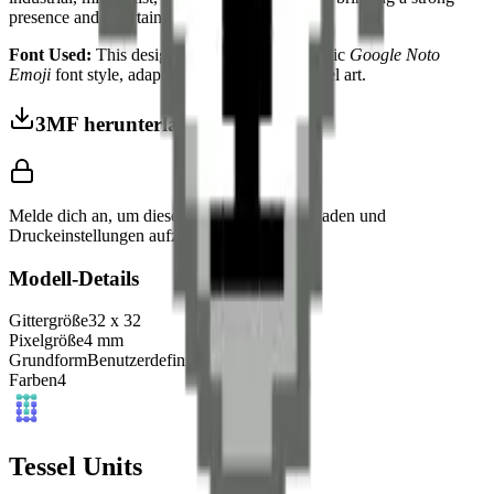
presence and a certain wild aura to your space.
Font Used:
This design is inspired by the iconic
Google Noto
Emoji
font style, adapted into high-quality pixel art.
3MF herunterladen
Melde dich an, um dieses Modell herunterzuladen und
Druckeinstellungen aufzurufen.
Modell-Details
Gittergröße
32
x
32
Pixelgröße
4
mm
Grundform
Benutzerdefiniert
Farben
4
Tessel Units