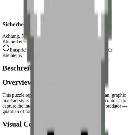
Sicherheitshinweis
Achtung. Nicht für Kinder unter 3 Jahren geeignet.
Kleine Teile. Erstickungsgefahr.
Entspricht den CE-Sicherheitsstandards (EN 71-1) für
Kleinteile.
Beschreibung
Overview
This puzzle represents a
frontal wolf portrait
in a clean, graphic
pixel art style. The design bets on symmetry and grey contrasts to
capture the intense gaze and nobility of this legendary predator —
guardian of forests, totem animal of Nordic cultures.
Visual Composition