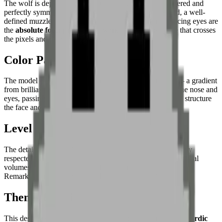
The wolf is depicted
facing the viewer
, its portrait centered and
perfectly symmetrical. Sharp upright ears frame the head, a well-
defined muzzle structures the lower face. The dark, piercing eyes are
the
absolute focal point
of the work — an intense gaze that crosses
the pixels and directly challenges.
Color Palette
The model uses a
sophisticated, nuanced grey range
— a gradient
from brilliant white for the light zones to deep black for the nose and
eyes, passing through several shades of medium grey that structure
the face and define the ears and jaw.
Level of Detail
The detail level is
high for pixel art
— symmetry is perfectly
respected, and each pixel is strategically placed to define facial
volumes and depth of gaze without overloading the image.
Remarkable mastery of monochrome representation.
Theme & Universe
This design evokes the universe of the
boreal forest and Nordic