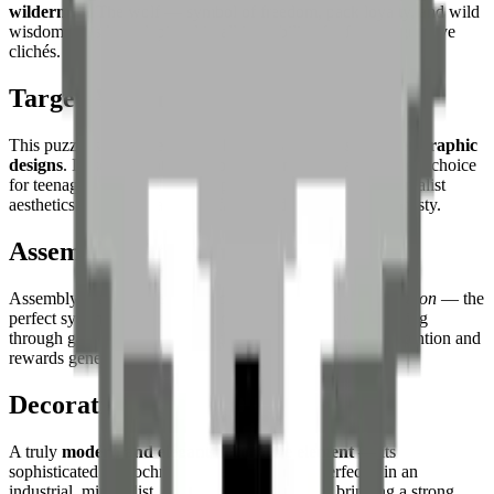
wilderness
. The wolf — symbol of freedom, pack loyalty, and wild
wisdom — is here depicted in all its nobility, far from aggressive
clichés.
Target Audience
This puzzle suits
experienced builders and fans of sober graphic
designs
. Its sophisticated monochrome makes it an excellent choice
for teenagers and adults who appreciate low-poly or minimalist
aesthetics — and for all those fascinated by the wolf's majesty.
Assembly Experience
Assembly is an
exercise in precision and nuance appreciation
— the
perfect symmetry naturally guides progression, while sorting
through grey shades to model the facial relief demands attention and
rewards generously.
Decorative Use
A truly
modern and elegant decorative element
— its
sophisticated monochrome palette integrates perfectly in an
industrial, minimalist, or Scandinavian interior, bringing a strong