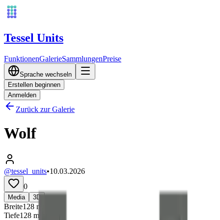
Tessel Units
Funktionen
Galerie
Sammlungen
Preise
Sprache wechseln
Erstellen beginnen
Anmelden
Zurück zur Galerie
Wolf
@tessel_units
•
10.03.2026
0
Media
3D
Breite
128
mm
Tiefe
128
mm