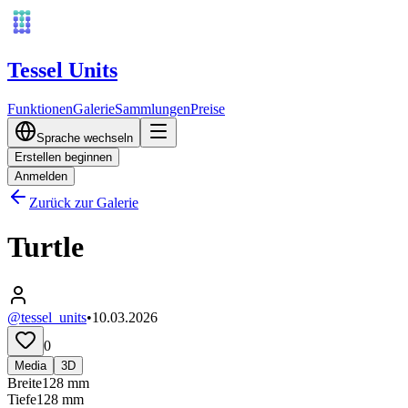
Tessel Units
Funktionen
Galerie
Sammlungen
Preise
Sprache wechseln
Erstellen beginnen
Anmelden
Zurück zur Galerie
Turtle
@tessel_units
•
10.03.2026
0
Media
3D
Breite
128
mm
Tiefe
128
mm