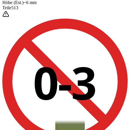
Höhe
(Est.)
~
6
mm
Teile
513
0-3