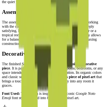
the quiet wisdom of the sea turtle deeply appealing.
Assembly Experience
The assembly experience is
methodical and tranquil
. Working
with the complementary shades of green and brown is deeply
satisfying, like completing a jigsaw puzzle of a forest floor or a
tropical reef. The
top-down symmetry
of the turtle's body allows
for a balanced and steady building rhythm — a deeply relaxing
construction project from start to finish.
Decorative Use
The finished Sea Turtle is a
beautiful and calming decorative
piece
. It is particularly well-suited for bathrooms, bedrooms, or any
space intended for relaxation and contemplation. Its organic colors
and classic subject matter make it a
timeless piece of pixel art
that
brings a touch of the ocean's ancient serenity into any room it
graces.
Font Used:
This design is inspired by the iconic
Google Noto
Emoji
font style, adapted into high-quality pixel art.