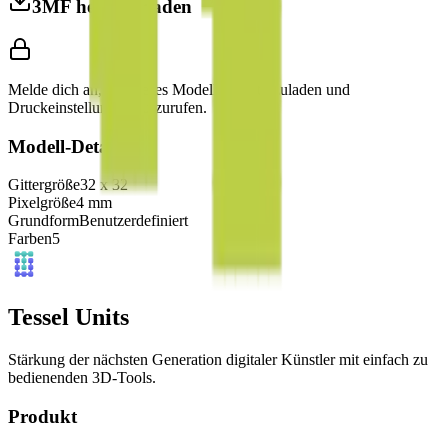
3MF herunterladen
Melde dich an, um dieses Modell herunterzuladen und
Druckeinstellungen aufzurufen.
Modell-Details
Gittergröße
32
x
32
Pixelgröße
4
mm
Grundform
Benutzerdefiniert
Farben
5
Tessel Units
Stärkung der nächsten Generation digitaler Künstler mit einfach zu
bedienenden 3D-Tools.
Produkt