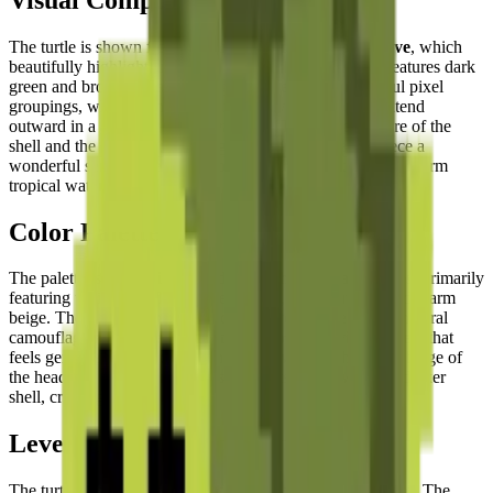
The turtle is shown from an
aerial top-down perspective
, which
beautifully highlights its iconic domed shell. The shell features dark
green and brown hexagonal segments rendered in careful pixel
groupings, while the head and four powerful flippers extend
outward in a
dynamic swimming pose
. The soft curvature of the
shell and the spread positioning of the limbs give the piece a
wonderful sense of
gentle, effortless movement
through warm
tropical waters.
Color Palette
The palette is a
soothing blend of earth and water tones
, primarily
featuring various shades of forest green, olive, brown, and warm
beige. These muted, naturalistic colors reflect the turtle's natural
camouflage and create a
calming and organic visual effect
that
feels genuinely connected to the ocean world. The warm beige of
the head and flipper undersides contrasts gently with the darker
shell, creating natural depth.
Level of Detail
The turtle's form is elegantly captured within the pixel grid. The