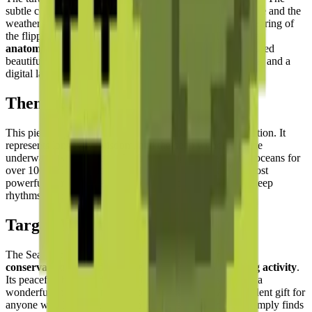
subtle color shifts across the shell segments simulate texture and the
weathered quality of an old turtle's carapace, while the tapering of
the flippers shows
keen attention to the animal's natural
anatomy
. The scalloped edge of the shell panels is expressed
beautifully through the stepped pixel geometry — a natural and a
digital language working in perfect harmony.
Theme & Universe
This piece is part of the
Oceanic and Marine Life
collection. It
represents longevity, wisdom, and the deep wonders of the
underwater world. Sea turtles have navigated the Earth's oceans for
over 100 million years — making them one of nature's most
powerful symbols of endurance, patience, and the slow, deep
rhythms of the natural world.
Target Audience
The Sea Turtle puzzle is perfect for
nature lovers, ocean
conservationists, and those seeking a relaxing building activity
.
Its peaceful theme and harmonious natural colors make it a
wonderful choice for mindful building sessions. An excellent gift for
anyone who loves the ocean, has been scuba diving, or simply finds