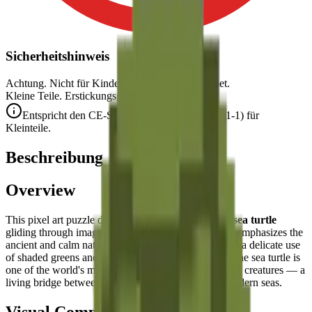
Sicherheitshinweis
Achtung. Nicht für Kinder unter 3 Jahren geeignet.
Kleine Teile. Erstickungsgefahr.
Entspricht den CE-Sicherheitsstandards (EN 71-1) für
Kleinteile.
Beschreibung
Overview
This pixel art puzzle depicts a
serene and graceful sea turtle
gliding through imaginary ocean waters. The design emphasizes the
ancient and calm nature of this marine reptile through a delicate use
of shaded greens and a flowing, organic silhouette. The sea turtle is
one of the world's most ancient and charismatic ocean creatures — a
living bridge between the prehistoric past and our modern seas.
Visual Composition