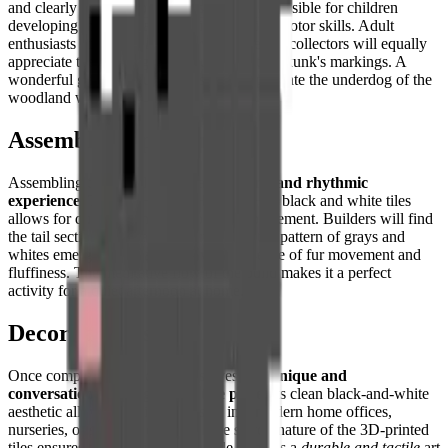
and clearly defined color zones make it accessible for children
developing their spatial reasoning and fine motor skills. Adult
enthusiasts of
minimalist decor
and pixel art collectors will equally
appreciate the iconic graphic quality of the skunk's markings. A
wonderful gift for nature lovers who appreciate the underdog of the
woodland world.
Assembly Experience
Assembling this puzzle offers a
satisfying and rhythmic
experience
. The high contrast between the black and white tiles
allows for quick sorting and confident placement. Builders will find
the tail section especially rewarding, as the pattern of grays and
whites emerges to create a convincing sense of fur movement and
fluffiness. The meditative flow of the build makes it a perfect
activity for a quiet afternoon at home.
Decorative Use
Once completed, this creation serves as a
unique and
conversation-starting decorative piece
. Its clean black-and-white
aesthetic allows it to fit seamlessly into modern home offices,
nurseries, or shelving displays. The sturdy nature of the 3D-printed
tiles ensures that the finished puzzle remains a
durable and tactile
art