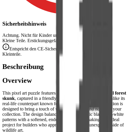
Sicherheitshinweis
Achtung. Nicht für Kinder unter 3 Jahren geeignet.
Kleine Teile. Erstickungsgefahr.
Entspricht den CE-Sicherheitsstandards (EN 71-1) für
Kleinteile.
Beschreibung
Overview
This pixel art puzzle features a
charming and characterful forest
skunk
, captured in a friendly and non-threatening pose. Unlike its
real-life counterpart known for its defensive scent, this creation is
designed to bring a touch of
whimsical woodland nature
to your
collection. The design balances the characteristic black-and-white
patterns with a softened, endearing aesthetic, making it an ideal
project for builders who appreciate the quirky, unexpected side of
wildlife art.