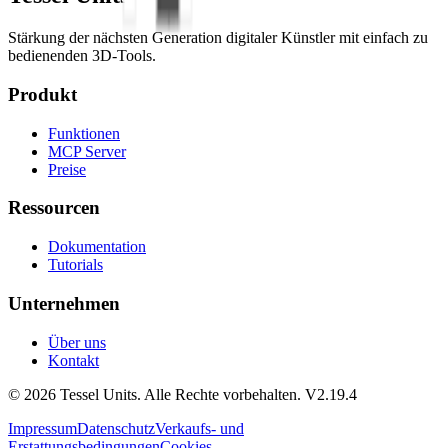
Stärkung der nächsten Generation digitaler Künstler mit einfach zu
bedienenden 3D-Tools.
Produkt
Funktionen
MCP Server
Preise
Ressourcen
Dokumentation
Tutorials
Unternehmen
Über uns
Kontakt
© 2026 Tessel Units. Alle Rechte vorbehalten. V2.19.4
Impressum
Datenschutz
Verkaufs- und
Erstattungsbedingungen
Cookies