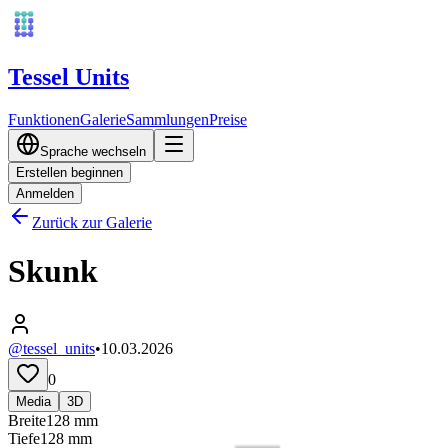
Tessel Units
Funktionen
Galerie
Sammlungen
Preise
Sprache wechseln
Erstellen beginnen
Anmelden
Zurück zur Galerie
Skunk
@tessel_units
•
10.03.2026
0
Media
3D
Breite
128
mm
Tiefe
128
mm