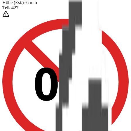
Höhe
(Est.)
~
6
mm
Teile
427
0-3