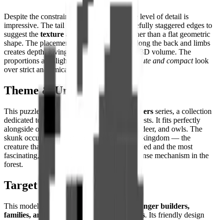
Despite the constraints of the pixel grid, the level of detail is
impressive. The tail is constructed with carefully staggered edges to
suggest the
texture and fullness of fur
rather than a flat geometric
shape. The placement of light grey pixels along the back and limbs
creates depth, giving the 2D image genuine 3D volume. The
proportions are slightly stylized, favoring a
cute and compact
look
over strict anatomical realism.
Theme & Universe
This puzzle belongs to the
Woodland Wonders
series, a collection
dedicated to the animals of the temperate forests. It fits perfectly
alongside other forest inhabitants like foxes, deer, and owls. The
skunk occupies a special place in the animal kingdom — the
creature that is simultaneously the most avoided and the most
fascinating, armed with the most unique defense mechanism in the
forest.
Target Audience
This model is particularly well-suited for
younger builders,
families, and fans of quirky animal designs
. Its friendly design