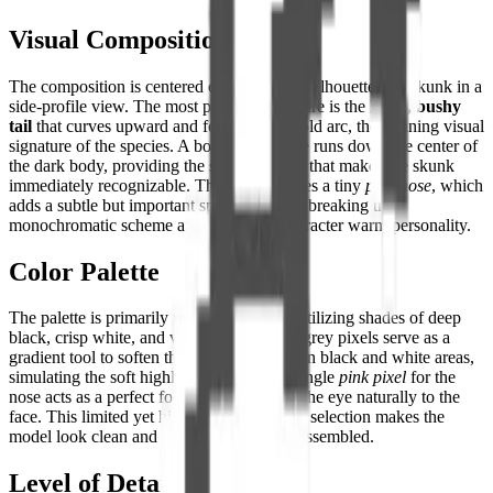
Visual Composition
The composition is centered on the distinct silhouette of a skunk in a
side-profile view. The most prominent feature is the
large, bushy
tail
that curves upward and forward in a bold arc, the defining visual
signature of the species. A bold white stripe runs down the center of
the dark body, providing the sharp contrast that makes the skunk
immediately recognizable. The head features a tiny
pink nose
, which
adds a subtle but important splash of color, breaking the
monochromatic scheme and giving the character warm personality.
Color Palette
The palette is primarily
monochromatic
, utilizing shades of deep
black, crisp white, and various greys. The grey pixels serve as a
gradient tool to soften the transition between black and white areas,
simulating the soft highlights on fur. The single
pink pixel
for the
nose acts as a perfect focal point, drawing the eye naturally to the
face. This limited yet highly effective color selection makes the
model look clean and sophisticated when assembled.
Level of Detail