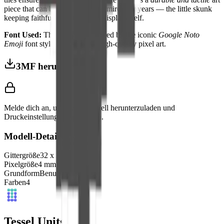
piece that can be handled and admired for years — the little skunk
keeping faithful watch from its display shelf.
Font Used:
This design is inspired by the iconic
Google Noto
Emoji
font style, adapted into high-quality pixel art.
3MF herunterladen
Melde dich an, um dieses Modell herunterzuladen und
Druckeinstellungen aufzurufen.
Modell-Details
Gittergröße
32
x
32
Pixelgröße
4
mm
Grundform
Benutzerdefiniert
Farben
4
Tessel Units