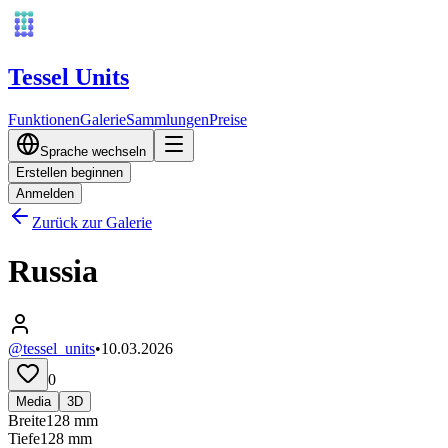
Tessel Units
Funktionen
Galerie
Sammlungen
Preise
Sprache wechseln
Erstellen beginnen
Anmelden
Zurück zur Galerie
Russia
@tessel_units
•
10.03.2026
0
Media
3D
Breite
128
mm
Tiefe
128
mm