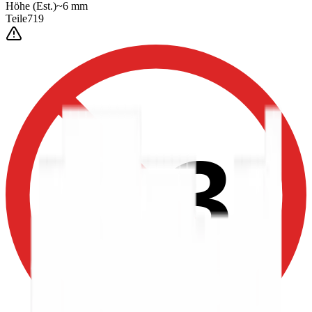
Höhe
(Est.)
~
6
mm
Teile
719
0-3