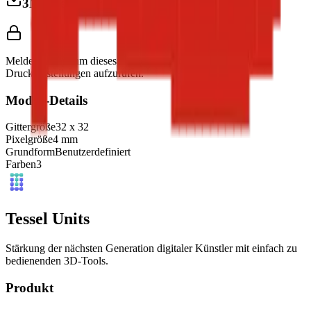
3MF herunterladen
Melde dich an, um dieses Modell herunterzuladen und
Druckeinstellungen aufzurufen.
Modell-Details
Gittergröße
32
x
32
Pixelgröße
4
mm
Grundform
Benutzerdefiniert
Farben
3
Tessel Units
Stärkung der nächsten Generation digitaler Künstler mit einfach zu
bedienenden 3D-Tools.
Produkt