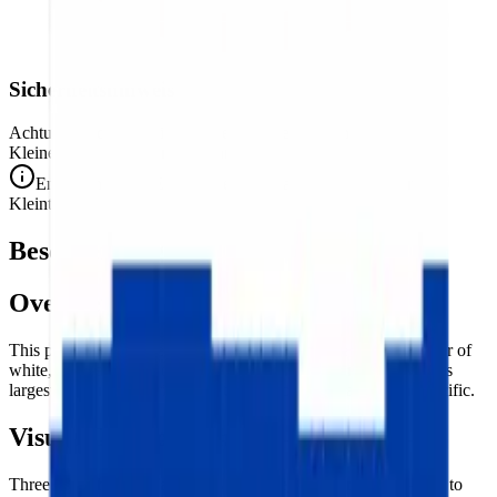
Sicherheitshinweis
Achtung. Nicht für Kinder unter 3 Jahren geeignet.
Kleine Teile. Erstickungsgefahr.
Entspricht den CE-Sicherheitsstandards (EN 71-1) für
Kleinteile.
Beschreibung
Overview
This puzzle reproduces the flag of
Russia
— the classic tricolor of
white, blue, and red horizontal stripes, the banner of the world's
largest country by territory stretching from the Baltic to the Pacific.
Visual Composition
Three equal
horizontal bands of white, blue, and red
— top to