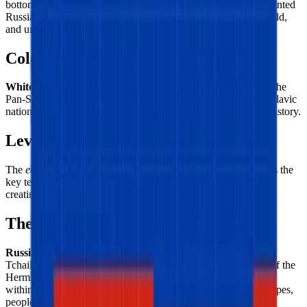
bottom — create the clean tricolor composition that has represented
Russian statehood since the time of Peter the Great. Simple, bold,
and unmistakably Russian.
Color Palette
White
(top),
cobalt blue
(middle), and
vivid red
(bottom) — the
Pan-Slavic color combination that Russia shares with several Slavic
nations, but which it made its own through three centuries of history.
Level of Detail
The
equal stripe proportions
maintained across the pixel grid is the
key technical element — three perfectly equal horizontal bands
creating the tricolor's characteristic clean, geometric impact.
Theme & Universe
Russia
— the vast empire of the tsars, land of Tolstoy and
Tchaikovsky, of the Trans-Siberian railway and Lake Baikal, of the
Hermitage and Red Square. The world's largest country holds
within its borders an almost incomprehensible range of landscapes,
peoples, and histories.