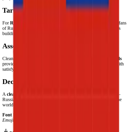
Target Audience
For
Russian culture enthusiasts and Slavic heritage lovers
, fans
of Russian literature, classical music, and art, and flag collectors
building a comprehensive world collection.
Assembly Experience
Clean and straightforward — the
three equal horizontal bands
provide clear structure from the first tile, the tricolor building with
satisfying regularity from white through blue to red.
Decorative Use
A
clean, bold tricolor
that makes a strong graphic statement —
Russia's flag in pixel art form, its three-stripe structure one of the
world's most immediately recognizable vexillological designs.
Font Used:
This design is inspired by the iconic
Google Noto
Emoji
font style, adapted into high-quality pixel art.