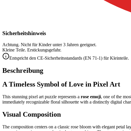
Sicherheitshinweis
Achtung. Nicht für Kinder unter 3 Jahren geeignet.
Kleine Teile. Erstickungsgefahr.
Entspricht den CE-Sicherheitsstandards (EN 71-1) für Kleinteile.
Beschreibung
A Timeless Symbol of Love in Pixel Art
This stunning pixel art puzzle represents a
rose emoji
, one of the mos
immediately recognizable floral silhouette with a distinctly digital cha
Visual Composition
The composition centers on a classic rose bloom with elegant petal la