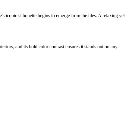
s iconic silhouette begins to emerge from the tiles. A relaxing yet
interiors, and its bold color contrast ensures it stands out on any