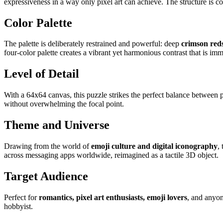
expressiveness in a way only pixel art can achieve. The structure is 
Color Palette
The palette is deliberately restrained and powerful: deep
crimson red
four-color palette creates a vibrant yet harmonious contrast that is im
Level of Detail
With a 64x64 canvas, this puzzle strikes the perfect balance between pi
without overwhelming the focal point.
Theme and Universe
Drawing from the world of
emoji culture and digital iconography
,
across messaging apps worldwide, reimagined as a tactile 3D object.
Target Audience
Perfect for
romantics, pixel art enthusiasts, emoji lovers
, and anyon
hobbyist.