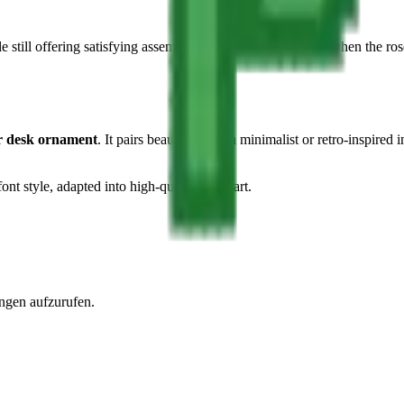
e still offering satisfying assembly moments — especially when the rose'
or desk ornament
. It pairs beautifully with minimalist or retro-inspired 
ont style, adapted into high-quality pixel art.
ngen aufzurufen.