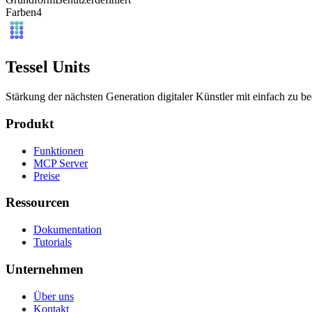
Farben
4
Tessel Units
Stärkung der nächsten Generation digitaler Künstler mit einfach zu 
Produkt
Funktionen
MCP Server
Preise
Ressourcen
Dokumentation
Tutorials
Unternehmen
Über uns
Kontakt