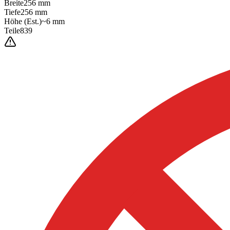
Breite
256
mm
Tiefe
256
mm
Höhe
(Est.)
~
6
mm
Teile
839