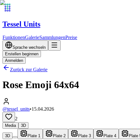
Tessel Units
Funktionen
Galerie
Sammlungen
Preise
Sprache wechseln
Erstellen beginnen
Anmelden
Zurück zur Galerie
Rose Emoji 64x64
@tessel_units
•
15.04.2026
2
Media
3D
3D
Plate 1
Plate 2
Plate 3
Plate 4
Plate 