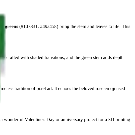
est greens
(#1d7331, #49a458) bring the stem and leaves to life. This
ully crafted with shaded transitions, and the green stem adds depth
meless tradition of pixel art. It echoes the beloved rose emoji used
 a wonderful Valentine's Day or anniversary project for a 3D printing