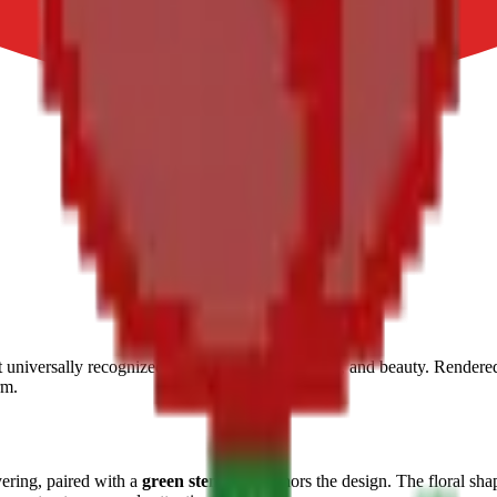
t universally recognized symbols of love, passion, and beauty. Rendered
rm.
yering, paired with a
green stem
that anchors the design. The floral sha