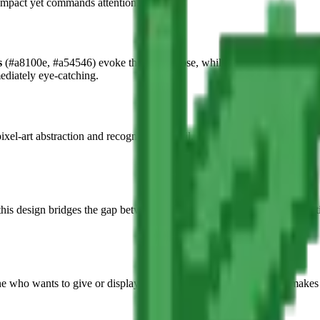
compact yet commands attention.
s
(#a8100e, #a54546) evoke the classic rose, while rich contrasting
for
mediately eye-catching.
xel-art abstraction and recognizable detail. The petal structure is caref
 this design bridges the gap between modern internet aesthetics and the ti
e who wants to give or display a unique handcrafted gift. It also makes