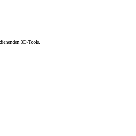
bedienenden 3D-Tools.