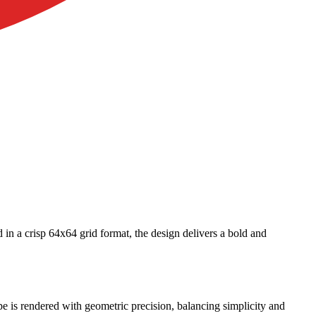
 in a crisp 64x64 grid format, the design delivers a bold and
pe is rendered with geometric precision, balancing simplicity and