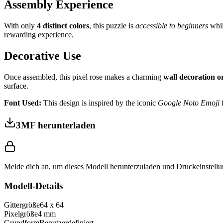
Assembly Experience
With only
4 distinct colors
, this puzzle is
accessible to beginners
whil
rewarding experience.
Decorative Use
Once assembled, this pixel rose makes a charming
wall decoration 
surface.
Font Used:
This design is inspired by the iconic
Google Noto Emoji
f
3MF herunterladen
Melde dich an, um dieses Modell herunterzuladen und Druckeinstellu
Modell-Details
Gittergröße
64
x
64
Pixelgröße
4
mm
Grundform
Benutzerdefiniert