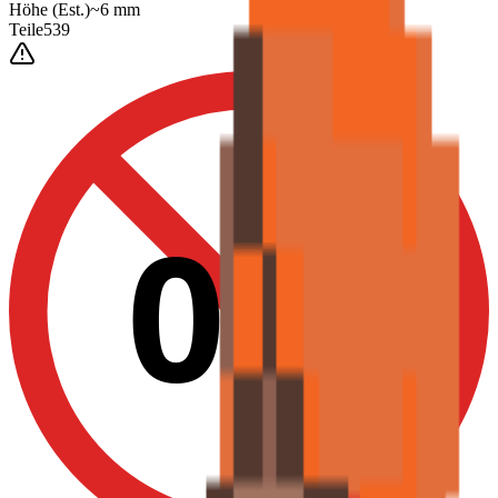
Höhe
(Est.)
~
6
mm
Teile
539
0-3