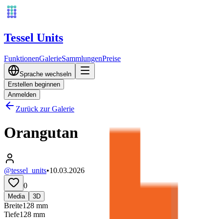
Tessel Units
Funktionen
Galerie
Sammlungen
Preise
Sprache wechseln
Erstellen beginnen
Anmelden
Zurück zur Galerie
Orangutan
@tessel_units
•
10.03.2026
0
Media
3D
Breite
128
mm
Tiefe
128
mm