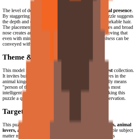
The level of detail is focused on
texture and emotional presence
.
By staggering the shades of brown and orange, the puzzle suggests
the depth and coarseness of the orangutan's thick, remarkable hair.
The placement of a few dark pixels to represent the eyes and broad
nose creates an immediate emotional connection — proving that
even with minimal pixels,
deep character and soulfulness
can be
conveyed with remarkable power.
Theme & Universe
This model is a key piece in the
Primates & Rainforest
collection.
It invites builders to reflect on one of our closest relatives in the
animal kingdom. The orangutan — whose name literally means
"person of the forest" in Malay — is one of the world's most
intelligent animals and one of its most endangered, making this
puzzle a quiet but meaningful tribute to rainforest conservation.
Target Audience
This puzzle is a wonderful choice for
nature enthusiasts, animal
lovers, and conservationists
. Its calm and deeply relatable subject
matter makes it appealing to both children and adults. It is