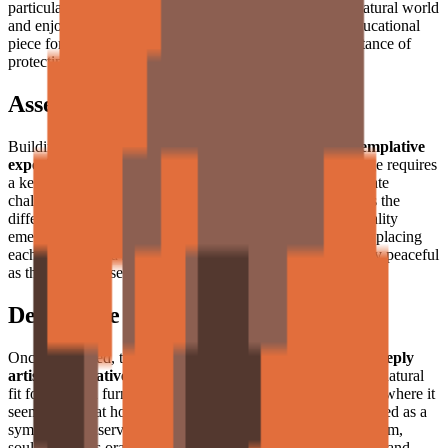
particularly well-suited for those who find peace in the natural world
and enjoy
mindful construction projects
. An excellent educational
piece for learning about great apes and the critical importance of
protecting Borneo and Sumatra's vanishing rainforests.
Assembly Experience
Building the Orangutan is a
deeply satisfying and contemplative
experience
. The use of similar shades of brown and orange requires
a keen eye for subtle color differences, providing a moderate
challenge that keeps every builder completely engaged. As the
different sections of the body fill in, the character's personality
emerges organically from the grid. The tactile feedback of placing
each tile creates a
soothing, meditative rhythm
— as quietly peaceful
as the creature itself.
Decorative Use
Once completed, the orangutan stands as a
peaceful and deeply
artistic decorative piece
. Its warm color palette makes it a natural
fit for wooden furniture, bookshelves, or plant-filled spaces where it
seems almost at home among the greenery. Whether displayed as a
symbol of conservation or simply as a beautiful piece of warm,
soulful art, this orangutan brings a touch of wild serenity — and