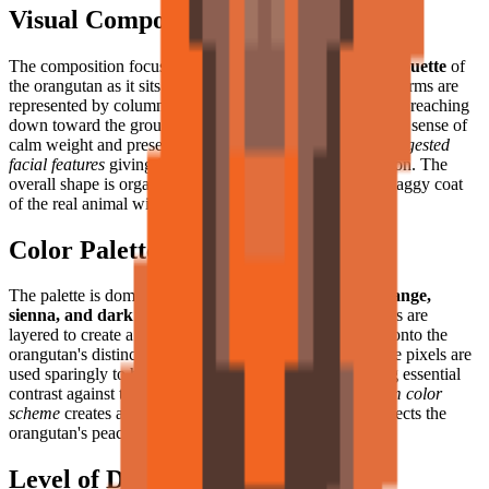
Visual Composition
The composition focuses on the
heavy-set, rounded silhouette
of
the orangutan as it sits in quiet repose. Its long, powerful arms are
represented by columns of brown and burnt-orange pixels reaching
down toward the ground, while its stocky body conveys a sense of
calm weight and presence. The head is large, with the
suggested
facial features
giving it a profoundly thoughtful expression. The
overall shape is organic and fluid, suggesting the soft, shaggy coat
of the real animal with impressive pixel art economy.
Color Palette
The palette is dominated by a
warm range of burnt orange,
sienna, and dark chocolate brown
. These earthy colors are
layered to create a sense of dappled forest light filtering onto the
orangutan's distinctive rust-colored fur. Light tan or beige pixels are
used sparingly to highlight the face and hands, providing essential
contrast against the darker body. This
harmonious, warm color
scheme
creates a soothing visual effect that perfectly reflects the
orangutan's peaceful forest home.
Level of Detail