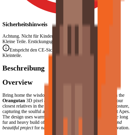
Sicherheitshinweis
Achtung. Nicht für Kinder unter 3 Jahren geeignet.
Kleine Teile. Erstickungsgefahr.
Entspricht den CE-Sicherheitsstandards (EN 71-1) für
Kleinteile.
Beschreibung
Overview
Bring home the wisdom and tranquility of the rainforest with the
Orangutan
3D pixel art puzzle. This model features one of our
closest relatives in the animal kingdom in a relaxed, seated posture,
capturing the soulful and contemplative nature of these Great Apes.
The design uses warm, earthy tones to recreate the distinctive long
fur and heavy build of the orangutan, making it a
poignant and
beautiful project
for nature lovers and fans of primate conservation.