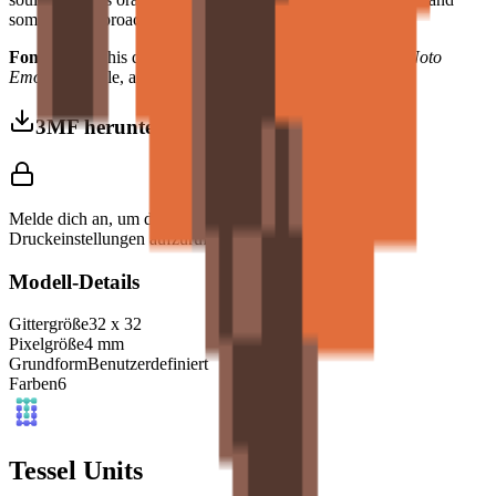
something approaching wisdom — to any interior design.
Font Used:
This design is inspired by the iconic
Google Noto
Emoji
font style, adapted into high-quality pixel art.
3MF herunterladen
Melde dich an, um dieses Modell herunterzuladen und
Druckeinstellungen aufzurufen.
Modell-Details
Gittergröße
32
x
32
Pixelgröße
4
mm
Grundform
Benutzerdefiniert
Farben
6
Tessel Units