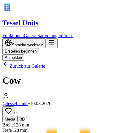
Tessel Units
Funktionen
Galerie
Sammlungen
Preise
Sprache wechseln
Erstellen beginnen
Anmelden
Zurück zur Galerie
Cow
@tessel_units
•
10.03.2026
0
Media
3D
Breite
128
mm
Tiefe
128
mm