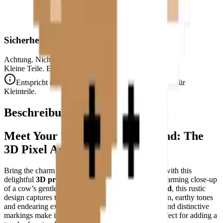
Sicherheitshinweis
Achtung. Nicht für Kinder unter 3 Jahren geeignet.
Kleine Teile. Erstickungsgefahr.
Entspricht den CE-Sicherheitsstandards (EN 71-1) für
Kleinteile.
Beschreibung
Meet Your New Farmyard Friend: The
3D Pixel Art Cow Puzzle
Bring the charm of the countryside into your home with this
delightful
3D printable pixel art puzzle
—a heartwarming close-up
of a cow’s gentle face. Crafted on a
32×32-pixel grid
, this rustic
design captures the essence of farm life with its warm, earthy tones
and endearing expression. The cow’s curious gaze and distinctive
markings make it an instant conversation starter, perfect for adding a