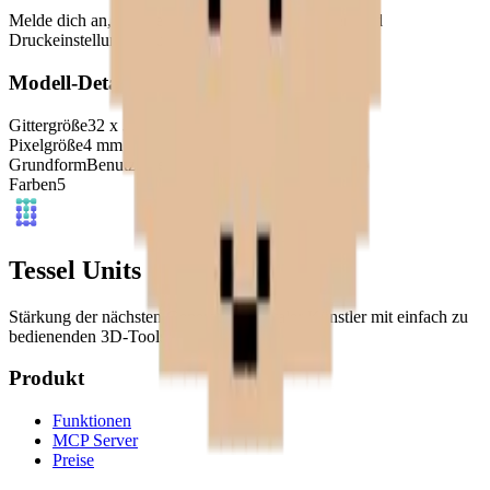
Melde dich an, um dieses Modell herunterzuladen und
Druckeinstellungen aufzurufen.
Modell-Details
Gittergröße
32
x
32
Pixelgröße
4
mm
Grundform
Benutzerdefiniert
Farben
5
Tessel Units
Stärkung der nächsten Generation digitaler Künstler mit einfach zu
bedienenden 3D-Tools.
Produkt
Funktionen
MCP Server
Preise