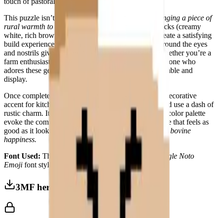
touch of pastoral whimsy to any space.
This puzzle isn’t just about assembly—it’s about
bringing a piece of
rural warmth to life
. The large, contrasting color blocks (creamy
white, rich brown, soft beige, and golden yellow) create a satisfying
build experience, while the carefully placed pixels around the eyes
and nostrils give the cow its signature personality. Whether you’re a
farm enthusiast, a lover of cozy decor, or simply someone who
adores these gentle giants, this puzzle is a joy to assemble and
display.
Once complete, the
Cow Face
becomes a charming decorative
accent for kitchens, playrooms, or any space that could use a dash of
rustic charm. Its friendly, direct expression and warm color palette
evoke the comfort of a sunlit pasture, making it a piece that feels as
good as it looks.
Because every home deserves a little bovine
happiness.
Font Used:
This design is inspired by the iconic
Google Noto
Emoji
font style, adapted into high-quality pixel art.
3MF herunterladen