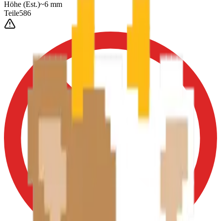
Höhe
(Est.)
~
6
mm
Teile
586
0-3