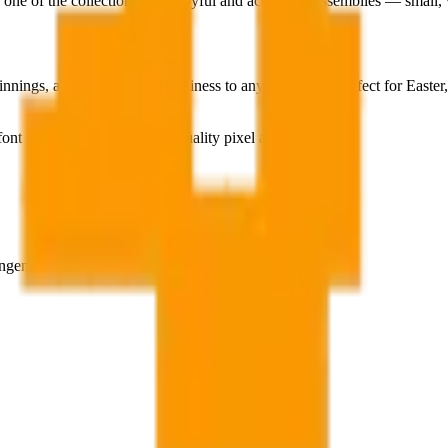
 one of the collection's most joyful and accessible assemblies — small, w
nnings, and pure golden happiness to any interior — perfect for Easter, 
ont style, adapted into high-quality pixel art.
ngen aufzurufen.