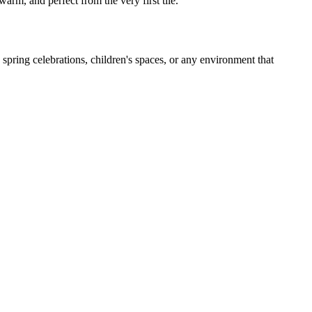
arm, and perfect from the very first tile.
spring celebrations, children's spaces, or any environment that