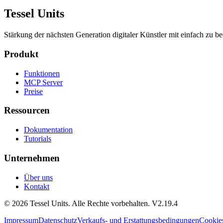
Tessel Units
Stärkung der nächsten Generation digitaler Künstler mit einfach zu 
Produkt
Funktionen
MCP Server
Preise
Ressourcen
Dokumentation
Tutorials
Unternehmen
Über uns
Kontakt
© 2026 Tessel Units. Alle Rechte vorbehalten. V2.19.4
Impressum
Datenschutz
Verkaufs- und Erstattungsbedingungen
Cookie