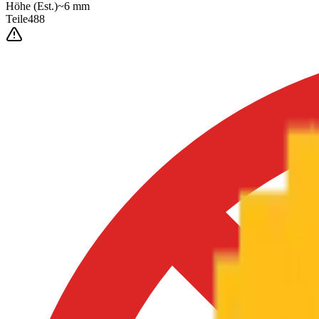
Höhe
(Est.)
~
6
mm
Teile
488