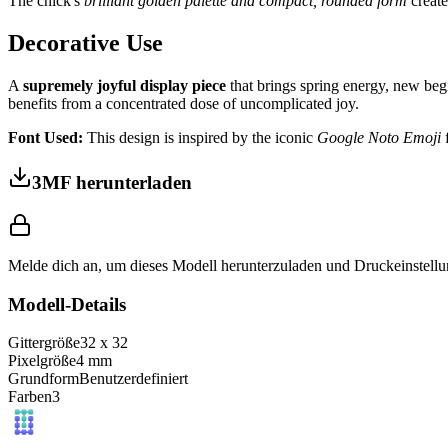
The chick's
brilliant golden palette and compact, rounded form
create
Decorative Use
A
supremely joyful display piece
that brings spring energy, new begi
benefits from a concentrated dose of uncomplicated joy.
Font Used:
This design is inspired by the iconic
Google Noto Emoji
f
3MF herunterladen
Melde dich an, um dieses Modell herunterzuladen und Druckeinstellu
Modell-Details
Gittergröße
32
x
32
Pixelgröße
4
mm
Grundform
Benutzerdefiniert
Farben
3