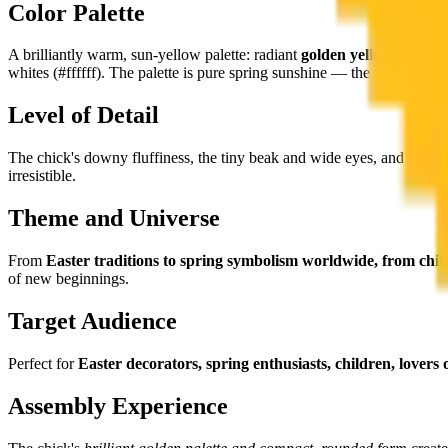
Color Palette
A brilliantly warm, sun-yellow palette: radiant
golden yellows
(#ffc63
whites (#ffffff). The palette is pure spring sunshine — the most optimis
Level of Detail
The chick's downy fluffiness, the tiny beak and wide eyes, and the ch
irresistible.
Theme and Universe
From
Easter traditions to spring symbolism worldwide, from chil
of new beginnings.
Target Audience
Perfect for
Easter decorators, spring enthusiasts, children, lovers
Assembly Experience