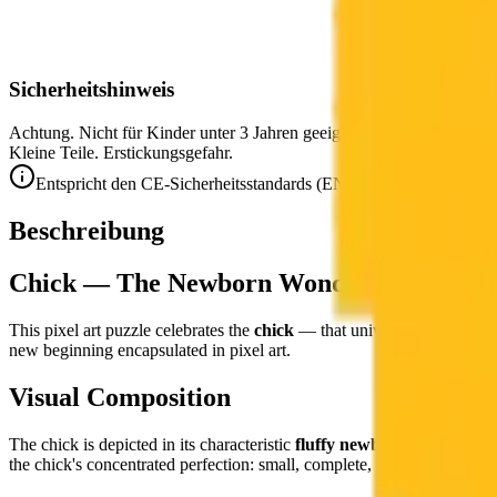
Sicherheitshinweis
Achtung. Nicht für Kinder unter 3 Jahren geeignet.
Kleine Teile. Erstickungsgefahr.
Entspricht den CE-Sicherheitsstandards (EN 71-1) für Kleinteile.
Beschreibung
Chick — The Newborn Wonder in Pixel Ar
This pixel art puzzle celebrates the
chick
— that universal symbol of sp
new beginning encapsulated in pixel art.
Visual Composition
The chick is depicted in its characteristic
fluffy newborn form
— impo
the chick's concentrated perfection: small, complete, and absolutely bu