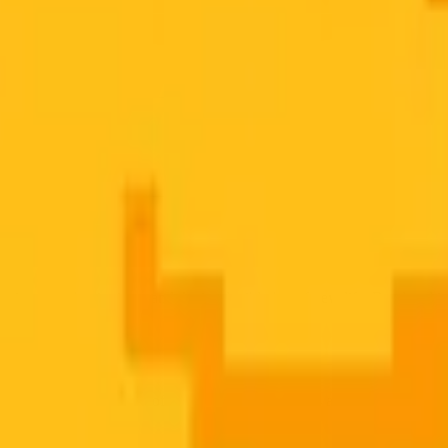
t
ring, new beginnings, and the irreducible joy of new life. Rendered in b
ssibly round, downy-soft, with wide curious eyes and a tiny beak alrea
rsting with new life.