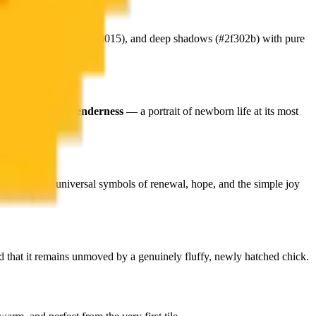
 tones
(#80651c, #a98015), and deep shadows (#2f302b) with pure
h
adorable pixel tenderness
— a portrait of newborn life at its most
manity's most universal symbols of renewal, hope, and the simple joy
rd that it remains unmoved by a genuinely fluffy, newly hatched chick.