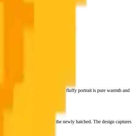
rilliant golden yellows, this tiny, fluffy portrait is pure warmth and
dy full of the enthusiasm of the newly hatched. The design captures