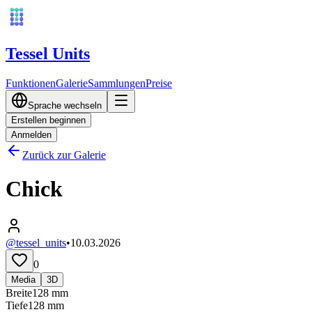
Tessel Units
Funktionen
Galerie
Sammlungen
Preise
Sprache wechseln
Erstellen beginnen
Anmelden
Zurück zur Galerie
Chick
@tessel_units
•
10.03.2026
0
Media
3D
Breite
128
mm
Tiefe
128
mm