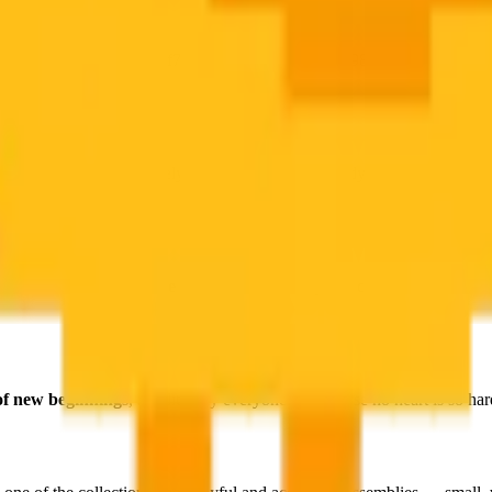
f, #ffbf18, #ffb803, #ffcf78, #fedca5, #fb9e1c, #fb9802), deeper
amber
tic possible color story.
aracteristic rounded, barely-capable-of-standing body are rendered wit
dren's farm books to the miracle of hatching
, the chick is one of hu
 of new beginnings
, and literally everyone — because no heart is so ha