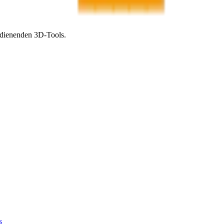
bedienenden 3D-Tools.
s