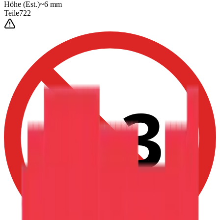
Höhe
(Est.)
~
6
mm
Teile
722
0-3