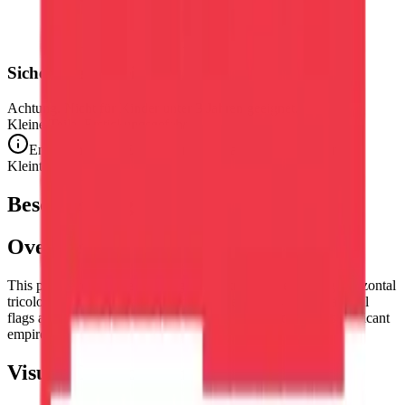
Sicherheitshinweis
Achtung. Nicht für Kinder unter 3 Jahren geeignet.
Kleine Teile. Erstickungsgefahr.
Entspricht den CE-Sicherheitsstandards (EN 71-1) für
Kleinteile.
Beschreibung
Overview
This puzzle reproduces the flag of
Austria
— the striking horizontal
tricolor of red, white, and red, one of the world's oldest national
flags and the banner of one of Europe's most historically significant
empires and culturally rich nations.
Visual Composition