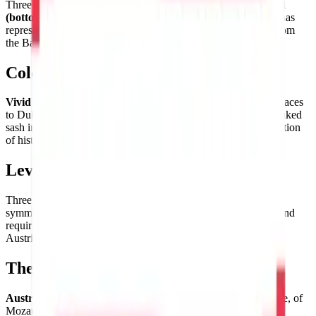
Three
horizontal bands of red (top), white (center), and red
(bottom)
— a perfectly symmetrical bicolor arrangement that has
represented Austrian identity since the 13th century, derived from
the Babenberg dynasty's heraldic shield.
Color Palette
Vivid red
and
pure white
— the Austrian colors that legend traces
to Duke Leopold V of Babenberg, who removed his blood-soaked
sash in battle to reveal the white beneath. A two-color composition
of historical depth and graphic boldness.
Level of Detail
Three
equal horizontal bands of red-white-red
— the flag's
symmetrical arrangement providing instant visual satisfaction and
requiring only precise proportioning to achieve the authentic
Austrian banner in clean pixel art form.
Theme & Universe
Austria
— land of the Habsburgs and the Holy Roman Empire, of
Mozart and Schubert, of Johann Strauss and the Vienna