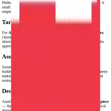
Philharmonic, of the Alps and the Danube, of Klimt and Freud. A
small republic carrying the enormous cultural legacy of a great
empire.
Target Audience
For
Austria enthusiasts and Central European culture lovers
,
classical music devotees, fans of Viennese coffeehouse culture,
skiers who have conquered the Austrian Alps, and collectors who
appreciate the historical gravitas of one of Europe's oldest flags.
Assembly Experience
Symmetrical, clean, and direct — the
red-white-red sequence
builds with elegant simplicity, the flag's perfect horizontal symmetry
making assembly a satisfying exercise in classical proportion and
restraint.
Decorative Use
Austria's tricolor makes a
bold, classically elegant decorative piece
— the red-white-red symmetry has a visual authority and historical
dignity that represents the Habsburg legacy with appropriate