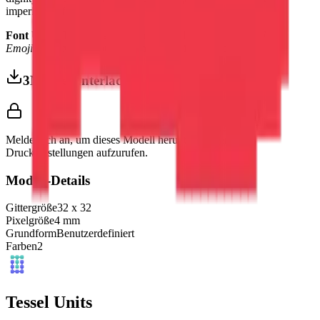
imperial confidence.
Font Used:
This design is inspired by the iconic
Google Noto
Emoji
font style, adapted into high-quality pixel art.
3MF herunterladen
Melde dich an, um dieses Modell herunterzuladen und
Druckeinstellungen aufzurufen.
Modell-Details
Gittergröße
32
x
32
Pixelgröße
4
mm
Grundform
Benutzerdefiniert
Farben
2
Tessel Units