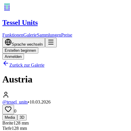
Tessel Units
Funktionen
Galerie
Sammlungen
Preise
Sprache wechseln
Erstellen beginnen
Anmelden
Zurück zur Galerie
Austria
@tessel_units
•
10.03.2026
0
Media
3D
Breite
128
mm
Tiefe
128
mm