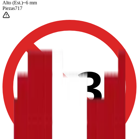
Alto
(Est.)
~
6
mm
Piezas
717
0-3