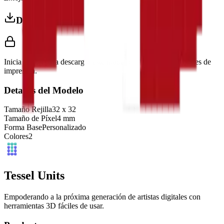
Descargar 3MF
Inicia sesión para descargar este modelo y acceder a los ajustes de
impresión.
Detalles del Modelo
Tamaño Rejilla
32
x
32
Tamaño de Píxel
4
mm
Forma Base
Personalizado
Colores
2
Tessel Units
Empoderando a la próxima generación de artistas digitales con
herramientas 3D fáciles de usar.