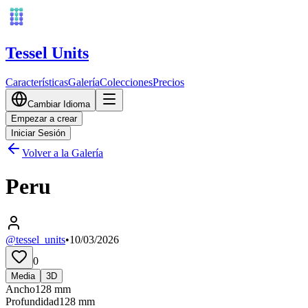
Tessel Units
Características
Galería
Colecciones
Precios
Cambiar Idioma
Empezar a crear
Iniciar Sesión
Volver a la Galería
Peru
@tessel_units
•
10/03/2026
0
Media
3D
Ancho
128
mm
Profundidad
128
mm