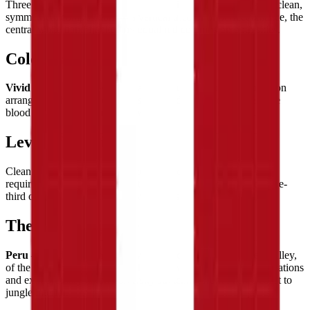
Three equal
vertical bands of red, white, and red
create the clean,
symmetrical composition — a vertical tricolor of perfect balance, the
central white band flanked by equal red columns on both sides.
Color Palette
Vivid red
and
pure white
— a powerful two-color combination
arranged in three vertical bands. The red is said to represent the
blood shed for independence, white for peace and justice.
Level of Detail
Clean and geometric — three
perfectly equal vertical bands
requiring precise tile counting to ensure each strip is exactly one-
third of the flag's width. Satisfying in its symmetric simplicity.
Theme & Universe
Peru
— land of the Incas, of Machu Picchu and the Sacred Valley,
of the Amazon rainforest and the high Andes, of ancient civilizations
and extraordinary natural diversity stretching from Pacific coast to
jungle interior.