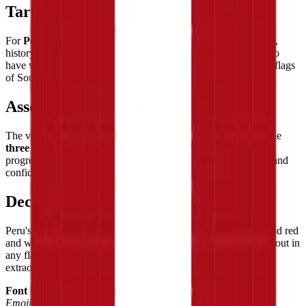
Target Audience
For
Peru admirers and Latin American culture enthusiasts
,
history lovers drawn to pre-Columbian civilizations, hikers who
have walked the Inca Trail, and flag collectors discovering the flags
of South America.
Assembly Experience
The vertical tricolor builds with satisfying vertical rhythm — the
three clear color zones
providing natural structure that makes
progress immediately visible and the completed flag feel crisp and
confident.
Decorative Use
Peru's flag brings
bold Latin energy
to any display — the vivid red
and white vertical tricolor has a graphic confidence that stands out in
any flag collection, a tribute to one of the Americas' most
extraordinary civilizations.
Font Used:
This design is inspired by the iconic
Google Noto
Emoji
font style, adapted into high-quality pixel art.