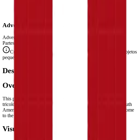
Advertencia de Seguridad
Advertencia. No conviene para niños menores de 3 años.
Partes pequeñas. Peligro de atragantamiento.
Cumple con las normas de seguridad CE (EN 71-1) para objetos
pequeños.
Descripción
Overview
This puzzle reproduces the flag of
Peru
— the striking vertical
tricolor of red, white, and red, the national banner of one of South
America's most historically and culturally significant nations, home
to the Inca Empire and Machu Picchu.
Visual Composition