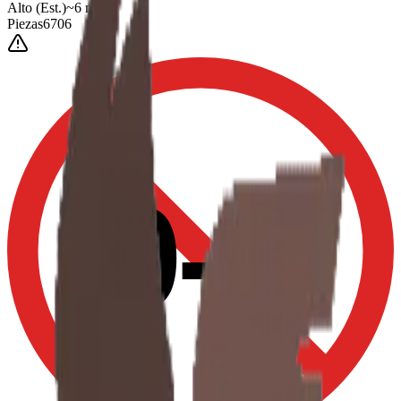
Alto
(Est.)
~
6
mm
Piezas
6706
0-3