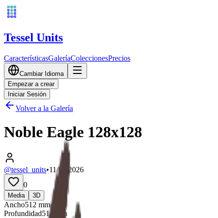
Tessel Units
Características
Galería
Colecciones
Precios
Cambiar Idioma
Empezar a crear
Iniciar Sesión
Volver a la Galería
Noble Eagle 128x128
@tessel_units
•
11/03/2026
0
Media
3D
Ancho
512
mm
Profundidad
512
mm