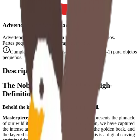
Advertencia de Seguridad
Advertencia. No conviene para niños menores de 3 años.
Partes pequeñas. Peligro de atragantamiento.
Cumple con las normas de seguridad CE (EN 71-1) para objetos
pequeños.
Descripción
The Noble Eagle - Premium High-
Definition Edition
Behold the king of the skies in stunning detail.
Masterpiece Design:
This pixel art creation represents the pinnacle
of our wildlife collection. At 128x128 resolution, we have captured
the intense amber gaze, the sharp curvature of the golden beak, and
the layered texture of the majestic plumage. This is a digital carving