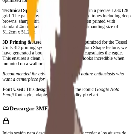
optimized for physical realization.
Technical Specifications:
16,384 total pixels in a precise 128x128
grid. The palette features 12 carefully balanced tones including deep
browns, sharp whites, and vibrant golds. When printed with
standard 4mm pixels, the eagle reaches a commanding size of
51.2cm x 51.2cm.
3D Printing & Assembly:
This project is optimized for the Tessel
Units 3D printing system. By using the Custom Shape feature, we
have generated a boundary that perfectly encapsulates the eagle.
This ensures a clean, borderless finish that looks incredible when
mounted on a wall or displayed on a desk.
Recommended for advanced makers and nature enthusiasts who
want a centerpiece for their collection.
Font Used:
This design is inspired by the iconic
Google Noto
Emoji
font style, adapted into high-quality pixel art.
Descargar 3MF
Inicia sesión para descargar este modelo y acceder a los ajustes de