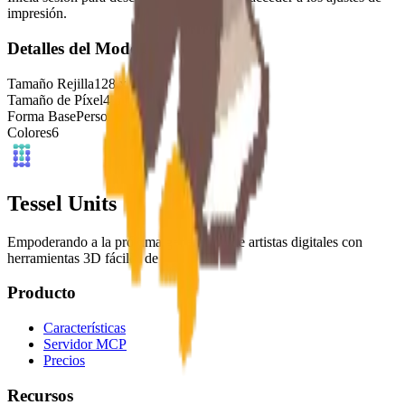
impresión.
Detalles del Modelo
Tamaño Rejilla
128
x
128
Tamaño de Píxel
4
mm
Forma Base
Personalizado
Colores
6
Tessel Units
Empoderando a la próxima generación de artistas digitales con
herramientas 3D fáciles de usar.
Producto
Características
Servidor MCP
Precios
Recursos