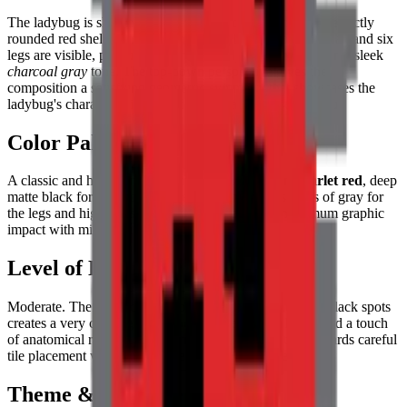
The ladybug is shown with its wings closed, forming a perfectly
rounded red shell adorned with distinct black spots. Its head and six
legs are visible, protruding symmetrically from the sides in a sleek
charcoal gray
tone. The top-down perspective gives the
composition a satisfying geometric symmetry that showcases the
ladybug's characteristic spotted pattern at its most beautiful.
Color Palette
A classic and high-contrast combination of vibrant
scarlet red
, deep
matte black for the spots and head, and varying shades of gray for
the legs and highlights on the shell. A palette of maximum graphic
impact with minimum color complexity.
Level of Detail
Moderate. The sharp contrast between the red shell and black spots
creates a very clean, graphic look, while the small legs add a touch
of anatomical realism. The symmetrical composition rewards careful
tile placement with a result of elegant, natural precision.
Theme & Universe