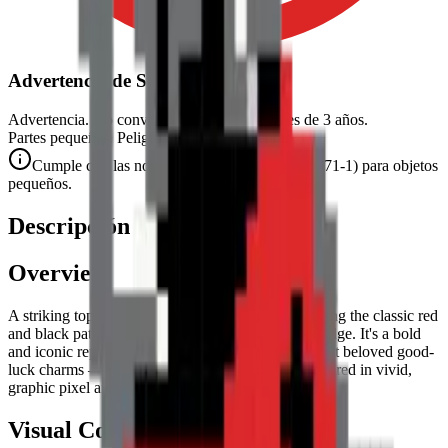
Advertencia de Seguridad
Advertencia. No conviene para niños menores de 3 años.
Partes pequeñas. Peligro de atragantamiento.
Cumple con las normas de seguridad CE (EN 71-1) para objetos
pequeños.
Descripción
Overview
A striking top-down view of a
Ladybug
, showcasing the classic red
and black pattern with a crisp, geometric pixel art edge. It's a bold
and iconic representation of one of the garden's most beloved good-
luck charms — the ladybug's spotted red shell rendered in vivid,
graphic pixel art form.
Visual Composition