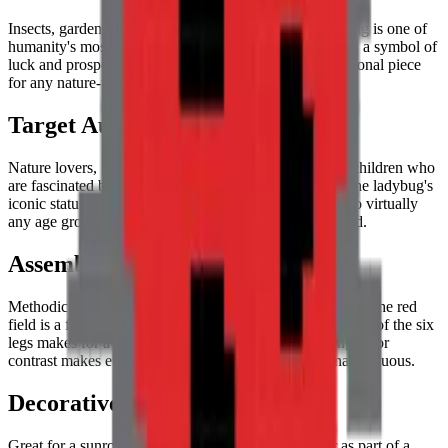
Insects, garden life, and
good luck charms
. The ladybug is one of
humanity's most universally beloved insects, considered a symbol of
luck and prosperity across many cultures. It's a foundational piece
for any nature-themed or micro-world collection.
Target Audience
Nature lovers, gardeners, entomology enthusiasts, and children who
are fascinated by the vibrant hidden world of insects. The ladybug's
iconic status makes this puzzle immediately appealing to virtually
any age group with an appreciation for the natural world.
Assembly Experience
Methodical and rewarding. Placing the black spots within the red
field is a fun
logic and pattern puzzle
, and the symmetry of the six
legs makes for a balanced building process. The strong color
contrast makes every tile placement satisfying and unambiguous.
Decorative Use
Great for a sunroom, a garden room, a classroom, or as part of a