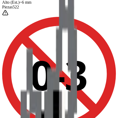
Alto
(Est.)
~
6
mm
Piezas
522
0-3