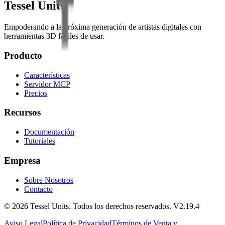
Tessel Units
Empoderando a la próxima generación de artistas digitales con
herramientas 3D fáciles de usar.
Producto
Características
Servidor MCP
Precios
Recursos
Documentación
Tutoriales
Empresa
Sobre Nosotros
Contacto
© 2026 Tessel Units. Todos los derechos reservados. V2.19.4
Aviso Legal
Política de Privacidad
Términos de Venta y