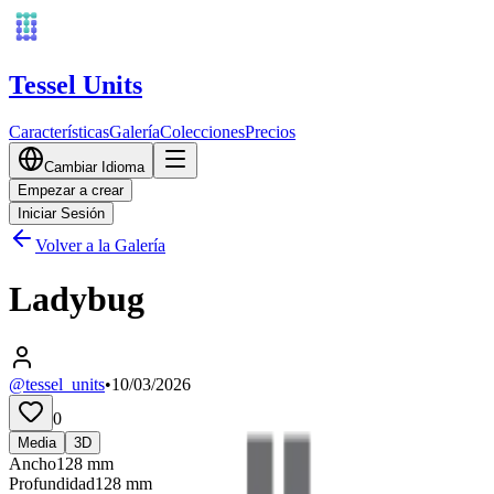
Tessel Units
Características
Galería
Colecciones
Precios
Cambiar Idioma
Empezar a crear
Iniciar Sesión
Volver a la Galería
Ladybug
@tessel_units
•
10/03/2026
0
Media
3D
Ancho
128
mm
Profundidad
128
mm