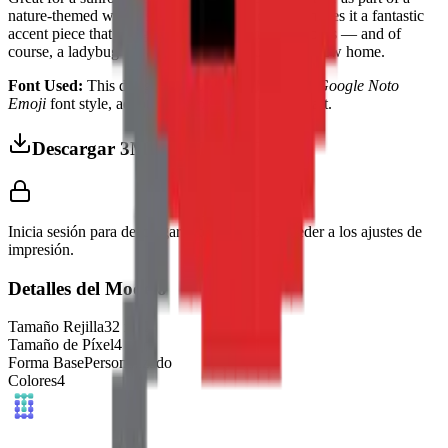
nature-themed wall display. Its bright red color makes it a fantastic
accent piece that brings a little garden magic indoors — and of
course, a ladybug always brings good luck to its new home.
Font Used:
This design is inspired by the iconic
Google Noto
Emoji
font style, adapted into high-quality pixel art.
Descargar 3MF
Inicia sesión para descargar este modelo y acceder a los ajustes de
impresión.
Detalles del Modelo
Tamaño Rejilla
32
x
32
Tamaño de Píxel
4
mm
Forma Base
Personalizado
Colores
4