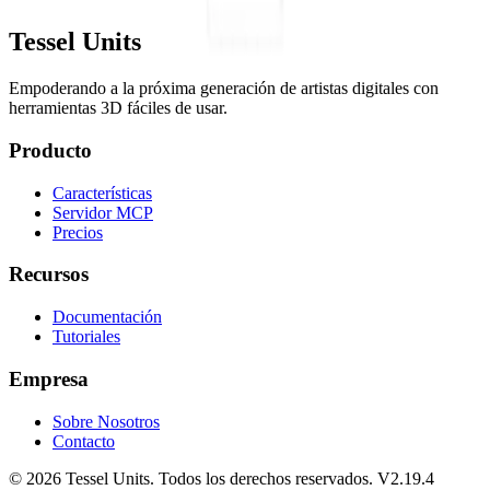
Tessel Units
Empoderando a la próxima generación de artistas digitales con
herramientas 3D fáciles de usar.
Producto
Características
Servidor MCP
Precios
Recursos
Documentación
Tutoriales
Empresa
Sobre Nosotros
Contacto
© 2026 Tessel Units. Todos los derechos reservados. V2.19.4