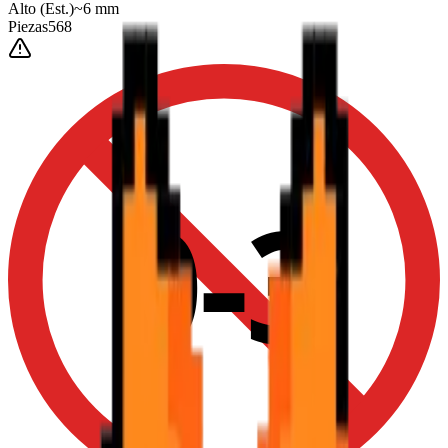
Alto
(Est.)
~
6
mm
Piezas
568
0-3