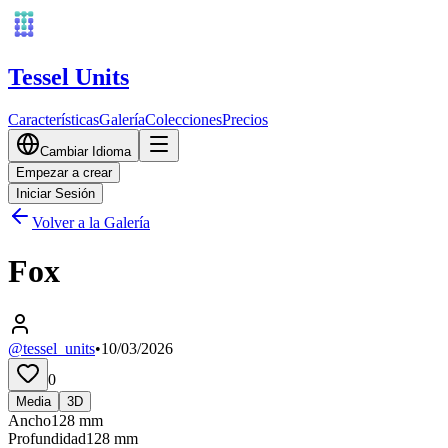
Tessel Units
Características
Galería
Colecciones
Precios
Cambiar Idioma
Empezar a crear
Iniciar Sesión
Volver a la Galería
Fox
@tessel_units
•
10/03/2026
0
Media
3D
Ancho
128
mm
Profundidad
128
mm