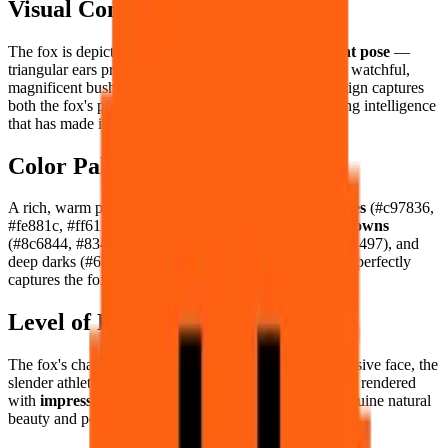
Visual Composition
The fox is depicted with its characteristic
alert, elegant pose
—
triangular ears pricked forward, intelligent amber eyes watchful,
magnificent bushy tail perhaps curled behind. The design captures
both the fox's physical beauty and the quick, calculating intelligence
that has made it mythology's most enduring trickster.
Color Palette
A rich, warm palette: brilliant
russet and burnt oranges
(#c97836,
#fe881c, #ff6112, #bd541f, #f4a378), warm
earthy browns
(#8c6844, #83411d), soft
cream whites
(#e7e4e0, #aea497), and
deep darks (#646565, #373029, #000000). The palette perfectly
captures the fox's spectacular autumnal coloring.
Level of Detail
The fox's characteristic sharp triangular ears, the expressive face, the
slender athletic body, and the magnificent bushy tail are rendered
with
impressive pixel elegance
— a fox portrait of genuine natural
beauty and personality.