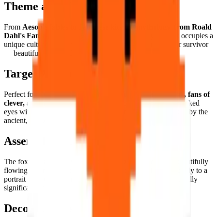
Theme and Universe
From
Aesop's fables to Japanese kitsune mythology, from Roald
Dahl's Fantastic Mr. Fox to urban fox ecology
, the fox occupies a
unique cultural space as the natural world's ultimate clever survivor
— beautiful, resourceful, and irreducibly wild.
Target Audience
Perfect for
woodland wildlife lovers, folklore enthusiasts, fans of
clever, adaptable characters
, and anyone who has ever locked
eyes with an urban fox in the early morning and been struck by the
ancient, knowing intelligence looking back.
Assembly Experience
The fox's
warm russet palette and elegant form
create a beautifully
flowing assembly — the warm orange tones building naturally to a
portrait of one of nature's most visually appealing and culturally
significant animals.
Decorative Use