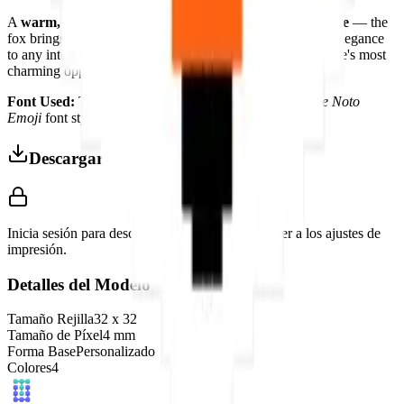
A
warm, beautiful, and culturally resonant display piece
— the
fox brings autumn colors, traditional folklore, and natural elegance
to any interior that appreciates the enduring appeal of nature's most
charming opportunist.
Font Used:
This design is inspired by the iconic
Google Noto
Emoji
font style, adapted into high-quality pixel art.
Descargar 3MF
Inicia sesión para descargar este modelo y acceder a los ajustes de
impresión.
Detalles del Modelo
Tamaño Rejilla
32
x
32
Tamaño de Píxel
4
mm
Forma Base
Personalizado
Colores
4