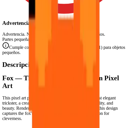
Advertencia de Seguridad
Advertencia. No conviene para niños menores de 3 años.
Partes pequeñas. Peligro de atragantamiento.
Cumple con las normas de seguridad CE (EN 71-1) para objetos
pequeños.
Descripción
Fox — The Clever Shapeshifter in Pixel
Art
This pixel art puzzle celebrates the
fox
— nature's most elegant
trickster, a creature of legendary intelligence, adaptability, and
beauty. Rendered in warm amber and russet oranges, this design
captures the fox's natural grace and its eternal reputation for
cleverness.