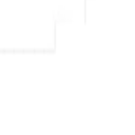
 nordic clarity to any space it inhabits.