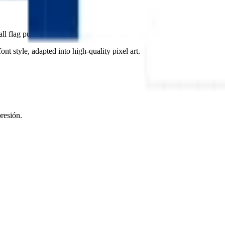
all flag puzzles — the blue-on-white Nordic cross brings a sense of calm,
ont style, adapted into high-quality pixel art.
presión.