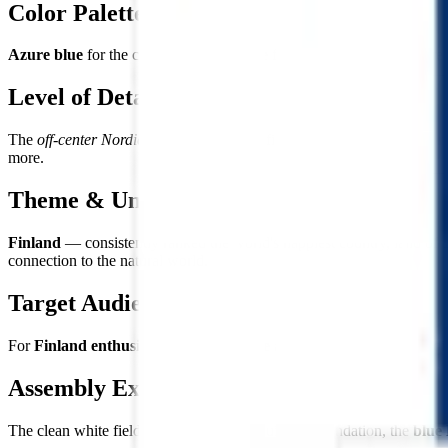
Color Palette
Azure blue
for the cross and
pure white
for the field — colors repres
Level of Detail
The
off-center Nordic cross
on the white field — clean, precise, and re
more.
Theme & Universe
Finland
— consistently ranked the world's happiest country, land of 1
connection to the natural world.
Target Audience
For
Finland enthusiasts and Nordic life admirers
, lovers of Scandi
Assembly Experience
The clean white field provides a serene building foundation, the
blue 