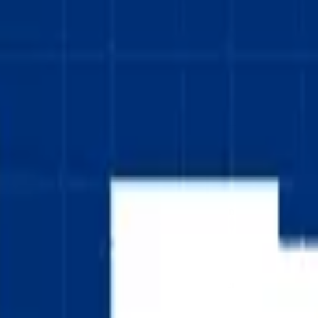
pequeños.
Cross Flag), a classic Nordic cross design in blue on white. The national
, with the vertical bar positioned slightly left of center in the traditio