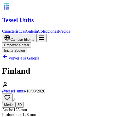
Tessel Units
Características
Galería
Colecciones
Precios
Cambiar Idioma
Empezar a crear
Iniciar Sesión
Volver a la Galería
Finland
@tessel_units
•
10/03/2026
0
Media
3D
Ancho
128
mm
Profundidad
128
mm