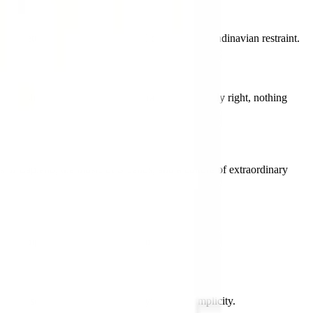
A palette of extraordinary natural clarity and Scandinavian restraint.
innish simplicity at its most characteristic: exactly right, nothing
 of Lapland, the music of Sibelius, and a culture of extraordinary
the complete Nordic flag family in pixel art form.
 precise, calm, and deeply satisfying in its simplicity.