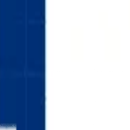
enting Finland's 188,000 lakes (blue) and its winter snowscape (white). 
quiring careful positioning to achieve the authentic Nordic proportions. F
88,000 lakes, the Northern Lights, and the sauna. Home to the ice roads
navian design and outdoor living, Sibelius fans, and collectors building 
Nordic cross arriving with characteristic Finnish understatement
—