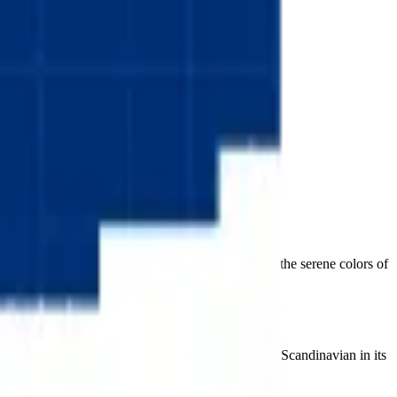
 flag of one of the happiest countries on earth, in the serene colors of
nal Nordic arrangement. Pure, calm, and unmistakably Scandinavian in its