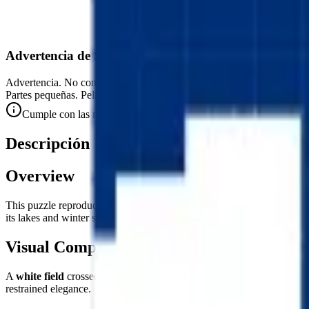
Advertencia de Seguridad
Advertencia. No conviene para niños menores de 3 años.
Partes pequeñas. Peligro de atragantamiento.
Cumple con las normas de seguridad CE (EN 71-1) para objetos 
Descripción
Overview
This puzzle reproduces the flag of
Finland
— the Siniristilippu (Blue 
its lakes and winter skies.
Visual Composition
A
white field
crossed from edge to edge by the
Nordic cross in blue
restrained elegance.