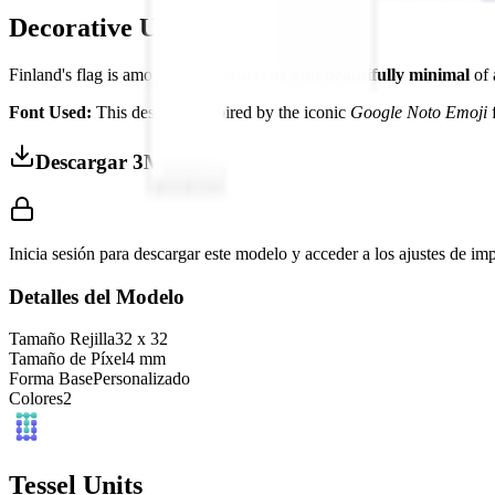
Decorative Use
Finland's flag is among the
most serene and beautifully minimal
of 
Font Used:
This design is inspired by the iconic
Google Noto Emoji
f
Descargar 3MF
Inicia sesión para descargar este modelo y acceder a los ajustes de im
Detalles del Modelo
Tamaño Rejilla
32
x
32
Tamaño de Píxel
4
mm
Forma Base
Personalizado
Colores
2
Tessel Units