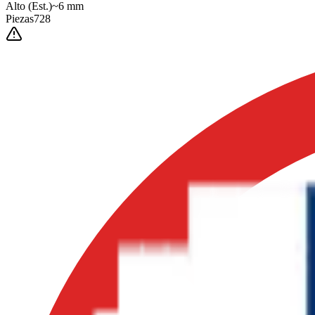
Alto
(Est.)
~
6
mm
Piezas
728