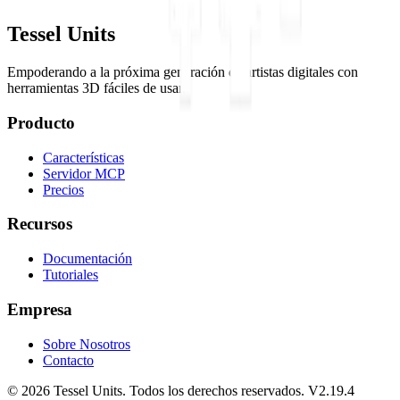
Tessel Units
Empoderando a la próxima generación de artistas digitales con
herramientas 3D fáciles de usar.
Producto
Características
Servidor MCP
Precios
Recursos
Documentación
Tutoriales
Empresa
Sobre Nosotros
Contacto
© 2026 Tessel Units. Todos los derechos reservados. V2.19.4