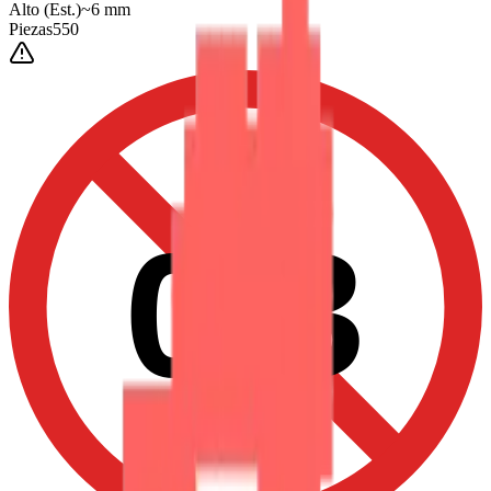
Alto
(Est.)
~
6
mm
Piezas
550
0-3