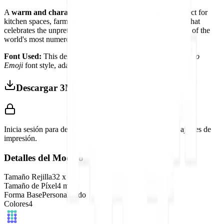
A
warm and characterful farmhouse display piece
perfect for
kitchen spaces, farm-themed interiors, or any environment that
celebrates the unpretentious charm and genuine importance of the
world's most numerous bird.
Font Used:
This design is inspired by the iconic
Google Noto
Emoji
font style, adapted into high-quality pixel art.
Descargar 3MF
Inicia sesión para descargar este modelo y acceder a los ajustes de
impresión.
Detalles del Modelo
Tamaño Rejilla
32
x
32
Tamaño de Píxel
4
mm
Forma Base
Personalizado
Colores
4