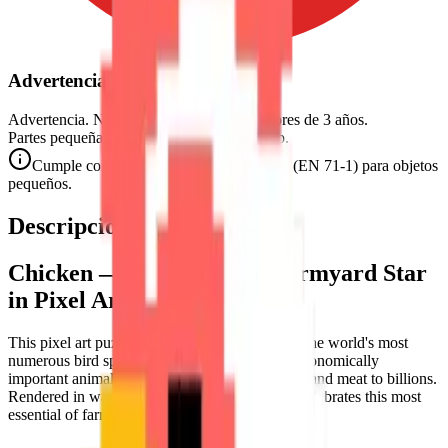
Advertencia de Seguridad
Advertencia. No conviene para niños menores de 3 años.
Partes pequeñas. Peligro de atragantamiento.
Cumple con las normas de seguridad CE (EN 71-1) para objetos
pequeños.
Descripción
Chicken — The Ultimate Farmyard Star
in Pixel Art
This pixel art puzzle celebrates the
chicken
— the world's most
numerous bird species and arguably the most economically
important animal on Earth, providing both eggs and meat to billions.
Rendered in warm reds and pinks, this design celebrates this most
essential of farmyard birds.