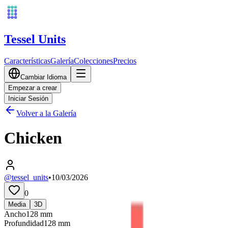
Tessel Units
Características
Galería
Colecciones
Precios
Cambiar Idioma
Empezar a crear
Iniciar Sesión
Volver a la Galería
Chicken
@tessel_units
•
10/03/2026
0
Media
3D
Ancho
128
mm
Profundidad
128
mm