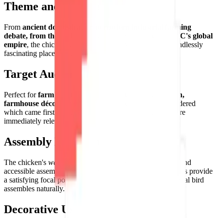
Theme and Universe
From
ancient domestication to modern industrial farming
debate, from the philosophical chicken-and-egg to KFC's global
empire
, the chicken occupies a uniquely important and endlessly
fascinating place in human food culture worldwide.
Target Audience
Perfect for
farm enthusiasts, food culture fans, children,
farmhouse décor lovers
, and anyone who has ever wondered
which came first but ultimately decided the chicken is more
immediately relevant to dinner.
Assembly Experience
The chicken's
warm, characterful palette
creates a joyful and
accessible assembly — the boldly colored comb and wattles provide
a satisfying focal point around which the rest of this essential bird
assembles naturally.
Decorative Use