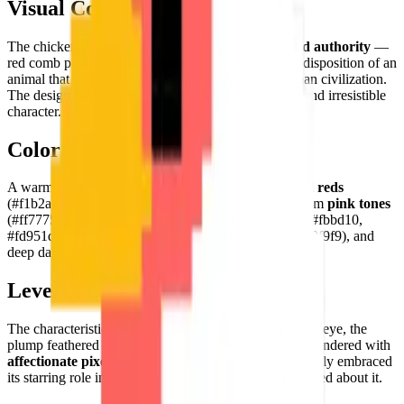
Visual Composition
The chicken is depicted with characteristic
farmyard authority
—
red comb prominent and proud, feathers puffed, the disposition of an
animal that knows it is entirely indispensable to human civilization.
The design captures the chicken's surprising dignity and irresistible
character.
Color Palette
A warm, characterful palette: bold
crimson and coral reds
(#f1b2ae, #fb8684, #fe6360, #a04948, #e4524a), warm
pink tones
(#ff7775, #ff625f, #fb9591), golden
amber accents
(#fbbd10,
#fd951d), cool
greys
(#d5cece, #e1e0e0, #bababa, #f9f9f9), and
deep darks (#3d2f30, #000000).
Level of Detail
The characteristic red comb and wattles, the expressive eye, the
plump feathered body, and the characteristic beak are rendered with
affectionate pixel personality
— a chicken that has fully embraced
its starring role in human civilization and is rather pleased about it.