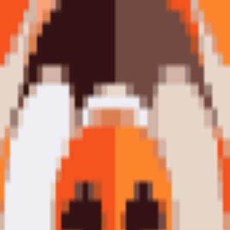
ctible art puzzle series. The internet's favourite dog in timeless mini
essive, most beloved dog breeds on the planet — reimagined as a bold, 
llectible art puzzles. Shaped like the Shiba's face itself, this piece is a