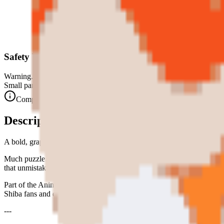
Safety Warning
Warning. Not suitable for children under 3 years.
Small parts. Choking hazard.
Complies with CE safety standards (EN 71-1) for small parts.
Description
A bold, graphic Shiba Inu face — part of the Animaux Domestiques colle
Much puzzle. Very collect. Wow. The Shiba Inu — one of the most expr
that unmistakable squinting smile. Pure charm, zero pixels wasted.
Part of the Animaux Domestiques collection — beloved pets turned into co
Shiba fans and doge enthusiasts everywhere.
---