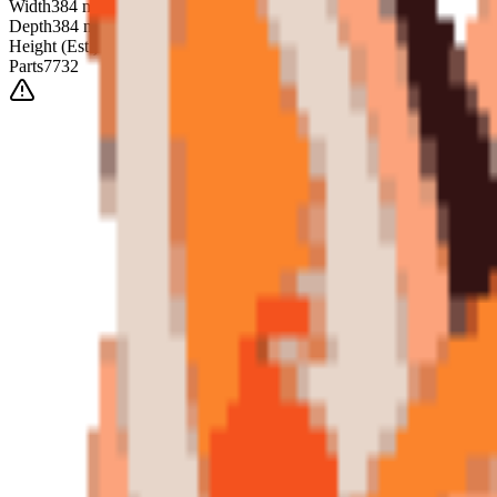
Width
384
mm
Depth
384
mm
Height
(Est.)
~
6
mm
Parts
7732