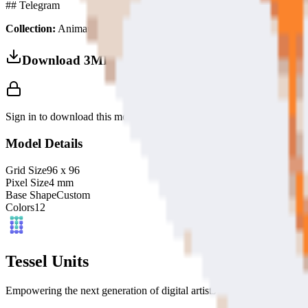
## Telegram
Collection:
Animaux Domestiques
Download 3MF
Sign in to download this model and access print settings.
Model Details
Grid Size
96
x
96
Pixel Size
4
mm
Base Shape
Custom
Colors
12
Tessel Units
Empowering the next generation of digital artists with easy-to-use 3D 