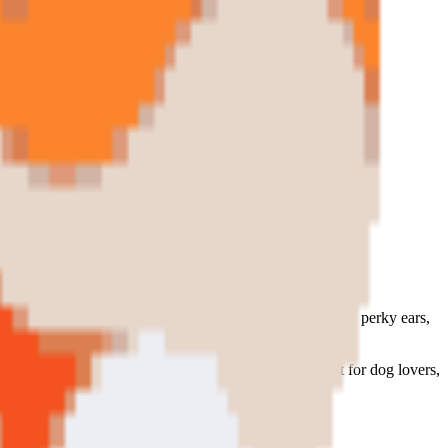
malist form.
flat graphic collectible art puzzle. Warm orange tones, perky ears,
s irresistible to own as the real thing. The perfect gift for dog lovers,