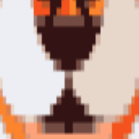
tools.