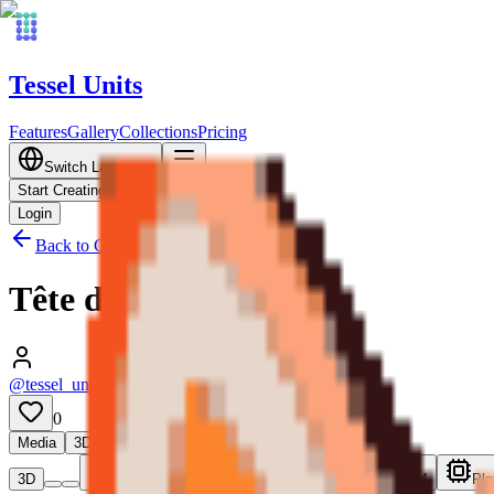
Tessel Units
Features
Gallery
Collections
Pricing
Switch Language
Start Creating
Login
Back to Gallery
Tête de Shiba
@tessel_units
•
05/12/2026
0
Media
3D
3D
Plate 1
Plate 2
Plate 3
Plate 4
Pla