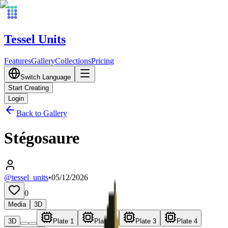
Tessel Units
Features
Gallery
Collections
Pricing
Switch Language
Start Creating
Login
Back to Gallery
Stégosaure
@tessel_units
•
05/12/2026
0
Media
3D
3D
Plate 1
Plate 2
Plate 3
Plate 4