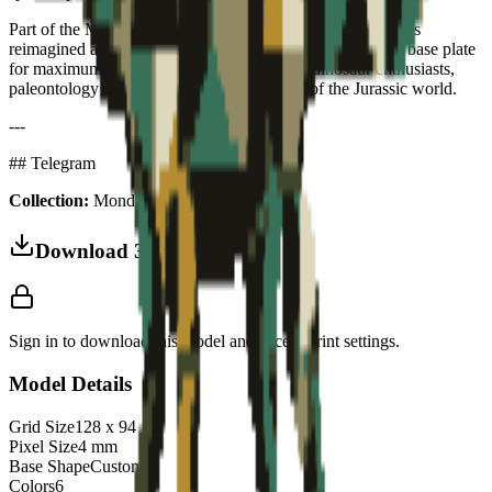
Part of the Monde Jurassique collection — prehistoric icons
reimagined as collectible art puzzles. Stegosaurus-shaped base plate
for maximum character. The perfect gift for dinosaur enthusiasts,
paleontology fans and anyone who dreams of the Jurassic world.
---
## Telegram
Collection:
Monde Jurassique
Download 3MF
Sign in to download this model and access print settings.
Model Details
Grid Size
128
x
94
Pixel Size
4
mm
Base Shape
Custom
Colors
6