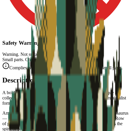
Safety Warning
Warning. Not suitable for children under 3 years.
Small parts. Choking hazard.
Complies with CE safety standards (EN 71-1) for small parts.
Description
A bold, graphic stegosaurus — part of the Monde Jurassique
collectible art puzzle series. Prehistoric armor in timeless minimalist
form.
Armored in style. This collectible art puzzle captures the stegosaurus
— the iconic armored herbivore — in bold flat graphic form. Row
of plates along its back, spiked tail, and a small head, it brings the
spirit of prehistoric life to your wall.