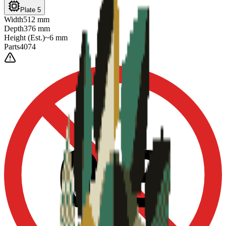
Plate 5
Width
512
mm
Depth
376
mm
Height
(Est.)
~
6
mm
Parts
4074
0-3