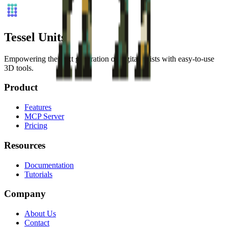
Tessel Units
Empowering the next generation of digital artists with easy-to-use
3D tools.
Product
Features
MCP Server
Pricing
Resources
Documentation
Tutorials
Company
About Us
Contact