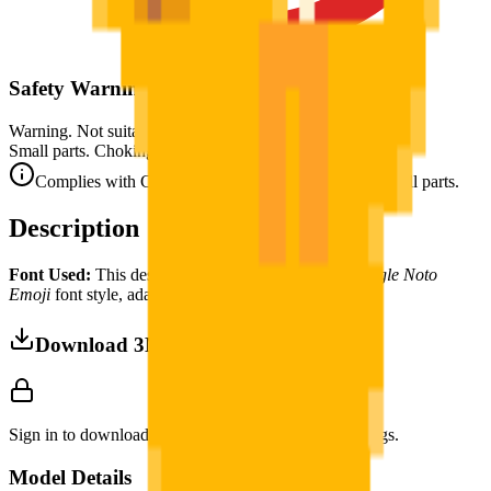
Safety Warning
Warning. Not suitable for children under 3 years.
Small parts. Choking hazard.
Complies with CE safety standards (EN 71-1) for small parts.
Description
Font Used:
This design is inspired by the iconic
Google Noto
Emoji
font style, adapted into high-quality pixel art.
Download 3MF
Sign in to download this model and access print settings.
Model Details