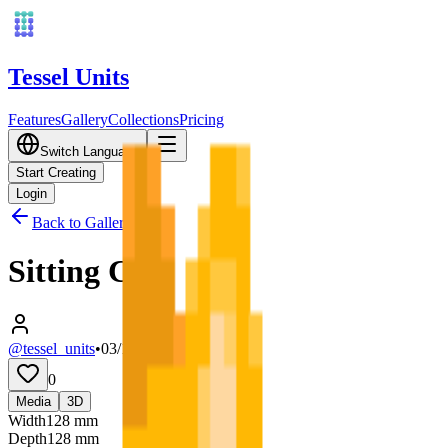
Tessel Units
Features
Gallery
Collections
Pricing
Switch Language
Start Creating
Login
Back to Gallery
Sitting Cat
@tessel_units
•
03/10/2026
0
Media
3D
Width
128
mm
Depth
128
mm