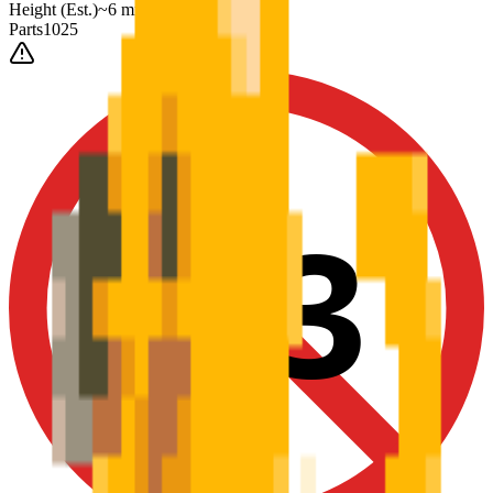
Height
(Est.)
~
6
mm
Parts
1025
0-3