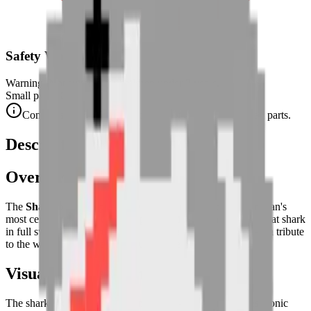
Safety Warning
Warning. Not suitable for children under 3 years.
Small parts. Choking hazard.
Complies with CE safety standards (EN 71-1) for small parts.
Description
Overview
The
Shark
puzzle captures the power and fluidity of the ocean's
most celebrated predator. This pixel art interpretation of a great shark
in full swim is both impressive and graphically masterful — a tribute
to the wild, hydrodynamic beauty of the deep.
Visual Composition
The shark is depicted
swimming in left-facing profile
, its iconic