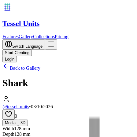
Tessel Units
Features
Gallery
Collections
Pricing
Switch Language
Start Creating
Login
Back to Gallery
Shark
@tessel_units
•
03/10/2026
0
Media
3D
Width
128
mm
Depth
128
mm