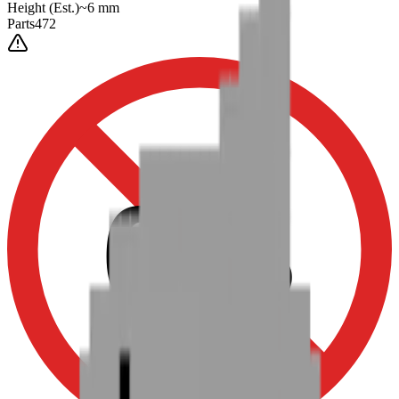
Height
(Est.)
~
6
mm
Parts
472
0-3