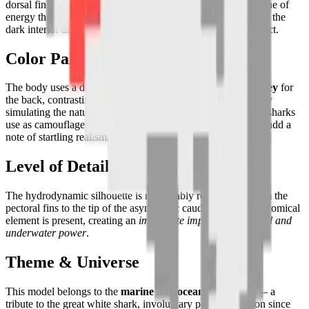
dorsal fin prominently raised and its powerful tail tracing a line of
energy through the space. The jaw is slightly open, revealing the
dark interior that reinforces its iconic, slightly menacing aspect.
Color Palette
The body uses a delicate gradient of
steel grey and dark grey
for
the back, contrasting with
off-white
for the belly — faithfully
simulating the natural countershading (counter-illumination) sharks
use as camouflage. Touches of
pink and red
inside the jaw add a
note of startling realism.
Level of Detail
The hydrodynamic silhouette is remarkably rendered — from the
pectoral fins to the tip of the asymmetric caudal fin, each anatomical
element is present, creating an
immediate impression of speed and
underwater power
.
Theme & Universe
This model belongs to the
marine and oceanic universe
— a
tribute to the great white shark, involuntary pop culture icon since