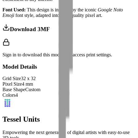
Font Used:
This design is inspired by the iconic
Google Noto
Emoji
font style, adapted into high-quality pixel art.
Download 3MF
Sign in to download this model and access print settings.
Model Details
Grid Size
32
x
32
Pixel Size
4
mm
Base Shape
Custom
Colors
4
Tessel Units
Empowering the next generation of digital artists with easy-to-use
3D tools.