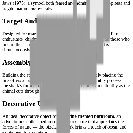
Jaws (1975), a symbol both feared and admired of the deep seas and
fragile marine biodiversity.
Target Audience
Designed for
marine biology fans
, adventure and thriller film
enthusiasts, children fascinated by apex predators, and all those who
find in the shark's evolutionary perfection a beauty that is
simultaneously unsettling and absolute.
Assembly Experience
Building the streamlined silhouette and progressively placing the
fins offers an
engaging and visually revealing
assembly process —
the shark's form emerging from the tiles with the same fluidity as the
animal cuts through water.
Decorative Use
An ideal decorative object for a
marine-themed bathroom
, an
adventurous child's bedroom, or a workspace that appreciates the
forces of nature — the pixelated shark brings a touch of ocean and
excitement to any interior.