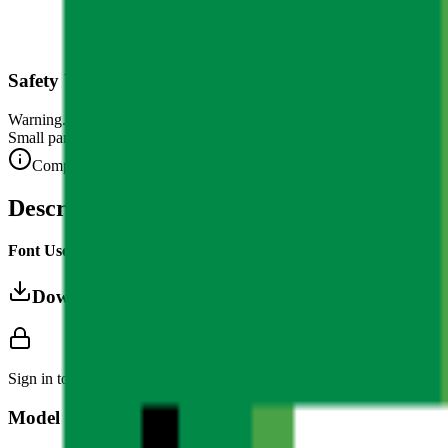
Safety Warning
Warning. Not suitable for children under 3 years.
Small parts. Choking hazard.
Complies with CE safety standards (EN 71-1) for small parts.
Description
Font Used:
This design is inspired by the iconic
Google Noto Emoji
f
Download 3MF
Sign in to download this model and access print settings.
Model Details