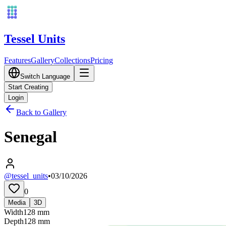
Tessel Units
Features
Gallery
Collections
Pricing
Switch Language
Start Creating
Login
Back to Gallery
Senegal
@tessel_units
•
03/10/2026
0
Media
3D
Width
128
mm
Depth
128
mm