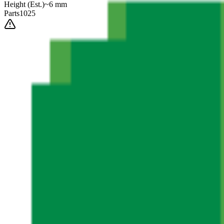
Height
(Est.)
~
6
mm
Parts
1025