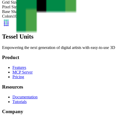
Grid Size
32
x
32
Pixel Size
4
mm
Base Shape
Custom
Colors
10
Tessel Units
Empowering the next generation of digital artists with easy-to-use 3D 
Product
Features
MCP Server
Pricing
Resources
Documentation
Tutorials
Company