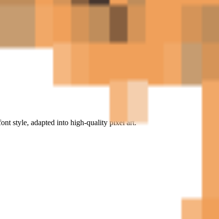
ont style, adapted into high-quality pixel art.