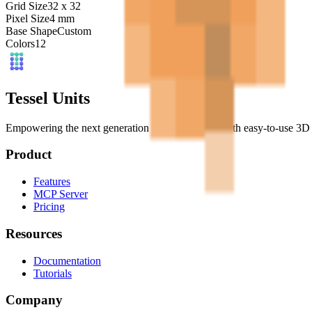
Grid Size
32
x
32
Pixel Size
4
mm
Base Shape
Custom
Colors
12
Tessel Units
Empowering the next generation of digital artists with easy-to-use 3D 
Product
Features
MCP Server
Pricing
Resources
Documentation
Tutorials
Company