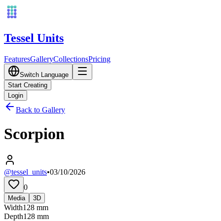
Tessel Units
Features
Gallery
Collections
Pricing
Switch Language
Start Creating
Login
Back to Gallery
Scorpion
@tessel_units
•
03/10/2026
0
Media
3D
Width
128
mm
Depth
128
mm