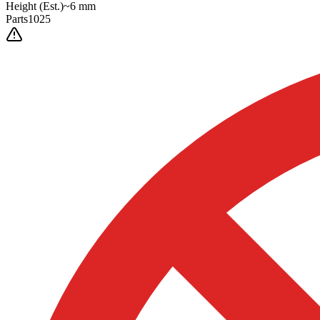
Height
(Est.)
~
6
mm
Parts
1025