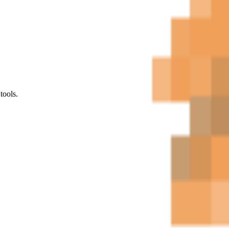
tools.