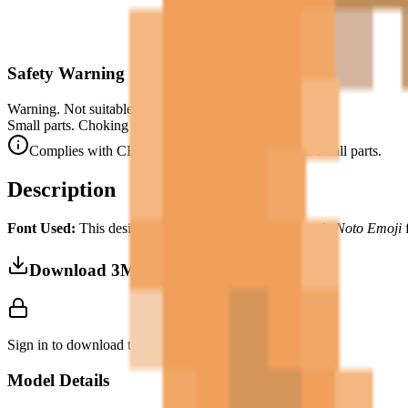
Safety Warning
Warning. Not suitable for children under 3 years.
Small parts. Choking hazard.
Complies with CE safety standards (EN 71-1) for small parts.
Description
Font Used:
This design is inspired by the iconic
Google Noto Emoji
f
Download 3MF
Sign in to download this model and access print settings.
Model Details