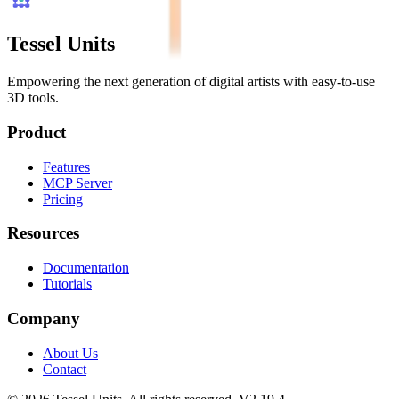
Tessel Units
Empowering the next generation of digital artists with easy-to-use
3D tools.
Product
Features
MCP Server
Pricing
Resources
Documentation
Tutorials
Company
About Us
Contact