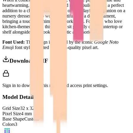
heartwarming. Its compact size and robust build make it a perfect
addition to a child's bedroom shelf or as a playful companion on a
nursery dresser. It also works beautifully as a desk ornament,
bringing a touch of whimsy to a workspace. For those who love
kitchen-themed decor, this pig can sit proudly on a countertop or
shelf alongside cookbooks and rustic accessories.
Font Used:
This design is inspired by the iconic
Google Noto
Emoji
font style, adapted into high-quality pixel art.
Download 3MF
Sign in to download this model and access print settings.
Model Details
Grid Size
32
x
32
Pixel Size
4
mm
Base Shape
Custom
Colors
3