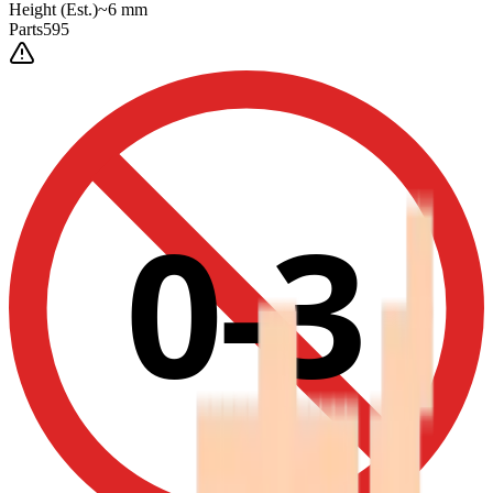
Height
(Est.)
~
6
mm
Parts
595
0-3