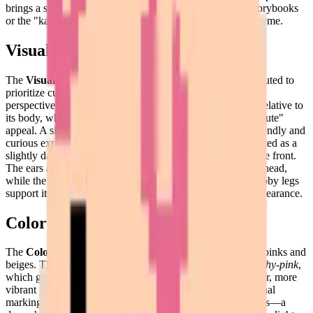
brings a smile to your face, reminding one of children's storybooks
or the "kawaii" art movement where simplicity reigns supreme.
Visual Composition
The
Visual Composition
of this puzzle is masterfully executed to
prioritize cuteness and clarity. The pig is shown from a side
perspective, facing towards the left. Its head is quite large relative to
its body, which is a classic technique used to enhance its "cute"
appeal. A single dark pixel represents its eye, giving it a friendly and
curious expression. The snout is a prominent feature, depicted as a
slightly darker pink oval with two even darker nostrils at the front.
The ears are small triangles of deeper pink that sit atop the head,
while the back ends in a signature curly tail. Four short stubby legs
support its rotund frame, creating a balanced and stable appearance.
Color Palette
The
Color Palette
is a soft and inviting selection of warm pinks and
beiges. The primary color of the pig's body is a gentle
peachy-pink
,
which gives it a healthy and soft-to-the-touch look. A darker, more
vibrant pink is used for the ears, the snout, and any additional
markings. For the most critical details—the eyes and nostrils—a