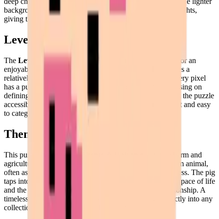
deep charcoal or black ensures these features pop against the lighter
background. Strategically placed white pixels act as highlights,
giving the 3D pixel art a sense of volume.
Level of Detail
The
Level of Detail
in this puzzle is perfectly calibrated for an
enjoyable and satisfying building experience. While it uses a
relatively low resolution, it doesn't sacrifice character. Every pixel
has a purpose. The shading is minimal but effective, focusing on
defining the boundaries of the ears and snout. This makes the puzzle
accessible for beginners, as the blocks of color are distinct and easy
to categorize.
Theme & Universe
This puzzle belongs to a
Theme & Universe
of rural charm and
agricultural innocence. It represents the quintessential farm animal,
often associated with intelligence, curiosity, and playfulness. The pig
taps into the "cottagecore" aesthetic, celebrating a slower pace of life
and the simple joys found in nature and animal companionship. A
timeless subject that transcends age groups, fitting perfectly into any
collection of nature or animal-themed pixel art.