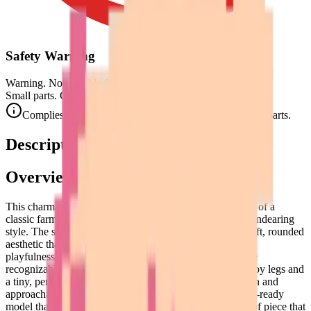
Safety Warning
Warning. Not suitable for children under 3 years.
Small parts. Choking hazard.
Complies with CE safety standards (EN 71-1) for small parts.
Description
Overview
This charming
Pork
pixel art puzzle captures the essence of a
classic farmyard favorite in a delightfully simplified and endearing
style. The subject is a characterful pig, rendered with a soft, rounded
aesthetic that immediately evokes a sense of warmth and
playfulness. Its side-profile pose is iconic, showcasing the
recognizable silhouette of a contented swine with its stubby legs and
a tiny, perfectly curled tail. The pixel art style here is clean and
approachable, using a grid-based approach to create a 3D-ready
model that feels both modern and nostalgic. It's the kind of piece that