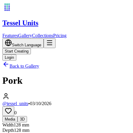
Tessel Units
Features
Gallery
Collections
Pricing
Switch Language
Start Creating
Login
Back to Gallery
Pork
@tessel_units
•
03/10/2026
0
Media
3D
Width
128
mm
Depth
128
mm