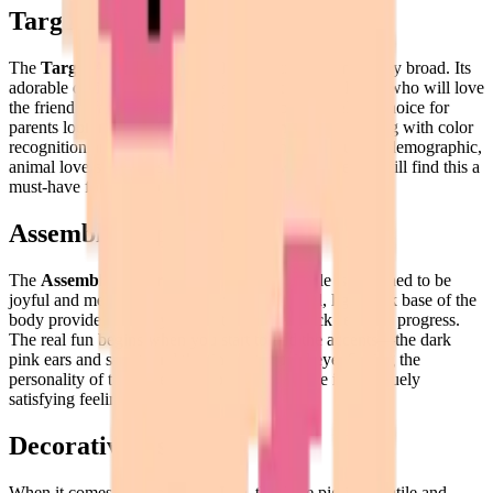
Target Audience
The
Target Audience
for this Pork puzzle is remarkably broad. Its
adorable design makes it an absolute hit with children, who will love
the friendly face and tactile tiles. It's also an excellent choice for
parents looking for a fun activity with their kids, helping with color
recognition and fine motor skills. Beyond the younger demographic,
animal lovers and fans of "cute" or "kawaii" pixel art will find this a
must-have for their collection.
Assembly Experience
The
Assembly Experience
of the Pork puzzle is designed to be
joyful and meditative. Starting with the broad, light pink base of the
body provides a steady foundation and a quick sense of progress.
The real fun begins when you start to add the accents—the dark
pink ears and snout, and the tiny but crucial eye. Seeing the
personality of the pig emerge one tile at a time is a uniquely
satisfying feeling.
Decorative Use
When it comes to
Decorative Use
, this little pig is versatile and