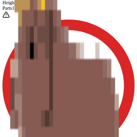
Height
(Est.)
~
6
mm
Parts
1025
0-3