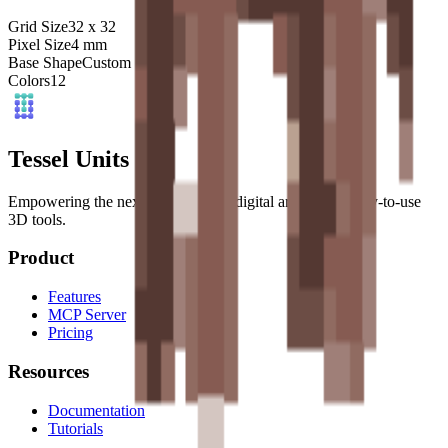
Grid Size
32
x
32
Pixel Size
4
mm
Base Shape
Custom
Colors
12
Tessel Units
Empowering the next generation of digital artists with easy-to-use
3D tools.
Product
Features
MCP Server
Pricing
Resources
Documentation
Tutorials