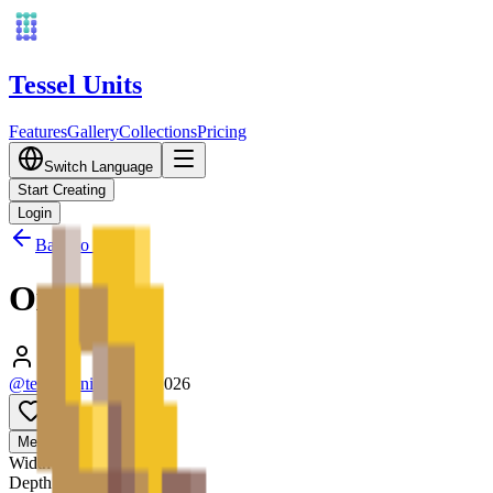
Tessel Units
Features
Gallery
Collections
Pricing
Switch Language
Start Creating
Login
Back to Gallery
Ox
@tessel_units
•
03/10/2026
0
Media
3D
Width
128
mm
Depth
128
mm