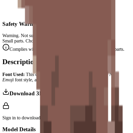
Safety Warning
Warning. Not suitable for children under 3 years.
Small parts. Choking hazard.
Complies with CE safety standards (EN 71-1) for small parts.
Description
Font Used:
This design is inspired by the iconic
Google Noto
Emoji
font style, adapted into high-quality pixel art.
Download 3MF
Sign in to download this model and access print settings.
Model Details