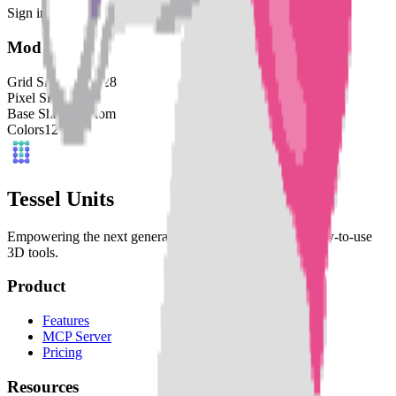
Sign in to download this model and access print settings.
Model Details
Grid Size
128
x
128
Pixel Size
4
mm
Base Shape
Custom
Colors
12
Tessel Units
Empowering the next generation of digital artists with easy-to-use
3D tools.
Product
Features
MCP Server
Pricing
Resources