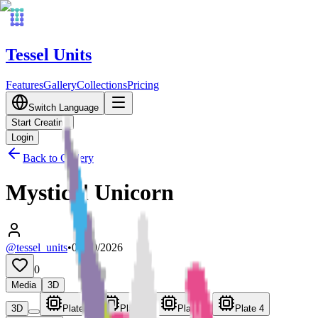
Tessel Units
Features
Gallery
Collections
Pricing
Switch Language
Start Creating
Login
Back to Gallery
Mystical Unicorn
@tessel_units
•
03/10/2026
0
Media
3D
3D
Plate 1
Plate 2
Plate 3
Plate 4