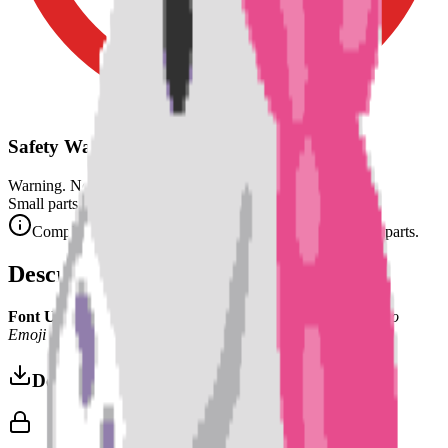
Safety Warning
Warning. Not suitable for children under 3 years.
Small parts. Choking hazard.
Complies with CE safety standards (EN 71-1) for small parts.
Description
Font Used:
This design is inspired by the iconic
Google Noto
Emoji
font style, adapted into high-quality pixel art.
Download 3MF