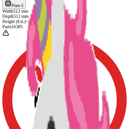
Plate 5
Width
512
mm
Depth
512
mm
Height
(Est.)
~
6
mm
Parts
16385
0-3