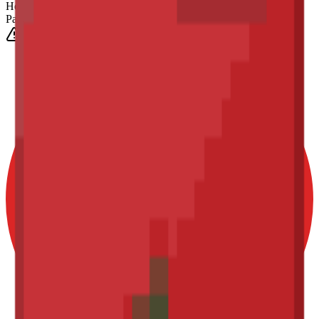
Height
(Est.)
~
6
mm
Parts
1025
0-3