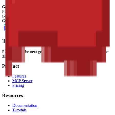
Grid Size
32
x
32
Pixel Size
4
mm
Base Shape
Custom
Colors
10
Tessel Units
Empowering the next generation of digital artists with easy-to-use
3D tools.
Product
Features
MCP Server
Pricing
Resources
Documentation
Tutorials