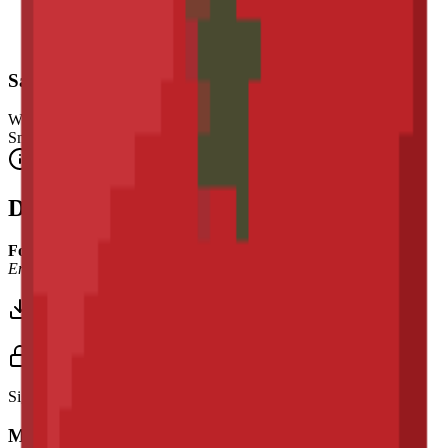
Safety Warning
Warning. Not suitable for children under 3 years.
Small parts. Choking hazard.
Complies with CE safety standards (EN 71-1) for small parts.
Description
Font Used:
This design is inspired by the iconic
Google Noto
Emoji
font style, adapted into high-quality pixel art.
Download 3MF
Sign in to download this model and access print settings.
Model Details