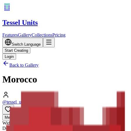
Tessel Units
Features
Gallery
Collections
Pricing
Switch Language
Start Creating
Login
Back to Gallery
Morocco
@tessel_units
•
03/10/2026
0
Media
3D
Width
128
mm
Depth
128
mm