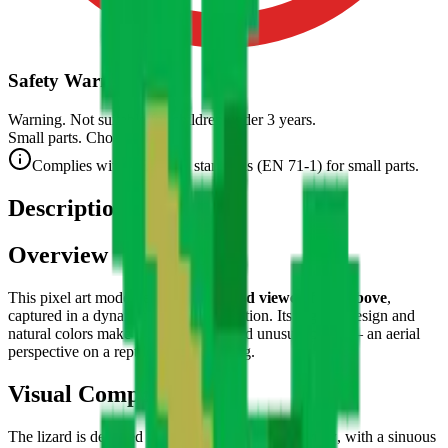
Safety Warning
Warning. Not suitable for children under 3 years.
Small parts. Choking hazard.
Complies with CE safety standards (EN 71-1) for small parts.
Description
Overview
This pixel art model represents a
lizard viewed from above
,
captured in a dynamic pose in full motion. Its organic design and
natural colors make it a fascinating and unusual piece — an aerial
perspective on a reptile ready to spring.
Visual Composition
The lizard is depicted in
top-down (plunging) view
, with a sinuous