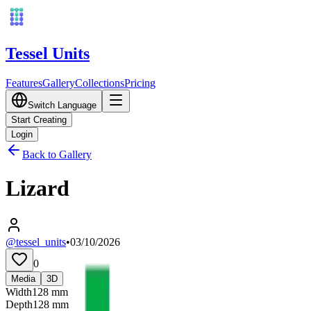
Tessel Units
Features
Gallery
Collections
Pricing
Switch Language
Start Creating
Login
Back to Gallery
Lizard
@tessel_units
•
03/10/2026
0
Media
3D
Width
128
mm
Depth
128
mm