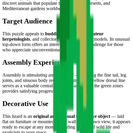
discreet animals that populate tropical forests, deserts, and
Mediterranean gardens worldwide.
Target Audience
This puzzle appeals to
budding naturalists, amateur
herpetologists
, and collectors of atypical animal models. Its unusual
top-down form offers an interesting assembly challenge for those
who appreciate unconventional perspectives.
Assembly Experience
Assembly is
stimulating and technical
— building the fine tail, leg
joints, and sinuous body requires attention. The yellow dorsal line
serves as a valuable central landmark, and filling the green zones
provides satisfying progression.
Decorative Use
This lizard is an
original and unusual decorative object
— laid
flat on furniture or mounted on the wall in top-down view, it appears
ready to escape at any moment, adding a touch of wild life and
exoticism to your space.