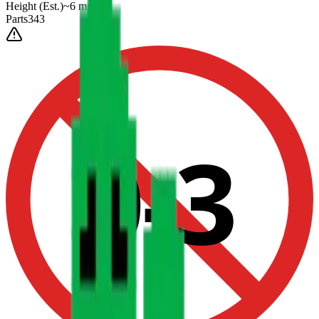
Height
(Est.)
~
6
mm
Parts
343
0-3