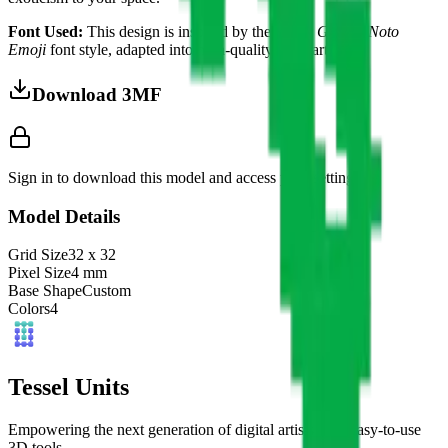
Font Used:
This design is inspired by the iconic
Google Noto
Emoji
font style, adapted into high-quality pixel art.
Download 3MF
Sign in to download this model and access print settings.
Model Details
Grid Size
32
x
32
Pixel Size
4
mm
Base Shape
Custom
Colors
4
Tessel Units
Empowering the next generation of digital artists with easy-to-use
3D tools.