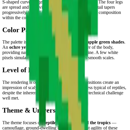
S-shaped curve suggesting rapid ground movement. The four legs
are spread and well-visible with their joints, and the tail tapers
progressively toward the tip — an original, dynamic composition
within the collection.
Color Palette
The palette is dominated by
forest green and apple green shades
.
An
ochre yellow dorsal line
runs the full center of the body,
providing natural contrast that highlights the spine. A few white
pixels simulate light reflections on the animal's smooth scales.
Level of Detail
The rendering is
organic and fluid
— green transitions create an
impression of scaly texture and bodily suppleness typical of reptiles,
despite the inherent rigidity of the pixel grid. A technical challenge
well met.
Theme & Universe
The theme focuses on
reptile biodiversity and the tropics
—
camouflage, ground-dwelling life, and the silent agility of these