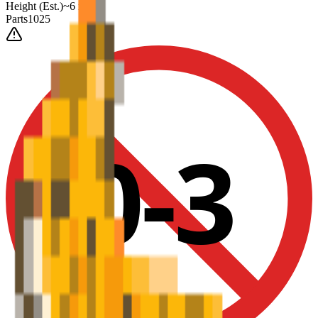
Height
(Est.)
~
6
mm
Parts
1025
0-3