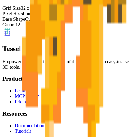
Grid Size
32
x
32
Pixel Size
4
mm
Base Shape
Custom
Colors
12
Tessel Units
Empowering the next generation of digital artists with easy-to-use
3D tools.
Product
Features
MCP Server
Pricing
Resources
Documentation
Tutorials