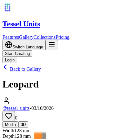
Tessel Units
Features
Gallery
Collections
Pricing
Switch Language
Start Creating
Login
Back to Gallery
Leopard
@tessel_units
•
03/10/2026
0
Media
3D
Width
128
mm
Depth
128
mm