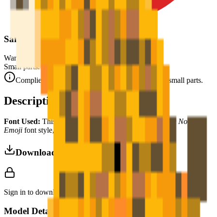
Safety Warning
Warning. Not suitable for children under 3 years.
Small parts. Choking hazard.
Complies with CE safety standards (EN 71-1) for small parts.
Description
Font Used:
This design is inspired by the iconic
Google Noto
Emoji
font style, adapted into high-quality pixel art.
Download 3MF
Sign in to download this model and access print settings.
Model Details