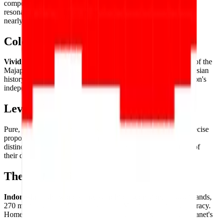
composition of deliberate simplicity and powerful historical
resonance. One of the oldest surviving two-color flag designs,
nearly identical to Monaco's (but oriented differently).
Color Palette
Vivid red
and
pure white
— the colors derived from the flag of the
Majapahit Empire, carried forward through centuries of Indonesian
history to represent courage (red) and purity (white) in the nation's
independence banner.
Level of Detail
Pure, powerful simplicity — two
equal horizontal bands
of precise
proportion, the entire flag's identity resting on the quality and
distinction of its two elemental colors and the clean sharpness of
their division.
Theme & Universe
Indonesia
— the world's largest archipelago nation, 17,000 islands,
270 million people, the world's largest Muslim-majority democracy.
Home to Bali, Komodo dragons, orangutans, and one of the planet's