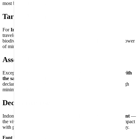
most biodiverse and culturally diverse civilizations.
Target Audience
For
Indonesia enthusiasts and Southeast Asia lovers
, Bali
travelers and island dreamers, fans of Indonesian culture and
biodiversity, and flag collectors who appreciate the confident power
of minimalist national symbols.
Assembly Experience
Exceptionally clean and direct — two equal bands that
build with
the same confident simplicity
that characterizes Indonesia's
declaration of independence. Maximum national identity through
minimum compositional elements.
Decorative Use
Indonesia's bicolor makes a
bold, graphic decorative statement
—
the vivid red-over-white division delivering maximum visual impact
with pure simplicity, a striking addition to any world flag display.
Font Used:
This design is inspired by the iconic
Google Noto