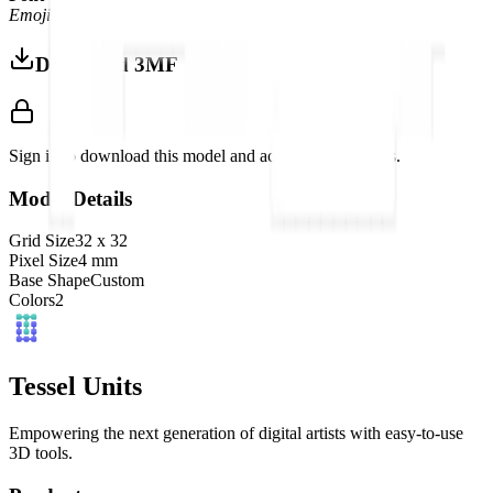
Emoji
font style, adapted into high-quality pixel art.
Download 3MF
Sign in to download this model and access print settings.
Model Details
Grid Size
32
x
32
Pixel Size
4
mm
Base Shape
Custom
Colors
2
Tessel Units
Empowering the next generation of digital artists with easy-to-use
3D tools.