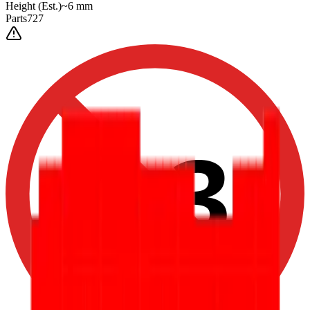
Height
(Est.)
~
6
mm
Parts
727
0-3