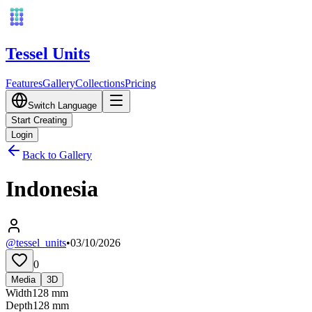
Tessel Units
Features
Gallery
Collections
Pricing
Switch Language
Start Creating
Login
Back to Gallery
Indonesia
@tessel_units
•
03/10/2026
0
Media
3D
Width
128
mm
Depth
128
mm