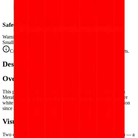
Safety Warning
Warning. Not suitable for children under 3 years.
Small parts. Choking hazard.
Complies with CE safety standards (EN 71-1) for small parts.
Description
Overview
This puzzle reproduces the flag of
Indonesia
— the Sang Saka
Merah-Putih (Holy Red-and-White), the bold bicolor of red over
white that has flown over the world's fourth most populous nation
since independence in 1945.
Visual Composition
Two equal
horizontal bands of red (top) and white (bottom)
— a