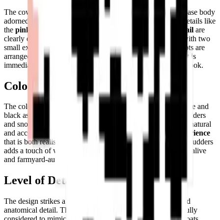
The cow is depicted in a
profile stance
, featuring a white base body
adorned with large, irregular black spots. Key anatomical details like
the
pink udders, yellow-tipped horns, and small black tail
are
clearly defined. The cow's face is simple and welcoming, with two
small expressive eyes and a prominent snout. The black spots are
arranged to create a convincing, naturalistic coat pattern that is
immediately recognizable as the classic Holstein dairy cow look.
Color Palette
The color scheme is
diverse yet harmonious
, featuring white and
black as primary tones, complemented by soft pink for the udders
and snout area, and bright yellow for the horns. This mix of natural
and accent colors creates a
lively and engaging visual experience
that is both realistic and charmingly stylized. The pink of the udders
adds a touch of warmth that makes the model feel genuinely alive
and farmyard-authentic.
Level of Detail
The design strikes a perfect balance between abstraction and
anatomical detail. The placement of the black spots is carefully
considered to mimic the natural variation found in bovine coats