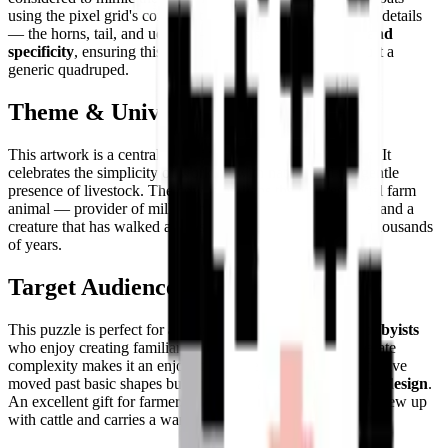
using the pixel grid's constraints creatively. The small scale details
— the horns, tail, and udders — add essential
character and
specificity
, ensuring this is unmistakably a cow and not just a
generic quadruped.
Theme & Universe
This artwork is a central piece in the
Farm Life
collection. It
celebrates the simplicity of working with nature and the gentle
presence of livestock. The cow is perhaps the quintessential farm
animal — provider of milk, symbol of pastoral abundance, and a
creature that has walked alongside human civilization for thousands
of years.
Target Audience
This puzzle is perfect for
animal lovers, families, and hobbyists
who enjoy creating familiar, comforting subjects. Its moderate
complexity makes it an enjoyable challenge for those who have
moved past basic shapes but still prefer a
clear and guided design
.
An excellent gift for farmers, dairy lovers, or anyone who grew up
with cattle and carries a warm place for them in their heart.