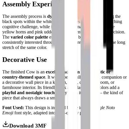
Assembly Experience
The assembly process is
dynamic and engaging
. Organizing the
black spots within the white body provides a fun pattern-matching
cognitive challenge, while finishing the smaller details like the
yellow horns and pink udders adds moments of satisfying precision.
The
varied color palette
ensures that the builder remains
consistently interested throughout the entire build — never one long
stretch of the same color.
Decorative Use
The finished Cow is an
excellent addition to any rustic or
country-themed space
. It works beautifully as a desk companion or
a decorative wall piece in a kitchen, dairy, child's bedroom, or
farmhouse interior. Its friendly look and classic farm colors add a
playful and nostalgic touch
to any room it inhabits — the kind of
piece that always draws a smile.
Font Used:
This design is inspired by the iconic
Google Noto
Emoji
font style, adapted into high-quality pixel art.
Download 3MF