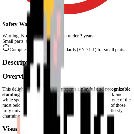
Safety Warning
Warning. Not suitable for children under 3 years.
Small parts. Choking hazard.
Complies with CE safety standards (EN 71-1) for small parts.
Description
Overview
This delightful pixel art puzzle presents a
playful and recognizable
standing cow
. With its friendly demeanor and classic black-and-
white spotted markings, it serves as a wonderful tribute to one of the
most beloved animals of the countryside. The cow is one of those
truly universal animal symbols — familiar, gentle, and endlessly
charming in any artistic medium.
Visual Composition