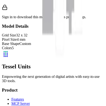
Sign in to download this model and access print settings.
Model Details
Grid Size
32
x
32
Pixel Size
4
mm
Base Shape
Custom
Colors
5
Tessel Units
Empowering the next generation of digital artists with easy-to-use
3D tools.
Product
Features
MCP Server