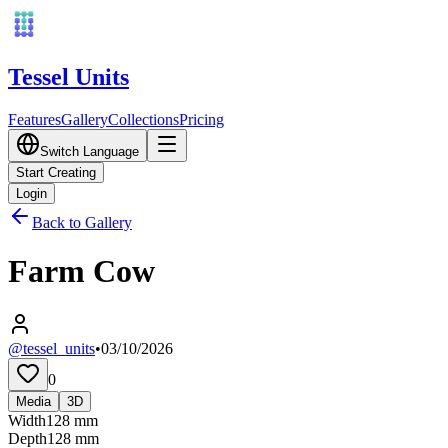
Tessel Units
Features
Gallery
Collections
Pricing
Switch Language
Start Creating
Login
Back to Gallery
Farm Cow
@tessel_units
•
03/10/2026
0
Media
3D
Width
128
mm
Depth
128
mm