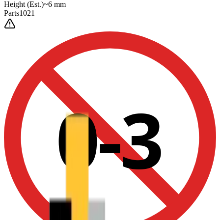
Height
(Est.)
~
6
mm
Parts
1021
0-3