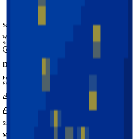
Safety Warning
Warning. Not suitable for children under 3 years.
Small parts. Choking hazard.
Complies with CE safety standards (EN 71-1) for small parts.
Description
Font Used:
This design is inspired by the iconic
Google Noto
Emoji
font style, adapted into high-quality pixel art.
Download 3MF
Sign in to download this model and access print settings.
Model Details