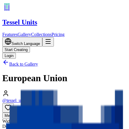
Tessel Units
Features
Gallery
Collections
Pricing
Switch Language
Start Creating
Login
Back to Gallery
European Union
@tessel_units
•
03/10/2026
0
Media
3D
Width
128
mm
Depth
128
mm