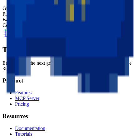
Grid Size
32
x
32
Pixel Size
4
mm
Base Shape
Custom
Colors
10
Tessel Units
Empowering the next generation of digital artists with easy-to-use
3D tools.
Product
Features
MCP Server
Pricing
Resources
Documentation
Tutorials