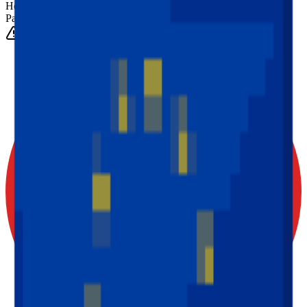
Height
(Est.)
~
6
mm
Parts
1025
0-3