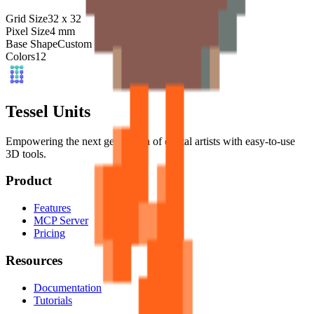
Grid Size
32
x
32
Pixel Size
4
mm
Base Shape
Custom
Colors
12
Tessel Units
Empowering the next generation of digital artists with easy-to-use
3D tools.
Product
Features
MCP Server
Pricing
Resources
Documentation
Tutorials