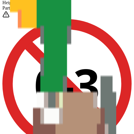
Height
(Est.)
~
6
mm
Parts
1025
0-3