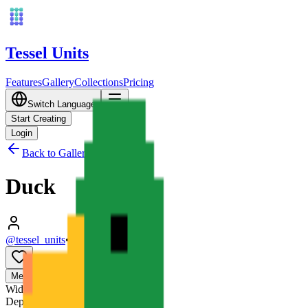
Tessel Units
Features
Gallery
Collections
Pricing
Switch Language
Start Creating
Login
Back to Gallery
Duck
@tessel_units
•
03/10/2026
0
Media
3D
Width
128
mm
Depth
128
mm