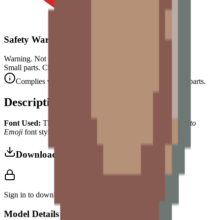
Safety Warning
Warning. Not suitable for children under 3 years.
Small parts. Choking hazard.
Complies with CE safety standards (EN 71-1) for small parts.
Description
Font Used:
This design is inspired by the iconic
Google Noto
Emoji
font style, adapted into high-quality pixel art.
Download 3MF
Sign in to download this model and access print settings.
Model Details