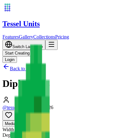
Tessel Units
Features
Gallery
Collections
Pricing
Switch Language
Start Creating
Login
Back to Gallery
Diplodocus
@tessel_units
•
03/10/2026
0
Media
3D
Width
128
mm
Depth
128
mm