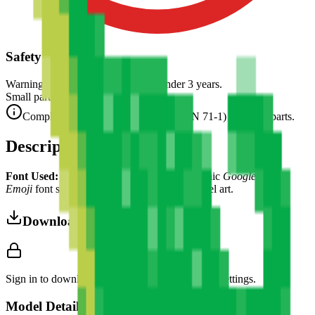
Safety Warning
Warning. Not suitable for children under 3 years.
Small parts. Choking hazard.
Complies with CE safety standards (EN 71-1) for small parts.
Description
Font Used:
This design is inspired by the iconic
Google Noto
Emoji
font style, adapted into high-quality pixel art.
Download 3MF
Sign in to download this model and access print settings.
Model Details