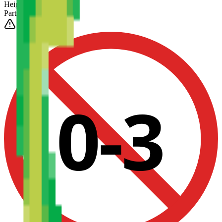
Height
(Est.)
~
6
mm
Parts
1025
0-3