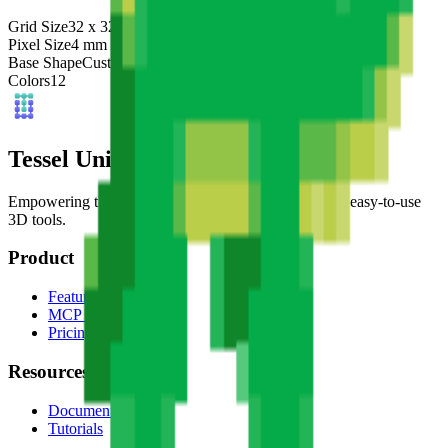
Grid Size
32
x
32
Pixel Size
4
mm
Base Shape
Custom
Colors
12
Tessel Units
Empowering the next generation of digital artists with easy-to-use
3D tools.
Product
Features
MCP Server
Pricing
Resources
Documentation
Tutorials