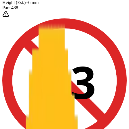
Height
(Est.)
~
6
mm
Parts
488
0-3