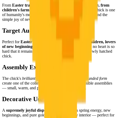
From
Easter traditions to spring symbolism worldwide, from
children's farm books to the miracle of hatching
, the chick is one
of humanity's most universal symbols of renewal, hope, and the
simple joy of new beginnings.
Target Audience
Perfect for
Easter decorators, spring enthusiasts, children, lovers
of new beginnings
, and literally everyone — because no heart is so
hard that it remains unmoved by a genuinely fluffy, newly hatched
chick.
Assembly Experience
The chick's
brilliant golden palette and compact, rounded form
create one of the collection's most joyful and accessible assemblies
— small, warm, and perfect from the very first tile.
Decorative Use
A
supremely joyful display piece
that brings spring energy, new
beginnings, and pure golden happiness to any interior — perfect for