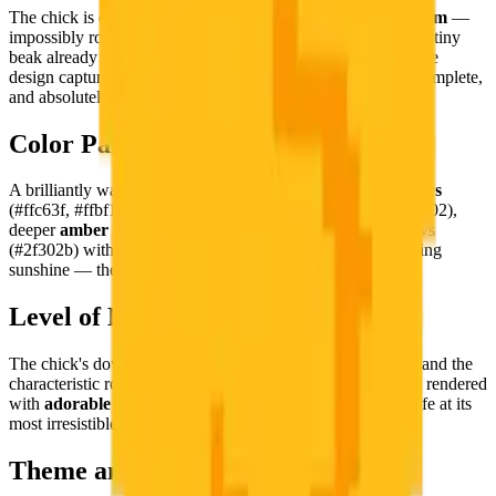
The chick is depicted in its characteristic
fluffy newborn form
—
impossibly round, downy-soft, with wide curious eyes and a tiny
beak already full of the enthusiasm of the newly hatched. The
design captures the chick's concentrated perfection: small, complete,
and absolutely bursting with new life.
Color Palette
A brilliantly warm, sun-yellow palette: radiant
golden yellows
(#ffc63f, #ffbf18, #ffb803, #ffcf78, #fedca5, #fb9e1c, #fb9802),
deeper
amber tones
(#80651c, #a98015), and deep shadows
(#2f302b) with pure whites (#ffffff). The palette is pure spring
sunshine — the most optimistic possible color story.
Level of Detail
The chick's downy fluffiness, the tiny beak and wide eyes, and the
characteristic rounded, barely-capable-of-standing body are rendered
with
adorable pixel tenderness
— a portrait of newborn life at its
most irresistible.
Theme and Universe