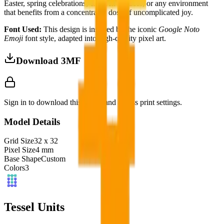
Easter, spring celebrations, children's spaces, or any environment
that benefits from a concentrated dose of uncomplicated joy.
Font Used:
This design is inspired by the iconic
Google Noto
Emoji
font style, adapted into high-quality pixel art.
Download 3MF
Sign in to download this model and access print settings.
Model Details
Grid Size
32
x
32
Pixel Size
4
mm
Base Shape
Custom
Colors
3
Tessel Units