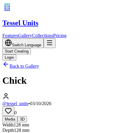
Tessel Units
Features
Gallery
Collections
Pricing
Switch Language
Start Creating
Login
Back to Gallery
Chick
@tessel_units
•
03/10/2026
0
Media
3D
Width
128
mm
Depth
128
mm