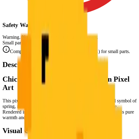
Safety Warning
Warning. Not suitable for children under 3 years.
Small parts. Choking hazard.
Complies with CE safety standards (EN 71-1) for small parts.
Description
Chick — The Newborn Wonder in Pixel
Art
This pixel art puzzle celebrates the
chick
— that universal symbol of
spring, new beginnings, and the irreducible joy of new life.
Rendered in brilliant golden yellows, this tiny, fluffy portrait is pure
warmth and new beginning encapsulated in pixel art.
Visual Composition