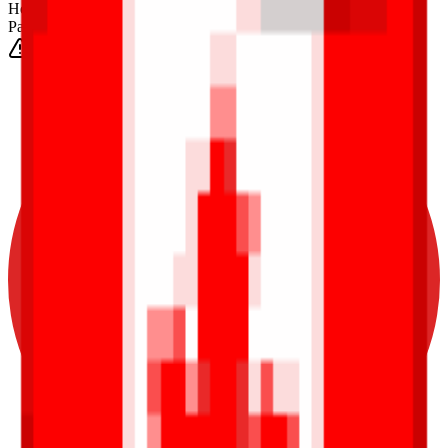
Height
(Est.)
~
6
mm
Parts
1025
0-3