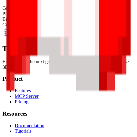
Grid Size
32
x
32
Pixel Size
4
mm
Base Shape
Custom
Colors
10
Tessel Units
Empowering the next generation of digital artists with easy-to-use
3D tools.
Product
Features
MCP Server
Pricing
Resources
Documentation
Tutorials