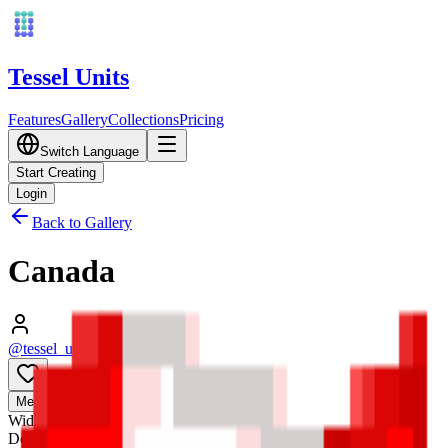
Tessel Units
Features
Gallery
Collections
Pricing
Switch Language
Start Creating
Login
Back to Gallery
Canada
@tessel_units
•
03/10/2026
0
Media
3D
Width
128
mm
Depth
128
mm