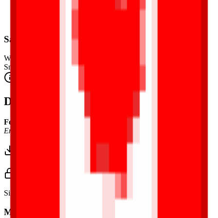
Safety Warning
Warning. Not suitable for children under 3 years.
Small parts. Choking hazard.
Complies with CE safety standards (EN 71-1) for small parts.
Description
Font Used:
This design is inspired by the iconic
Google Noto
Emoji
font style, adapted into high-quality pixel art.
Download 3MF
Sign in to download this model and access print settings.
Model Details