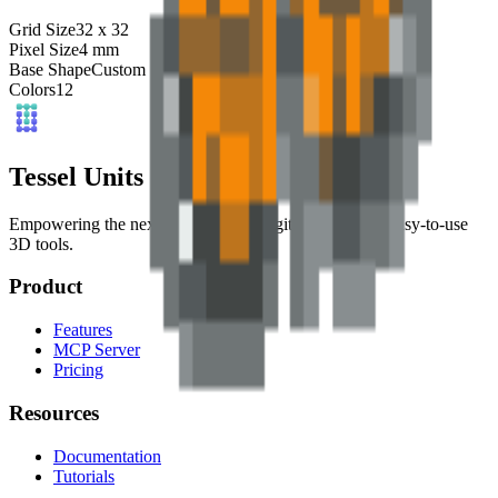
Grid Size
32
x
32
Pixel Size
4
mm
Base Shape
Custom
Colors
12
Tessel Units
Empowering the next generation of digital artists with easy-to-use
3D tools.
Product
Features
MCP Server
Pricing
Resources
Documentation
Tutorials