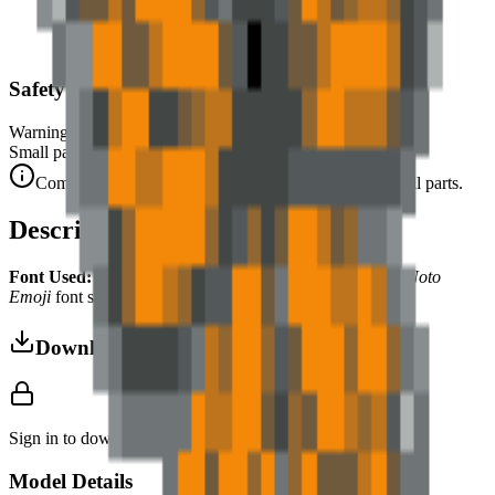
Safety Warning
Warning. Not suitable for children under 3 years.
Small parts. Choking hazard.
Complies with CE safety standards (EN 71-1) for small parts.
Description
Font Used:
This design is inspired by the iconic
Google Noto
Emoji
font style, adapted into high-quality pixel art.
Download 3MF
Sign in to download this model and access print settings.
Model Details