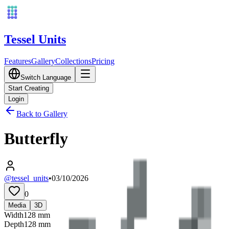
Tessel Units
Features
Gallery
Collections
Pricing
Switch Language
Start Creating
Login
Back to Gallery
Butterfly
@tessel_units
•
03/10/2026
0
Media
3D
Width
128
mm
Depth
128
mm