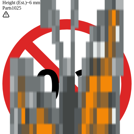
Height
(Est.)
~
6
mm
Parts
1025
0-3