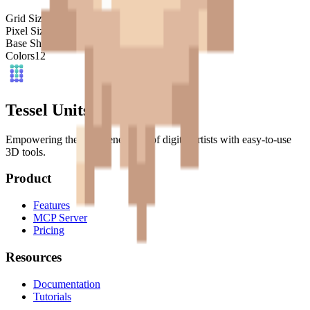
Grid Size
32
x
32
Pixel Size
4
mm
Base Shape
Custom
Colors
12
Tessel Units
Empowering the next generation of digital artists with easy-to-use
3D tools.
Product
Features
MCP Server
Pricing
Resources
Documentation
Tutorials