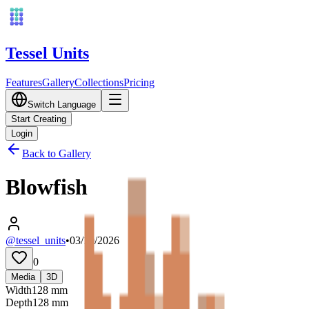
Tessel Units
Features
Gallery
Collections
Pricing
Switch Language
Start Creating
Login
Back to Gallery
Blowfish
@tessel_units
•
03/10/2026
0
Media
3D
Width
128
mm
Depth
128
mm