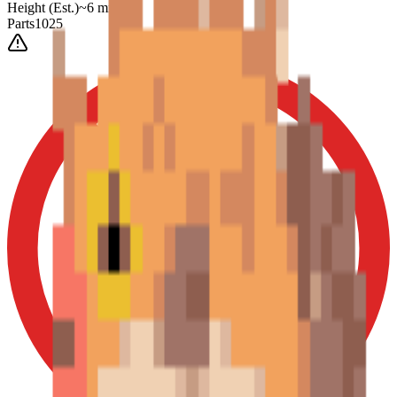
Height
(Est.)
~
6
mm
Parts
1025
0-3