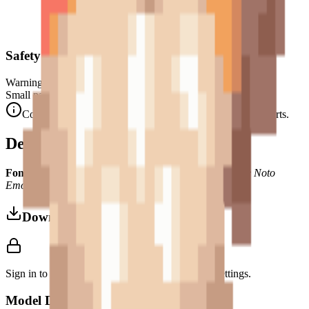
Safety Warning
Warning. Not suitable for children under 3 years.
Small parts. Choking hazard.
Complies with CE safety standards (EN 71-1) for small parts.
Description
Font Used:
This design is inspired by the iconic
Google Noto
Emoji
font style, adapted into high-quality pixel art.
Download 3MF
Sign in to download this model and access print settings.
Model Details