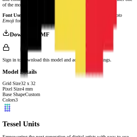
of the most striking in any European flag collection.
Font Used:
This design is inspired by the iconic
Google Noto
Emoji
font style, adapted into high-quality pixel art.
Download 3MF
Sign in to download this model and access print settings.
Model Details
Grid Size
32
x
32
Pixel Size
4
mm
Base Shape
Custom
Colors
3
Tessel Units
Empowering the next generation of digital artists with easy-to-use