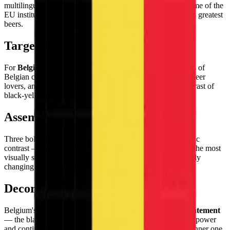
multilingual crossroads of French and Flemish cultures, home of the
EU institutions, chocolate, waffles, and some of the world's greatest
beers.
Target Audience
For
Belgium enthusiasts and Europhiles
worldwide, fans of
Belgian comics and surrealist art, chocolate connoisseurs, beer
lovers, and collectors who appreciate the bold graphic contrast of
black-yellow-red in vertical tricolor form.
Assembly Experience
Three bold vertical bands building with maximum chromatic
contrast — the
black-yellow-red sequence
creates one of the most
visually striking flag assemblies, each new band dramatically
changing the visual character of the emerging flag.
Decorative Use
Belgium's flag makes a
bold, high-contrast decorative statement
— the black, yellow, and red vertical bands have a graphic power
and continental authority that makes this small country's banner one