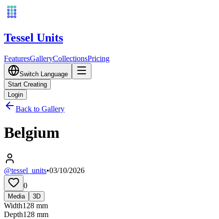
Tessel Units
Features
Gallery
Collections
Pricing
Switch Language
Start Creating
Login
Back to Gallery
Belgium
@tessel_units
•
03/10/2026
0
Media
3D
Width
128
mm
Depth
128
mm