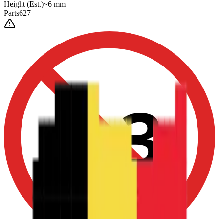
Height
(Est.)
~
6
mm
Parts
627
0-3