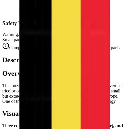
Safety Warning
Warning. Not suitable for children under 3 years.
Small parts. Choking hazard.
Complies with CE safety standards (EN 71-1) for small parts.
Description
Overview
This puzzle reproduces the flag of
Belgium
— the striking vertical
tricolor of black, yellow, and red, the national banner of the small
but extraordinarily culturally rich country at the heart of Europe.
One of the most graphically bold tricolors in world vexillology.
Visual Composition
Three equal
vertical bands of black (hoist), yellow (center), and