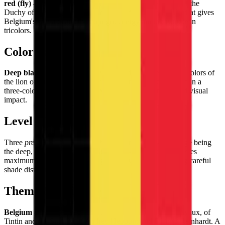
red (fly)
— the Belgian tricolor derived from the colors of the
Duchy of Brabant's coat of arms. A vertical arrangement that gives
Belgium's flag a distinctive, upright energy among European
tricolors.
Color Palette
Deep black
,
bright golden yellow
, and
vivid red
— the colors of
the lion of Brabant, representing Belgian heraldic tradition in a
three-color combination of maximum graphic contrast and visual
impact.
Level of Detail
Three
precisely equal vertical bands
with the key challenge being
the deep, true black of the hoist band — a color that achieves
maximum contrast with the bright yellow center, requiring careful
shade distinction in the pixel tiles.
Theme & Universe
Belgium
— birthplace of the surrealists Magritte and Delvaux, of
Tintin and the Smurfs, of Audrey Hepburn and Django Reinhardt. A