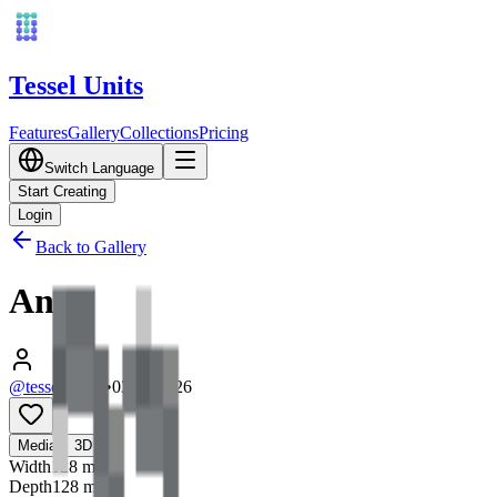
Tessel Units
Features
Gallery
Collections
Pricing
Switch Language
Start Creating
Login
Back to Gallery
Ant
@tessel_units
•
03/10/2026
0
Media
3D
Width
128
mm
Depth
128
mm