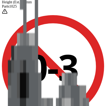
Height
(Est.)
~
6
mm
Parts
1025
0-3