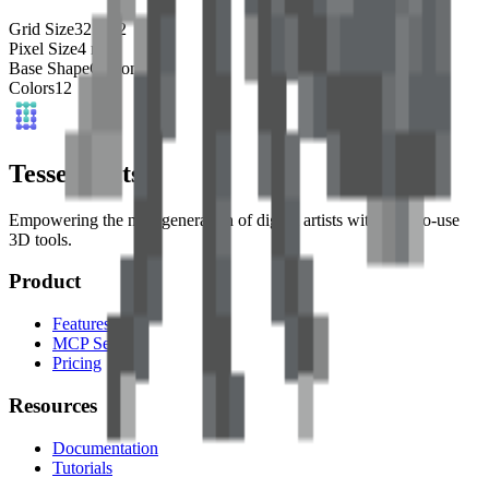
Grid Size
32
x
32
Pixel Size
4
mm
Base Shape
Custom
Colors
12
Tessel Units
Empowering the next generation of digital artists with easy-to-use
3D tools.
Product
Features
MCP Server
Pricing
Resources
Documentation
Tutorials