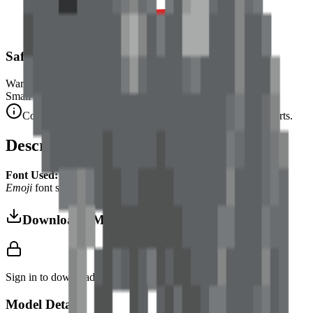
Safety Warning
Warning. Not suitable for children under 3 years.
Small parts. Choking hazard.
Complies with CE safety standards (EN 71-1) for small parts.
Description
Font Used:
This design is inspired by the iconic
Google Noto
Emoji
font style, adapted into high-quality pixel art.
Download 3MF
Sign in to download this model and access print settings.
Model Details